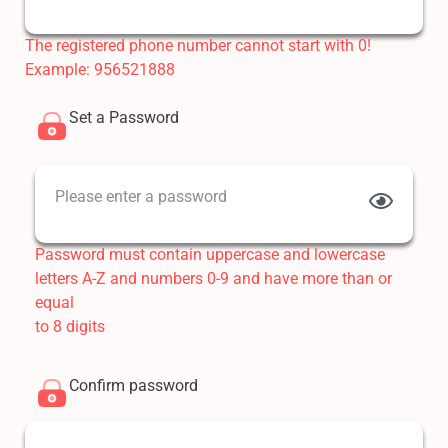
The registered phone number cannot start with 0!
Example: 956521888
Set a Password
Please enter a password
Password must contain uppercase and lowercase
letters A-Z and numbers 0-9 and have more than or
equal
to 8 digits
Confirm password