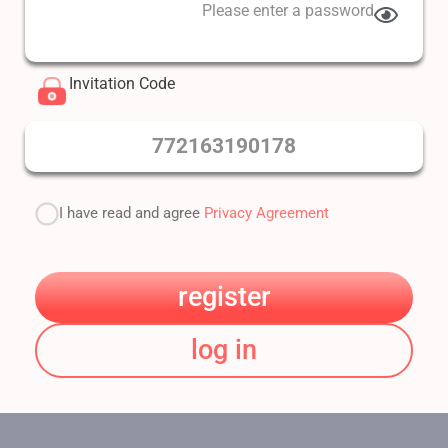
Please enter a password
Invitation Code
772163190178
I have read and agree
Privacy Agreement
register
log in