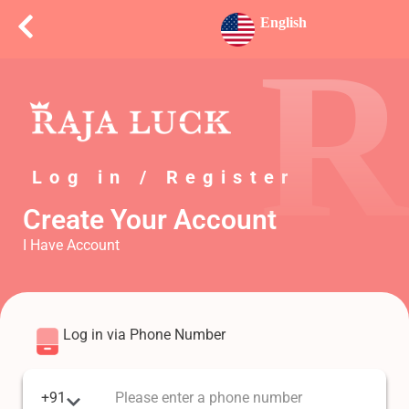
English
R
Log in / Register
Create Your Account
I Have Account
Log in via Phone Number
+91
Please enter a phone number