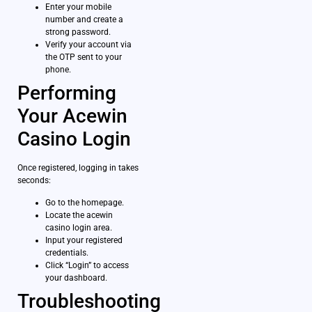
Enter your mobile
number and create a
strong password.
Verify your account via
the OTP sent to your
phone.
Performing
Your Acewin
Casino Login
Once registered, logging in takes
seconds:
Go to the homepage.
Locate the acewin
casino login area.
Input your registered
credentials.
Click “Login” to access
your dashboard.
Troubleshooting