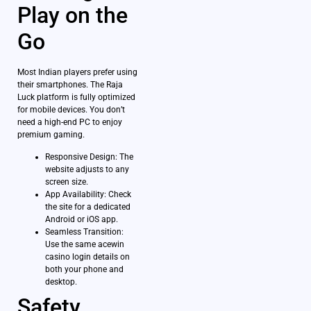
Play on the
Go
Most Indian players prefer using
their smartphones. The Raja
Luck platform is fully optimized
for mobile devices. You don’t
need a high-end PC to enjoy
premium gaming.
Responsive Design: The
website adjusts to any
screen size.
App Availability: Check
the site for a dedicated
Android or iOS app.
Seamless Transition:
Use the same acewin
casino login details on
both your phone and
desktop.
Safety,