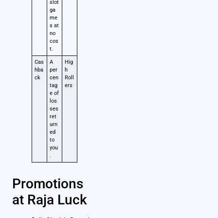
slot
ga
me
s at
no
cos
t.
Cas
A
Hig
hba
per
h
ck
cen
Roll
tag
ers
e of
los
ses
ret
urn
ed
to
you
.
Promotions
at Raja Luck