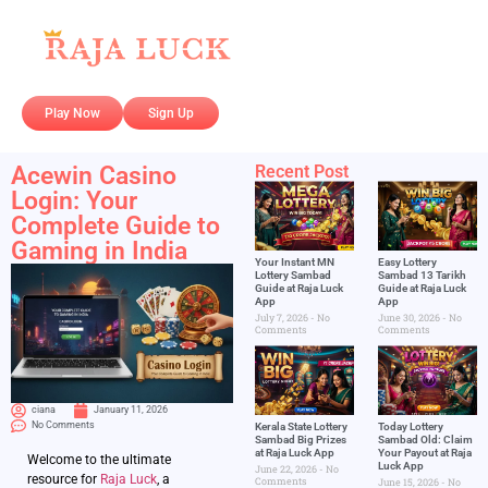
Play Now
Sign Up
Acewin Casino
Recent Post
Login: Your
Complete Guide to
Gaming in India
Your Instant MN
Easy Lottery
Lottery Sambad
Sambad 13 Tarikh
Guide at Raja Luck
Guide at Raja Luck
App
App
July 7, 2026
No
June 30, 2026
No
Comments
Comments
ciana
January 11, 2026
No Comments
Kerala State Lottery
Today Lottery
Sambad Big Prizes
Sambad Old: Claim
at Raja Luck App
Your Payout at Raja
Welcome to the ultimate
Luck App
June 22, 2026
No
resource for
Raja Luck
, a
Comments
June 15, 2026
No