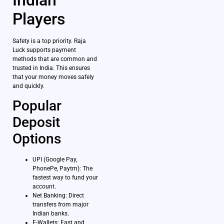
Players
Safety is a top priority. Raja
Luck supports payment
methods that are common and
trusted in India. This ensures
that your money moves safely
and quickly.
Popular
Deposit
Options
UPI (Google Pay,
PhonePe, Paytm): The
fastest way to fund your
account.
Net Banking: Direct
transfers from major
Indian banks.
E-Wallets: Fast and