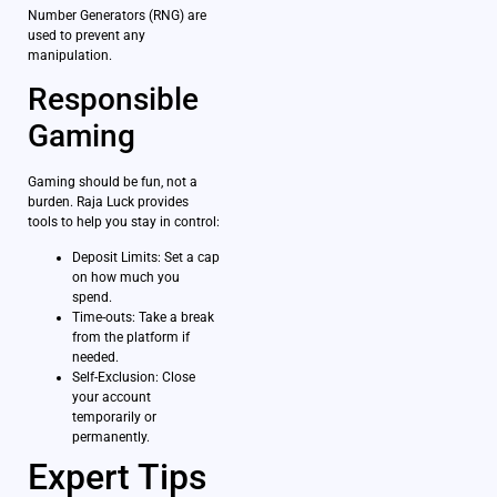
Number Generators (RNG) are
used to prevent any
manipulation.
Responsible
Gaming
Gaming should be fun, not a
burden. Raja Luck provides
tools to help you stay in control:
Deposit Limits: Set a cap
on how much you
spend.
Time-outs: Take a break
from the platform if
needed.
Self-Exclusion: Close
your account
temporarily or
permanently.
Expert Tips