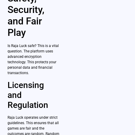
Security,
and Fair
Play
Is Raja Luck safe? This is a vital
question. The platform uses
advanced encryption
technology. This protects your
personal data and financial
transactions.
Licensing
and
Regulation
Raja Luck operates under strict
guidelines. This ensures that all
games are fair and the
outcomes are random. Random