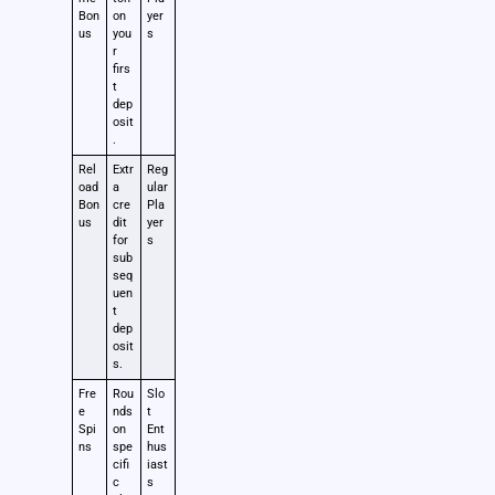
Bon
on
yer
us
you
s
r
firs
t
dep
osit
.
Rel
Extr
Reg
oad
a
ular
Bon
cre
Pla
us
dit
yer
for
s
sub
seq
uen
t
dep
osit
s.
Fre
Rou
Slo
e
nds
t
Spi
on
Ent
ns
spe
hus
cifi
iast
c
s