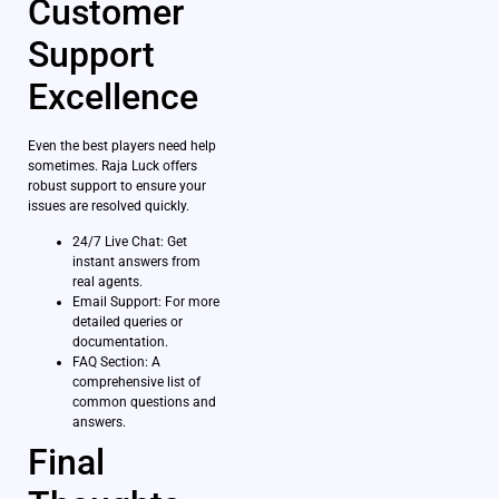
Customer
Support
Excellence
Even the best players need help
sometimes. Raja Luck offers
robust support to ensure your
issues are resolved quickly.
24/7 Live Chat: Get
instant answers from
real agents.
Email Support: For more
detailed queries or
documentation.
FAQ Section: A
comprehensive list of
common questions and
answers.
Final