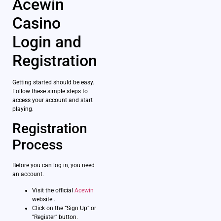
Acewin
Casino
Login and
Registration
Getting started should be easy.
Follow these simple steps to
access your account and start
playing.
Registration
Process
Before you can log in, you need
an account.
Visit the official
Acewin
website..
Click on the “Sign Up” or
“Register” button.