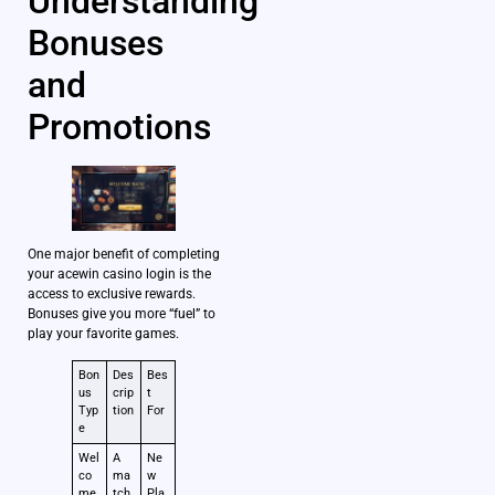
Understanding
Bonuses
and
Promotions
One major benefit of completing
your acewin casino login is the
access to exclusive rewards.
Bonuses give you more “fuel” to
play your favorite games.
Bon
Des
Bes
us
crip
t
Typ
tion
For
e
Wel
A
Ne
co
ma
w
me
tch
Pla