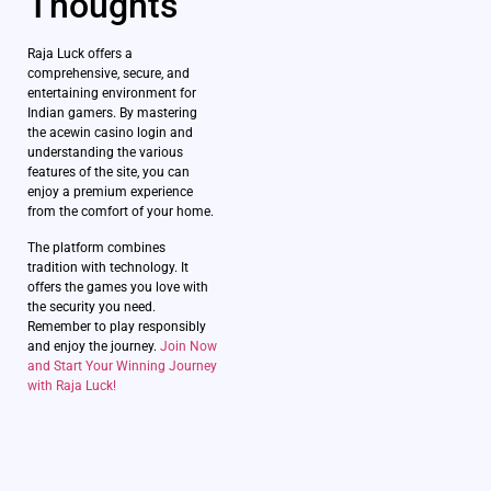
Thoughts
Raja Luck offers a
comprehensive, secure, and
entertaining environment for
Indian gamers. By mastering
the acewin casino login and
understanding the various
features of the site, you can
enjoy a premium experience
from the comfort of your home.
The platform combines
tradition with technology. It
offers the games you love with
the security you need.
Remember to play responsibly
and enjoy the journey.
Join Now
and Start Your Winning Journey
with Raja Luck!