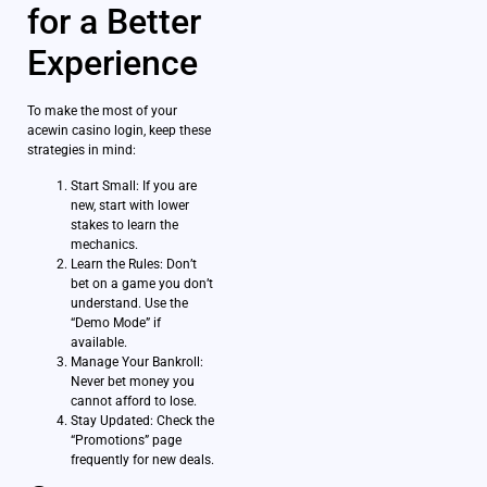
for a Better
Experience
To make the most of your
acewin casino login, keep these
strategies in mind:
Start Small: If you are
new, start with lower
stakes to learn the
mechanics.
Learn the Rules: Don’t
bet on a game you don’t
understand. Use the
“Demo Mode” if
available.
Manage Your Bankroll:
Never bet money you
cannot afford to lose.
Stay Updated: Check the
“Promotions” page
frequently for new deals.