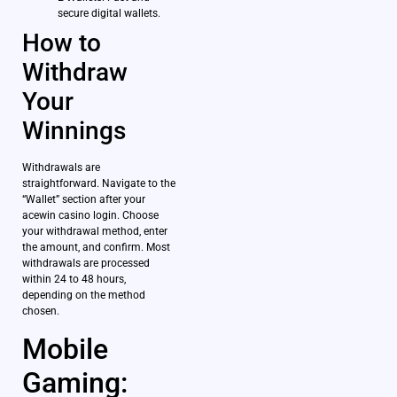
secure digital wallets.
How to
Withdraw
Your
Winnings
Withdrawals are
straightforward. Navigate to the
“Wallet” section after your
acewin casino login. Choose
your withdrawal method, enter
the amount, and confirm. Most
withdrawals are processed
within 24 to 48 hours,
depending on the method
chosen.
Mobile
Gaming: