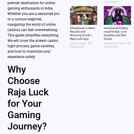
Comments
premier destination for online
gaming enthusiasts in India.
Whether you are a seasoned pro
or a curious beginner,
navigating the world of online
Dhankesari Lottery
www kerala lottery
casinos can feel overwhelming.
Results and
result today: Live
This guide simplifies everything.
Winning Guide |
Updates and Win
Raja Luck App
Guide
We will cover the acewin casino
April 2, 2026
No
January 28, 2026
No
login process, game varieties,
Comments
Comments
and how to maximize your
experience safely.
Why
Choose
Raja Luck
for Your
Gaming
Journey?