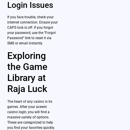
Login Issues
If you face trouble, check your
internet connection. Ensure your
CAPS lock is off. If you forgot
your password, use the “Forgot
Password” link to reset it via
SMS or email instantly.
Exploring
the Game
Library at
Raja Luck
The heart of any casino is its
games. After your acewin
casino login, you will find a
massive variety of options.
These are categorized to help
you find your favorites quickly.