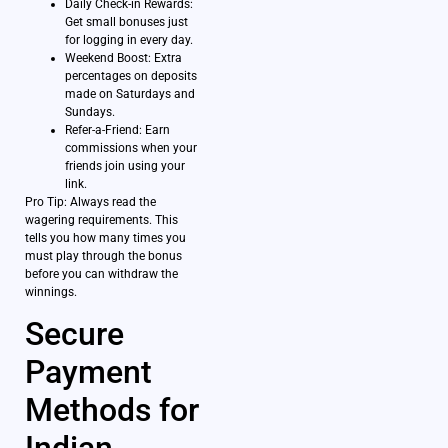
Daily Check-in Rewards:
Get small bonuses just
for logging in every day.
Weekend Boost: Extra
percentages on deposits
made on Saturdays and
Sundays.
Refer-a-Friend: Earn
commissions when your
friends join using your
link.
Pro Tip: Always read the
wagering requirements. This
tells you how many times you
must play through the bonus
before you can withdraw the
winnings.
Secure
Payment
Methods for
Indian