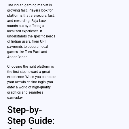
The Indian gaming market is
growing fast. Players look for
platforms that are secure, fast,
and rewarding. Raja Luck
stands out by offering a
localized experience. It
understands the specific needs
of Indian users, from UPI
payments to popular local
games like Teen Patti and
Andar Bahar.
Choosing the right platform is
the first step toward a great
experience. When you complete
your acewin casino login, you
enter a world of high-quality
graphics and seamless
gameplay.
Step-by-
Step Guide: