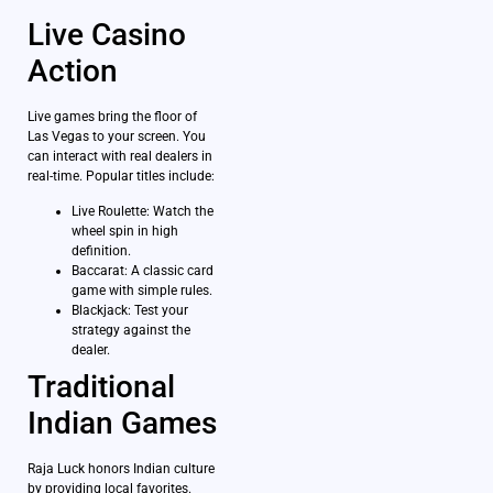
Live Casino
Action
Live games bring the floor of
Las Vegas to your screen. You
can interact with real dealers in
real-time. Popular titles include:
Live Roulette: Watch the
wheel spin in high
definition.
Baccarat: A classic card
game with simple rules.
Blackjack: Test your
strategy against the
dealer.
Traditional
Indian Games
Raja Luck honors Indian culture
by providing local favorites.