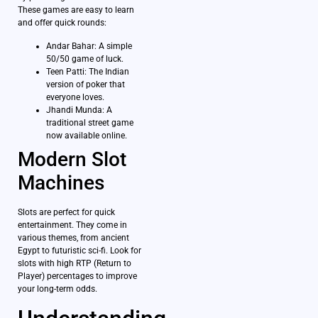
These games are easy to learn
and offer quick rounds:
Andar Bahar: A simple
50/50 game of luck.
Teen Patti: The Indian
version of poker that
everyone loves.
Jhandi Munda: A
traditional street game
now available online.
Modern Slot
Machines
Slots are perfect for quick
entertainment. They come in
various themes, from ancient
Egypt to futuristic sci-fi. Look for
slots with high RTP (Return to
Player) percentages to improve
your long-term odds.