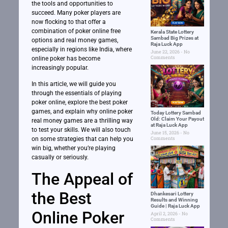
the tools and opportunities to
succeed. Many poker players are
now flocking to that offer a
combination of poker online free
Kerala State Lottery
Sambad Big Prizes at
options and real money games,
Raja Luck App
especially in regions like India, where
June 22, 2026
No
Comments
online poker has become
increasingly popular.
In this article, we will guide you
through the essentials of playing
poker online, explore the best poker
games, and explain why online poker
Today Lottery Sambad
Old: Claim Your Payout
real money games are a thrilling way
at Raja Luck App
to test your skills. We will also touch
June 15, 2026
No
Comments
on some strategies that can help you
win big, whether you’re playing
casually or seriously.
The Appeal of
the Best
Dhankesari Lottery
Results and Winning
Guide | Raja Luck App
Online Poker
April 2, 2026
No
Comments