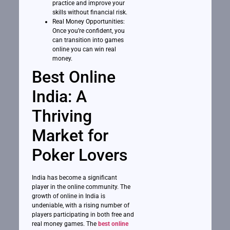
practice and improve your
skills without financial risk.
Real Money Opportunities:
Once you’re confident, you
can transition into games
online you can win real
money.
Best Online
India: A
Thriving
Market for
Poker Lovers
India has become a significant
player in the online community. The
growth of online in India is
undeniable, with a rising number of
players participating in both free and
real money games. The
best online