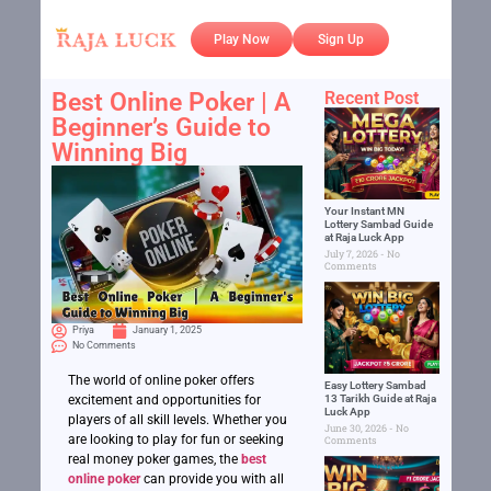
Play Now
Sign Up
Best Online Poker | A
Recent Post
Beginner’s Guide to
Winning Big
Your Instant MN
Lottery Sambad Guide
at Raja Luck App
July 7, 2026
No
Comments
Priya
January 1, 2025
No Comments
The world of online poker offers
Easy Lottery Sambad
excitement and opportunities for
13 Tarikh Guide at Raja
Luck App
players of all skill levels. Whether you
June 30, 2026
No
are looking to play for fun or seeking
Comments
real money poker games, the
best
online poker
can provide you with all