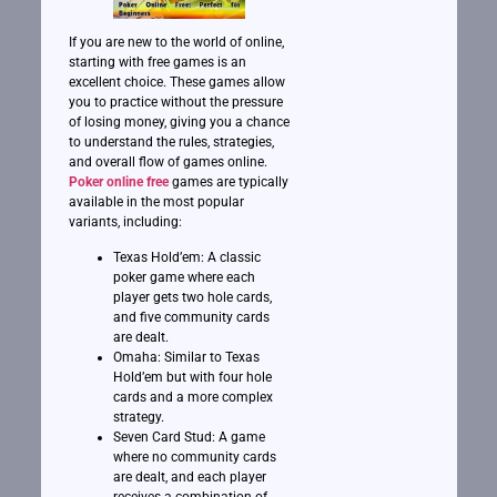
If you are new to the world of online,
starting with free games is an
excellent choice. These games allow
you to practice without the pressure
of losing money, giving you a chance
to understand the rules, strategies,
and overall flow of games online.
Poker online free
games are typically
available in the most popular
variants, including:
Texas Hold’em: A classic
poker game where each
player gets two hole cards,
and five community cards
are dealt.
Omaha: Similar to Texas
Hold’em but with four hole
cards and a more complex
strategy.
Seven Card Stud: A game
where no community cards
are dealt, and each player