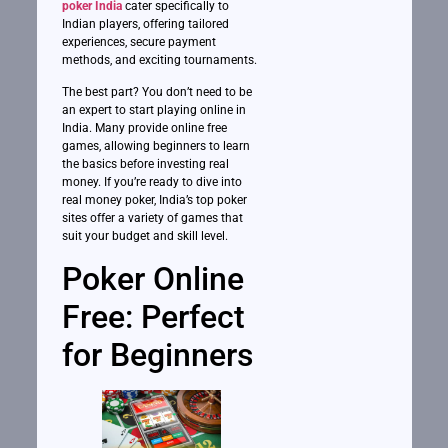
poker India
cater specifically to
Indian players, offering tailored
experiences, secure payment
methods, and exciting tournaments.
The best part? You don’t need to be
an expert to start playing online in
India. Many provide online free
games, allowing beginners to learn
the basics before investing real
money. If you’re ready to dive into
real money poker, India’s top poker
sites offer a variety of games that
suit your budget and skill level.
Poker Online
Free: Perfect
for Beginners