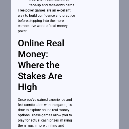
receives a combination of
face-up and face-down cards.
Free poker games are an excellent
way to build confidence and practice
before stepping into the more
competitive world of real money
poker.
Online Real
Money:
Where the
Stakes Are
High
Once you’ve gained experience and
feel comfortable with the game, it’s
time to explore online real money
options. These games allow you to
play for actual cash prizes, making
them much more thrilling and