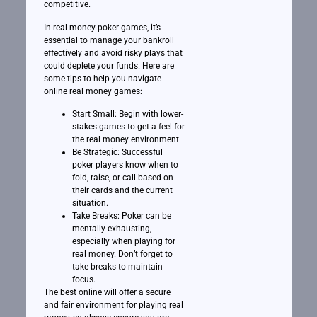
competitive.
In real money poker games, it’s
essential to manage your bankroll
effectively and avoid risky plays that
could deplete your funds. Here are
some tips to help you navigate
online real money games:
Start Small: Begin with lower-
stakes games to get a feel for
the real money environment.
Be Strategic: Successful
poker players know when to
fold, raise, or call based on
their cards and the current
situation.
Take Breaks: Poker can be
mentally exhausting,
especially when playing for
real money. Don’t forget to
take breaks to maintain
focus.
The best online will offer a secure
and fair environment for playing real