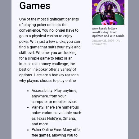
Games
One of the most significant benefits
of playing poker online is the
www kerala lottery
convenience. You no longer have to
result today: Live
go to a physical casino to enjoy
Updates and Win Guide
January 28, 2026
No
poker. With just a few clicks, you can
Comments
find a game that suits your style and
skill level. Whether you are looking
for a simple game to relax or an
intense real money challenge, the
best online poker offer a variety of
options. Here are a few key reasons
why players choose to play online:
Accessibility: Play anytime,
anywhere, from your
computer or mobile device.
Variety: There are numerous
poker variants available, such
as Texas Hold’em, Omaha,
and more.
Poker Online Free: Many offer
free games, allowing you to