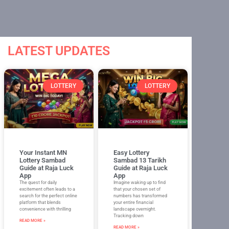
LATEST UPDATES
LOTTERY
LOTTERY
Your Instant MN
Easy Lottery
Lottery Sambad
Sambad 13 Tarikh
Guide at Raja Luck
Guide at Raja Luck
App
App
The quest for daily
Imagine waking up to find
excitement often leads to a
that your chosen set of
search for the perfect online
numbers has transformed
platform that blends
your entire financial
convenience with thrilling
landscape overnight.
Tracking down
READ MORE »
READ MORE »