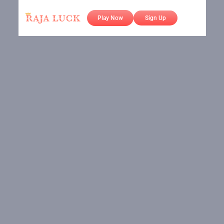
Play Now
Sign Up