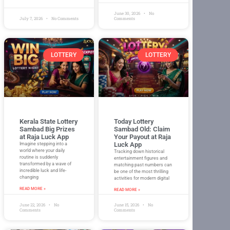
June 30, 2026
No
July 7, 2026
No Comments
Comments
LOTTERY
LOTTERY
Kerala State Lottery
Today Lottery
Sambad Big Prizes
Sambad Old: Claim
at Raja Luck App
Your Payout at Raja
Luck App
Imagine stepping into a
world where your daily
Tracking down historical
routine is suddenly
entertainment figures and
transformed by a wave of
matching past numbers can
incredible luck and life-
be one of the most thrilling
changing
activities for modern digital
READ MORE »
READ MORE »
June 22, 2026
No
June 15, 2026
No
Comments
Comments