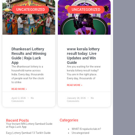
UNCATEGORIZED
UNCATEGORIZED
Dhankesari Lottery
www kerala lottery
Results and Winning
result today: Live
Guide | Raja Luck
Updates and Win
App
Guide
The dhankesari lottery is a
Are you waiting for the www
household name across
kerala lottery result today?
India. Every day, thousands
You are in the right place.
of people wait for the clock
Every day, thousands of
to strike
READ MORE »
READ MORE »
April 2, 2026
No
January 28, 2026
No
Comments
Comments
Categories
Recent Posts
Your Instant MN Lottery Sambad Guide
at Raja Luck App
WHAT IS rajaluckclub.in?
Easy Lottery Sambad 13 Tarikh Guide
Uncategorized