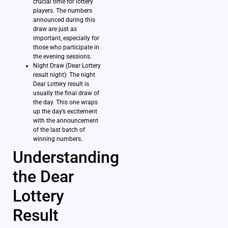
crucial time for lottery
players. The numbers
announced during this
draw are just as
important, especially for
those who participate in
the evening sessions.
Night Draw (Dear Lottery
result night): The night
Dear Lottery result is
usually the final draw of
the day. This one wraps
up the day’s excitement
with the announcement
of the last batch of
winning numbers.
Understanding
the Dear
Lottery
Result