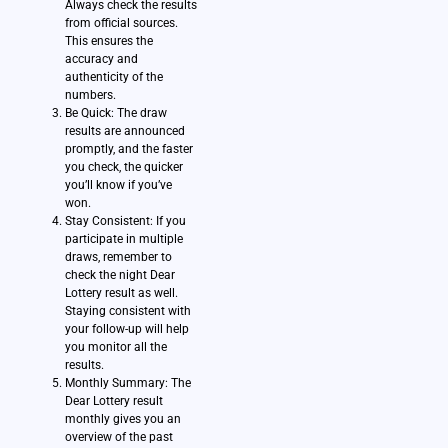
Always check the results
from official sources.
This ensures the
accuracy and
authenticity of the
numbers.
Be Quick: The draw
results are announced
promptly, and the faster
you check, the quicker
you’ll know if you’ve
won.
Stay Consistent: If you
participate in multiple
draws, remember to
check the night Dear
Lottery result as well.
Staying consistent with
your follow-up will help
you monitor all the
results.
Monthly Summary: The
Dear Lottery result
monthly gives you an
overview of the past