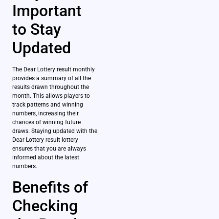
Important
to Stay
Updated
The Dear Lottery result monthly
provides a summary of all the
results drawn throughout the
month. This allows players to
track patterns and winning
numbers, increasing their
chances of winning future
draws. Staying updated with the
Dear Lottery result lottery
ensures that you are always
informed about the latest
numbers.
Benefits of
Checking