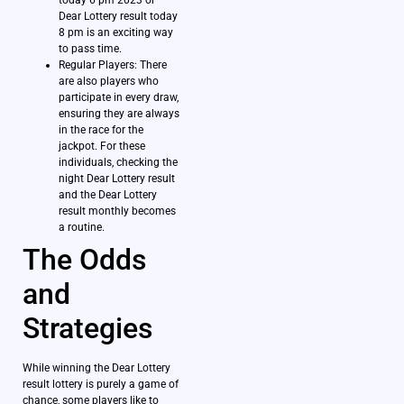
Dear Lottery result today
8 pm is an exciting way
to pass time.
Regular Players: There
are also players who
participate in every draw,
ensuring they are always
in the race for the
jackpot. For these
individuals, checking the
night Dear Lottery result
and the Dear Lottery
result monthly becomes
a routine.
The Odds
and
Strategies
While winning the Dear Lottery
result lottery is purely a game of
chance, some players like to