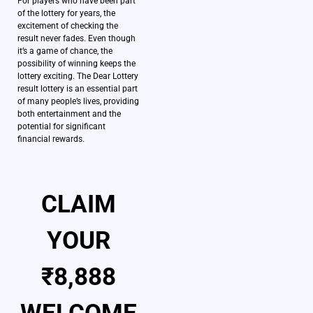
For players who have been part
of the lottery for years, the
excitement of checking the
result never fades. Even though
it’s a game of chance, the
possibility of winning keeps the
lottery exciting. The Dear Lottery
result lottery is an essential part
of many people’s lives, providing
both entertainment and the
potential for significant
financial rewards.
CLAIM
YOUR
₹8,888