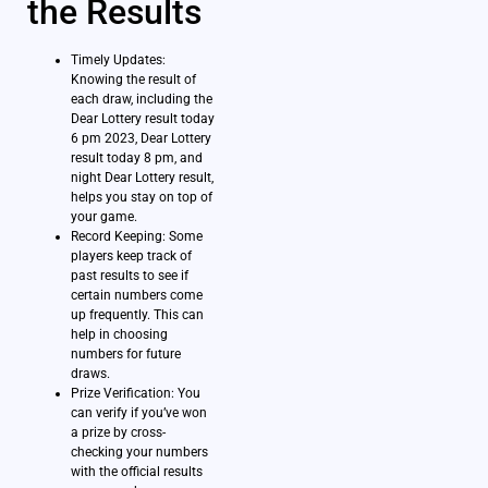
the Results
Timely Updates:
Knowing the result of
each draw, including the
Dear Lottery result today
6 pm 2023, Dear Lottery
result today 8 pm, and
night Dear Lottery result,
helps you stay on top of
your game.
Record Keeping: Some
players keep track of
past results to see if
certain numbers come
up frequently. This can
help in choosing
numbers for future
draws.
Prize Verification: You
can verify if you’ve won
a prize by cross-
checking your numbers
with the official results