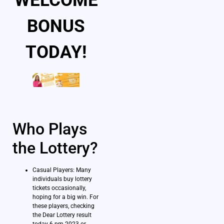
WELCOME
BONUS
TODAY!
Who Plays
the Lottery?
Casual Players: Many
individuals buy lottery
tickets occasionally,
hoping for a big win. For
these players, checking
the Dear Lottery result
today 6 pm 2023 or