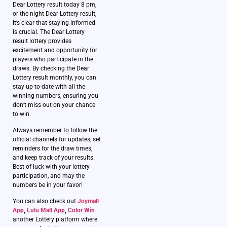
Dear Lottery result today 8 pm,
or the night Dear Lottery result,
it’s clear that staying informed
is crucial. The Dear Lottery
result lottery provides
excitement and opportunity for
players who participate in the
draws. By checking the Dear
Lottery result monthly, you can
stay up-to-date with all the
winning numbers, ensuring you
don’t miss out on your chance
to win.
Always remember to follow the
official channels for updates, set
reminders for the draw times,
and keep track of your results.
Best of luck with your lottery
participation, and may the
numbers be in your favor!
You can also check out
Joymall
App
,
Lulu Mall App
,
Color Win
another Lottery platform where