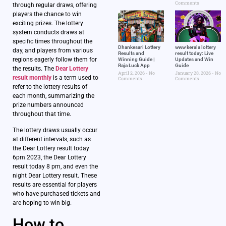
Comments
through regular draws, offering
players the chance to win
exciting prizes. The lottery
system conducts draws at
specific times throughout the
Dhankesari Lottery
www kerala lottery
day, and players from various
Results and
result today: Live
regions eagerly follow them for
Winning Guide |
Updates and Win
Raja Luck App
Guide
the results. The
Dear Lottery
April 2, 2026
No
January 28, 2026
No
result monthly
is a term used to
Comments
Comments
refer to the lottery results of
each month, summarizing the
prize numbers announced
throughout that time.
The lottery draws usually occur
at different intervals, such as
the Dear Lottery result today
6pm 2023, the Dear Lottery
result today 8 pm, and even the
night Dear Lottery result. These
results are essential for players
who have purchased tickets and
are hoping to win big.
How to