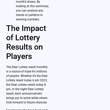
month’s draws. By
looking at this summary,
you can analyze any
trends or patterns in
winning numbers.
The Impact
of Lottery
Results on
Players
The Dear Lottery result monthly
is a source of hope for millions
of players. Whether it’s the Dear
Lottery result today 6 pm 2023,
the Dear Lottery result today 8
pm, or the night Dear Lottery
result, each announcement
brings joy to some while others
look forward to future chances.