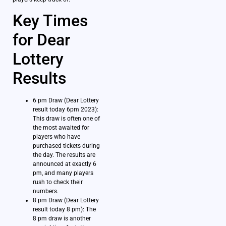
Key Times
for Dear
Lottery
Results
6 pm Draw (Dear Lottery
result today 6pm 2023):
This draw is often one of
the most awaited for
players who have
purchased tickets during
the day. The results are
announced at exactly 6
pm, and many players
rush to check their
numbers.
8 pm Draw (Dear Lottery
result today 8 pm): The
8 pm draw is another