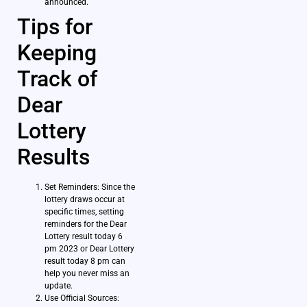
announced.
Tips for
Keeping
Track of
Dear
Lottery
Results
Set Reminders: Since the
lottery draws occur at
specific times, setting
reminders for the Dear
Lottery result today 6
pm 2023 or Dear Lottery
result today 8 pm can
help you never miss an
update.
Use Official Sources: