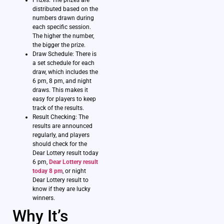
Prizes: The prizes are
distributed based on the
numbers drawn during
each specific session.
The higher the number,
the bigger the prize.
Draw Schedule: There is
a set schedule for each
draw, which includes the
6 pm, 8 pm, and night
draws. This makes it
easy for players to keep
track of the results.
Result Checking: The
results are announced
regularly, and players
should check for the
Dear Lottery result today
6 pm,
Dear Lottery result
today 8 pm
, or night
Dear Lottery result to
know if they are lucky
winners.
Why It’s