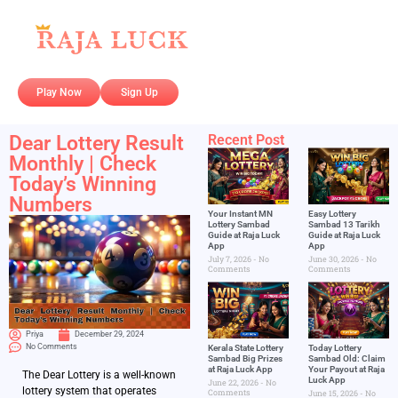
Play Now
Sign Up
Dear Lottery Result
Recent Post
Monthly | Check
Today’s Winning
Numbers
Your Instant MN
Easy Lottery
Lottery Sambad
Sambad 13 Tarikh
Guide at Raja Luck
Guide at Raja Luck
App
App
July 7, 2026
No
June 30, 2026
No
Comments
Comments
Priya
December 29, 2024
No Comments
Kerala State Lottery
Today Lottery
Sambad Big Prizes
Sambad Old: Claim
at Raja Luck App
Your Payout at Raja
The Dear Lottery is a well-known
Luck App
June 22, 2026
No
lottery system that operates
Comments
June 15, 2026
No