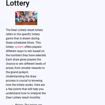
Lottery
The Dear Lottery result lottery
refers to the specific lottery
game that is drawn during
these scheduled times. This
lottery
system
offers players
different ways to win based on
the numbers they have selected.
Each draw gives players the
chance to win different levels of
prizes, from smaller rewards to
the grand jackpot.
Understanding the draw
process is crucial to knowing
how the lottery works. Here are
a few points that will help you
understand how to interpret the
Dear Lottery result monthly: