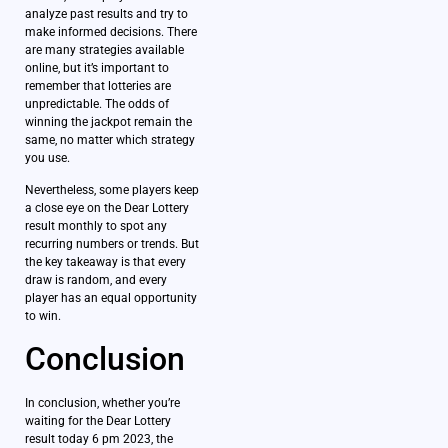
analyze past results and try to
make informed decisions. There
are many strategies available
online, but it’s important to
remember that lotteries are
unpredictable. The odds of
winning the jackpot remain the
same, no matter which strategy
you use.
Nevertheless, some players keep
a close eye on the Dear Lottery
result monthly to spot any
recurring numbers or trends. But
the key takeaway is that every
draw is random, and every
player has an equal opportunity
to win.
Conclusion
In conclusion, whether you’re
waiting for the Dear Lottery
result today 6 pm 2023, the