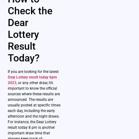
Check the
Dear
Lottery
Result
Today?
If you are looking for the latest
Dear Lottery result today 6pm
2023
, or any other draw, it’s
important to know the official
sources where these results are
announced. The results are
usually posted at specific times
each day, including the early
afternoon and the night draws.
For instance, the Dear Lottery
result today 8 pm is another
important draw time that
players keep track of.