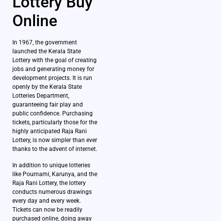
Lottery Buy
Online
In 1967, the government
launched the Kerala State
Lottery with the goal of creating
jobs and generating money for
development projects. It is run
openly by the Kerala State
Lotteries Department,
guaranteeing fair play and
public confidence. Purchasing
tickets, particularly those for the
highly anticipated Raja Rani
Lottery, is now simpler than ever
thanks to the advent of internet.
In addition to unique lotteries
like Pournami, Karunya, and the
Raja Rani Lottery, the lottery
conducts numerous drawings
every day and every week.
Tickets can now be readily
purchased online, doing away