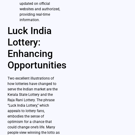
updated on official
websites and authorized,
providing real-time
information.
Luck India
Lottery:
Enhancing
Opportunities
Two excellent illustrations of
how lotteries have changed to
serve the Indian market are the
Kerala State Lottery and the
Raja Rani Lottery. The phrase
“Luck India Lottery,” which
appeals to lottery fans,
embodies the sense of
optimism for a chance that
could change one’s life. Many
people view winning the lotto as