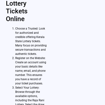
Lottery
Tickets
Online
Choose a Trusted: Look
for authorized and
credible offering Kerala
State Lottery tickets.
Many focus on providing
secure transactions and
authentic tickets.
Register on the Website:
Create an account using
your basic details like
name, email, and phone
number. This ensures
you have a record of
your ticket purchases.
Select Your Lottery:
Browse through the
available options,
including the Raja Rani
Lottery. Select the draw