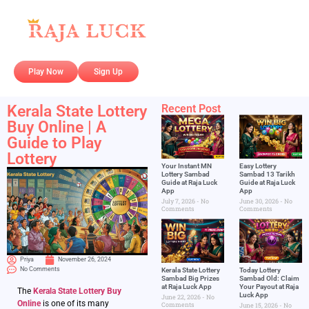
Play Now
Sign Up
Kerala State Lottery
Recent Post
Buy Online | A
Guide to Play
Lottery
Your Instant MN
Easy Lottery
Lottery Sambad
Sambad 13 Tarikh
Guide at Raja Luck
Guide at Raja Luck
App
App
July 7, 2026
No
June 30, 2026
No
Comments
Comments
Priya
November 26, 2024
No Comments
Kerala State Lottery
Today Lottery
Sambad Big Prizes
Sambad Old: Claim
at Raja Luck App
Your Payout at Raja
The
Kerala State Lottery Buy
Luck App
June 22, 2026
No
Online
is one of its many
Comments
June 15, 2026
No