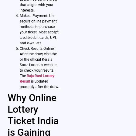
that aligns with your
interests.
Make a Payment: Use
secure online payment
methods to purchase
your ticket. Most accept
credit/debit cards, UPI,
and e-wallets.
Check Results Online:
After the draw, visit the
or the official Kerala
State Lotteries website
to check your results.
The
Raja Rani Lottery
Result
is updated
promptly after the draw.
Why Online
Lottery
Ticket India
is Gaining