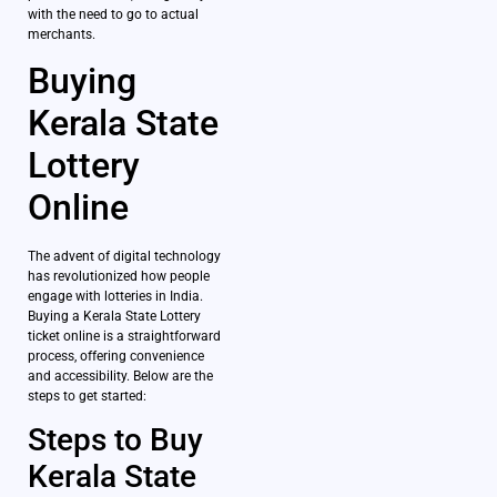
with the need to go to actual
merchants.
Buying
Kerala State
Lottery
Online
The advent of digital technology
has revolutionized how people
engage with lotteries in India.
Buying a Kerala State Lottery
ticket online is a straightforward
process, offering convenience
and accessibility. Below are the
steps to get started:
Steps to Buy
Kerala State