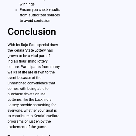
winnings.
Ensure you check results
from authorized sources
to avoid confusion.
Conclusion
With its Raja Rani special draw,
the Kerala State Lottery has
grown to be a vital part of
India’s flourishing lottery
culture. Participants from many
walks of life are drawn to the
event because of the
unmatched convenience that
comes with being able to
purchase tickets online.
Lotteries like the Luck India
Lottery provide something for
everyone, whether your goal is
to contribute to Kerala’s welfare
programs or just enjoy the
excitement of the game.