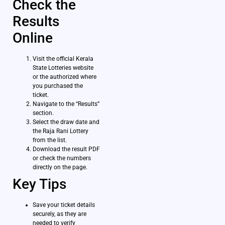
Check the
Results
Online
Visit the official Kerala
State Lotteries website
or the authorized where
you purchased the
ticket.
Navigate to the “Results”
section.
Select the draw date and
the Raja Rani Lottery
from the list.
Download the result PDF
or check the numbers
directly on the page.
Key Tips
Save your ticket details
securely, as they are
needed to verify