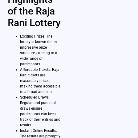
of the Raja
Rani Lottery
Exciting Prizes: The
lottery is known for its
impressive prize
structure, catering to a
wide range of
participants.
Affordable Tickets: Raja
Rani tickets are
reasonably priced,
making them accessible
to a broad audience.
Scheduled Draws:
Regular and punctual
draws ensure
participants can keep
track of their entries and
results.
Instant Online Results:
The results are promptly