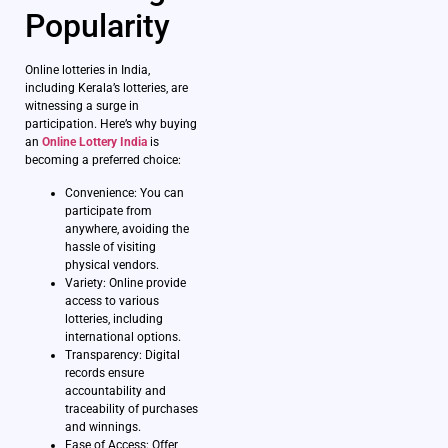
Popularity
Online lotteries in India,
including Kerala’s lotteries, are
witnessing a surge in
participation. Here’s why buying
an
Online Lottery India
is
becoming a preferred choice:
Convenience: You can
participate from
anywhere, avoiding the
hassle of visiting
physical vendors.
Variety: Online provide
access to various
lotteries, including
international options.
Transparency: Digital
records ensure
accountability and
traceability of purchases
and winnings.
Ease of Access: Offer