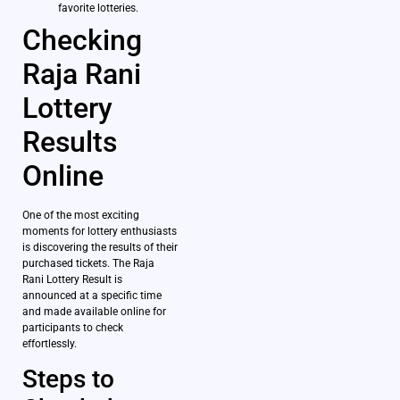
favorite lotteries.
Checking
Raja Rani
Lottery
Results
Online
One of the most exciting
moments for lottery enthusiasts
is discovering the results of their
purchased tickets. The Raja
Rani Lottery Result is
announced at a specific time
and made available online for
participants to check
effortlessly.
Steps to