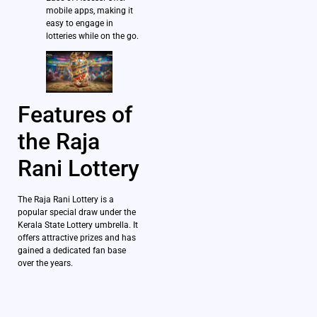
mobile apps, making it
easy to engage in
lotteries while on the go.
Features of
the Raja
Rani Lottery
The Raja Rani Lottery is a
popular special draw under the
Kerala State Lottery umbrella. It
offers attractive prizes and has
gained a dedicated fan base
over the years.