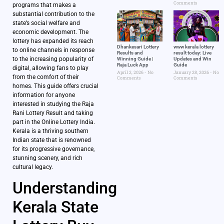
Comments
programs that makes a
substantial contribution to the
state’s social welfare and
economic development. The
lottery has expanded its reach
Dhankesari Lottery
www kerala lottery
to online channels in response
Results and
result today: Live
to the increasing popularity of
Winning Guide |
Updates and Win
Raja Luck App
Guide
digital, allowing fans to play
April 2, 2026
No
January 28, 2026
No
from the comfort of their
Comments
Comments
homes. This guide offers crucial
information for anyone
interested in studying the Raja
Rani Lottery Result and taking
part in the Online Lottery India.
Kerala is a thriving southern
Indian state that is renowned
for its progressive governance,
stunning scenery, and rich
cultural legacy.
Understanding
Kerala State