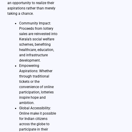
an opportunity to realize their
aspirations rather than merely
taking a chance.
Community Impact:
Proceeds from lottery
sales are reinvested into
Kerala’s social welfare
schemes, benefiting
healthcare, education,
and infrastructure
development.
Empowering
Aspirations: Whether
through traditional
tickets or the
convenience of online
participation, lotteries
inspire hope and
ambition.
Global Accessibility:
Online make it possible
for Indian citizens
across the globe to
participate in their