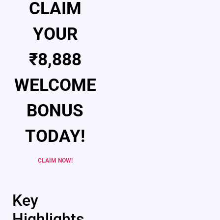
CLAIM
YOUR
₹8,888
WELCOME
BONUS
TODAY!
CLAIM NOW!
Key
Highlights