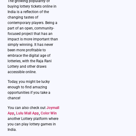
The growing popularity of
buying lottery tickets online in
India is a reflection of the
changing tastes of
contemporary players. Being a
part of an open, community-
focused project that has an
impact is more important than
simply winning. It has never
been more profitable to
embrace the digital age of
lotteries, with the Raja Rani
Lottery and other draws
accessible online.
Today, you might be lucky
enough to find amazing
opportunities if you take a
chance!
You can also check out
Joymall
App
,
Lulu Mall App
,
Color Win
another Lottery platform where
you can play lottery games in
India.