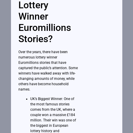
Lottery
Winner
Euromillions
Stories?
Over the years, there have been
numerous lottery winner
Euromillions stories that have
captured the public’s attention. Some
winners have walked away with life-
changing amounts of money, while
others have become household
names.
UK’s Biggest Winner: One of
the most famous stories
comes from the UK, where a
couple won a massive £184
million. Their win was one of
the biggest in European
lottery history and