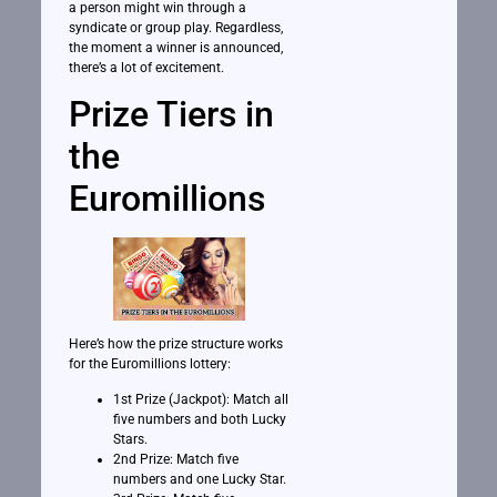
a person might win through a
syndicate or group play. Regardless,
the moment a winner is announced,
there’s a lot of excitement.
Prize Tiers in
the
Euromillions
Here’s how the prize structure works
for the Euromillions lottery:
1st Prize (Jackpot): Match all
five numbers and both Lucky
Stars.
2nd Prize: Match five
numbers and one Lucky Star.