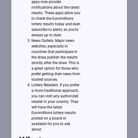
apps now provide
notifications about the latest
results. These apps allow you
to check the Euromillions
lottery results today and even
subscribe to alerts, so you’re
always up to date.
News Outlets: Major news
websites, especially in
countries that participate in
the draw, publish the results
shortly after the draw. This is
a great option for those who
prefer getting their news from
trusted sources.
Lottery Retailers: If you prefer
a more traditional approach,
you can visit any authorized
retailer in your country. They
will have the latest
Euromillions lottery results
posted on a board or
available for you to ask
about.