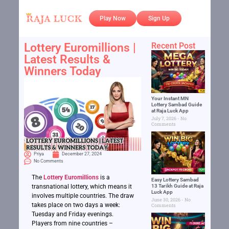
Play Now
Sign Up
Lottery Euromillions |
Recent Post
Latest Results &
Winners Today
Your Instant MN
Lottery Sambad Guide
at Raja Luck App
July 7, 2026
No
Comments
Priya
December 27, 2024
No Comments
The
Lottery Euromillions
is a
Easy Lottery Sambad
transnational lottery, which means it
13 Tarikh Guide at Raja
Luck App
involves multiple countries. The draw
June 30, 2026
No
takes place on two days a week:
Comments
Tuesday and Friday evenings.
Players from nine countries –