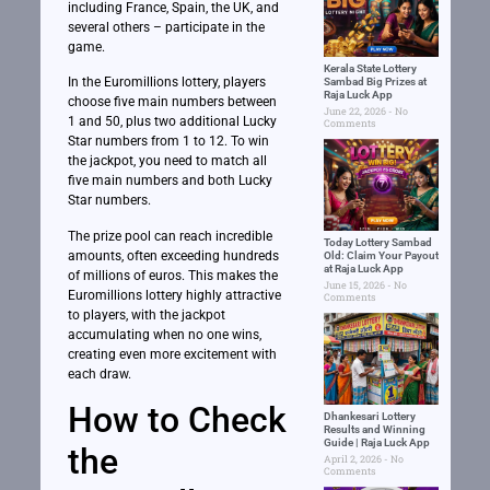
including France, Spain, the UK, and
several others – participate in the
game.
Kerala State Lottery
In the Euromillions lottery, players
Sambad Big Prizes at
Raja Luck App
choose five main numbers between
June 22, 2026
No
1 and 50, plus two additional Lucky
Comments
Star numbers from 1 to 12. To win
the jackpot, you need to match all
five main numbers and both Lucky
Star numbers.
The prize pool can reach incredible
Today Lottery Sambad
amounts, often exceeding hundreds
Old: Claim Your Payout
at Raja Luck App
of millions of euros. This makes the
June 15, 2026
No
Euromillions lottery highly attractive
Comments
to players, with the jackpot
accumulating when no one wins,
creating even more excitement with
each draw.
How to Check
Dhankesari Lottery
Results and Winning
Guide | Raja Luck App
the
April 2, 2026
No
Comments