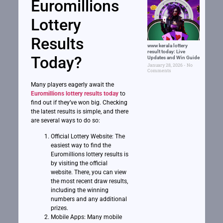
Euromillions
Lottery
Results
www kerala lottery
result today: Live
Today?
Updates and Win Guide
January 28, 2026
No
Comments
Many players eagerly await the
Euromillions lottery results today
to
find out if they’ve won big. Checking
the latest results is simple, and there
are several ways to do so:
Official Lottery Website: The
easiest way to find the
Euromillions lottery results is
by visiting the official
website. There, you can view
the most recent draw results,
including the winning
numbers and any additional
prizes.
Mobile Apps: Many mobile