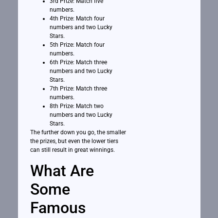
3rd Prize: Match five
numbers.
4th Prize: Match four
numbers and two Lucky
Stars.
5th Prize: Match four
numbers.
6th Prize: Match three
numbers and two Lucky
Stars.
7th Prize: Match three
numbers.
8th Prize: Match two
numbers and two Lucky
Stars.
The further down you go, the smaller
the prizes, but even the lower tiers
can still result in great winnings.
What Are
Some
Famous