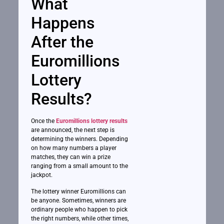
What
Happens
After the
Euromillions
Lottery
Results?
Once the
Euromillions lottery results
are announced, the next step is
determining the winners. Depending
on how many numbers a player
matches, they can win a prize
ranging from a small amount to the
jackpot.
The lottery winner Euromillions can
be anyone. Sometimes, winners are
ordinary people who happen to pick
the right numbers, while other times,