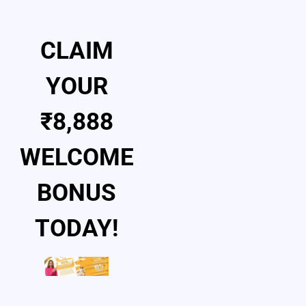
CLAIM
YOUR
₹8,888
WELCOME
BONUS
TODAY!