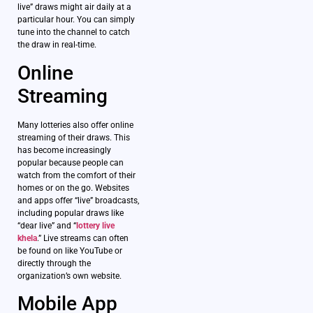
live” draws might air daily at a
particular hour. You can simply
tune into the channel to catch
the draw in real-time.
Online
Streaming
Many lotteries also offer online
streaming of their draws. This
has become increasingly
popular because people can
watch from the comfort of their
homes or on the go. Websites
and apps offer “live” broadcasts,
including popular draws like
“dear live” and “
lottery live
khela
.” Live streams can often
be found on like YouTube or
directly through the
organization’s own website.
Mobile App