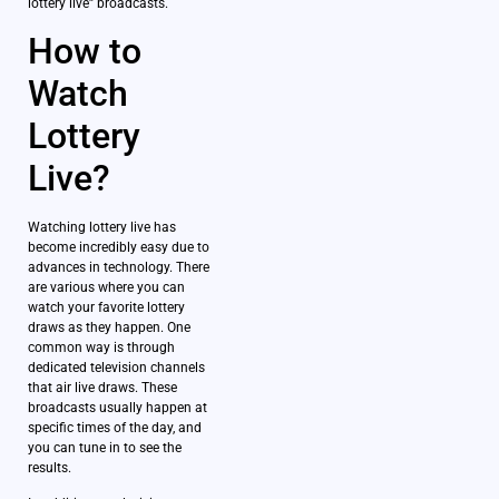
lottery live” broadcasts.
How to
Watch
Lottery
Live?
Watching lottery live has
become incredibly easy due to
advances in technology. There
are various where you can
watch your favorite lottery
draws as they happen. One
common way is through
dedicated television channels
that air live draws. These
broadcasts usually happen at
specific times of the day, and
you can tune in to see the
results.