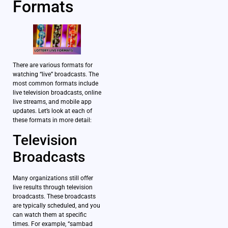
Formats
There are various formats for
watching “live” broadcasts. The
most common formats include
live television broadcasts, online
live streams, and mobile app
updates. Let’s look at each of
these formats in more detail:
Television
Broadcasts
Many organizations still offer
live results through television
broadcasts. These broadcasts
are typically scheduled, and you
can watch them at specific
times. For example, “sambad