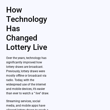
How
Technology
Has
Changed
Lottery Live
Over the years, technology has
significantly improved how
lottery draws are broadcast.
Previously, lottery draws were
mostly offline or broadcast via
radio. Today, with the
widespread use of the internet
and mobile devices, it’s easier
than ever to watch a ” live” draw.
Streaming services, social
media, and mobile apps have