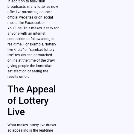
In addition to television
broadcasts, many lotteries now
offer live streaming on their
official websites or on social
media like Facebook or
YouTube. This makes it easy for
anyone with an internet
connection to follow along in
real-time. For example, “lottery
live khela” or “sambad lottery
live” results can be watched
online at the time of the draw,
giving people the immediate
satisfaction of seeing the
results unfold.
The Appeal
of Lottery
Live
What makes lottery live draws
so appealing is the real-time