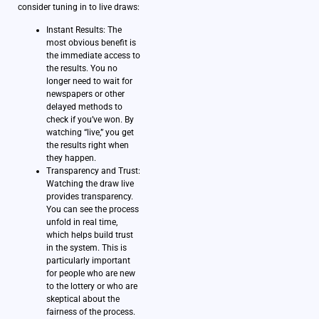
consider tuning in to live draws:
Instant Results: The
most obvious benefit is
the immediate access to
the results. You no
longer need to wait for
newspapers or other
delayed methods to
check if you’ve won. By
watching “live,” you get
the results right when
they happen.
Transparency and Trust:
Watching the draw live
provides transparency.
You can see the process
unfold in real time,
which helps build trust
in the system. This is
particularly important
for people who are new
to the lottery or who are
skeptical about the
fairness of the process.