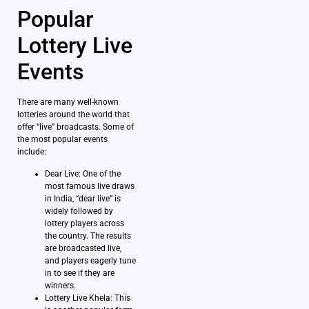
Popular
Lottery Live
Events
There are many well-known
lotteries around the world that
offer “live” broadcasts. Some of
the most popular events
include:
Dear Live: One of the
most famous live draws
in India, “dear live” is
widely followed by
lottery players across
the country. The results
are broadcasted live,
and players eagerly tune
in to see if they are
winners.
Lottery Live Khela: This