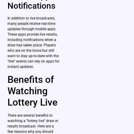
Notifications
In addition to live broadcasts,
many people receive real-time
updates through mobile apps.
These apps provide live results,
including notifications when a
draw has taken place. Players
who are on the move but still
want to stay up-to-date with the
“live” events can rely on apps for
instant updates.
Benefits of
Watching
Lottery Live
There are several benefits to
watching a “lottery live” draw or
results broadcast. Here are a
few reasons why you should