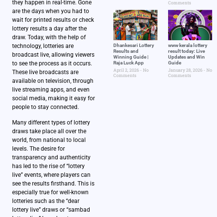
they happen in real-time. Gone
Comments
are the days when you had to
wait for printed results or check
lottery results a day after the
draw. Today, with the help of
technology, lotteries are
Dhankesari Lottery
www kerala lottery
Results and
result today: Live
broadcast live, allowing viewers
Winning Guide |
Updates and Win
to see the process as it occurs.
Raja Luck App
Guide
April 2, 2026
No
January 28, 2026
No
These live broadcasts are
Comments
Comments
available on television, through
live streaming apps, and even
social media, making it easy for
people to stay connected.
Many different types of lottery
draws take place all over the
world, from national to local
levels. The desire for
transparency and authenticity
has led to the rise of “lottery
live” events, where players can
see the results firsthand. This is
especially true for well-known
lotteries such as the “dear
lottery live” draws or “sambad