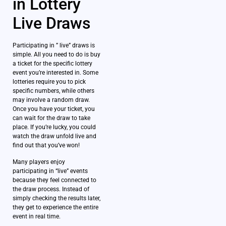
in Lottery
Live Draws
Participating in ” live” draws is
simple. All you need to do is buy
a ticket for the specific lottery
event you’re interested in. Some
lotteries require you to pick
specific numbers, while others
may involve a random draw.
Once you have your ticket, you
can wait for the draw to take
place. If you’re lucky, you could
watch the draw unfold live and
find out that you’ve won!
Many players enjoy
participating in “live” events
because they feel connected to
the draw process. Instead of
simply checking the results later,
they get to experience the entire
event in real time.