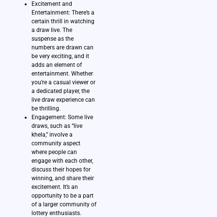
Excitement and
Entertainment: There’s a
certain thrill in watching
a draw live. The
suspense as the
numbers are drawn can
be very exciting, and it
adds an element of
entertainment. Whether
you’re a casual viewer or
a dedicated player, the
live draw experience can
be thrilling.
Engagement: Some live
draws, such as “live
khela,” involve a
community aspect
where people can
engage with each other,
discuss their hopes for
winning, and share their
excitement. It’s an
opportunity to be a part
of a larger community of
lottery enthusiasts.