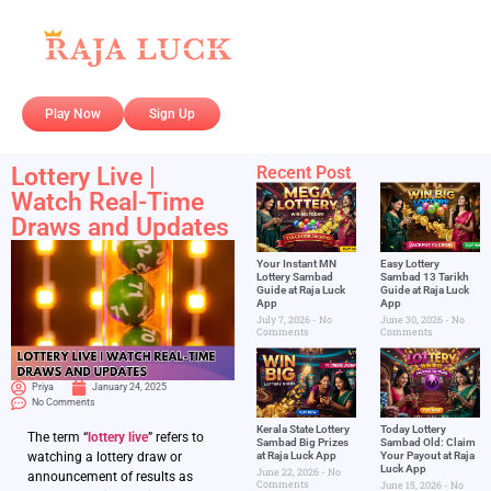
Play Now
Sign Up
Lottery Live |
Recent Post
Watch Real-Time
Draws and Updates
Your Instant MN
Easy Lottery
Lottery Sambad
Sambad 13 Tarikh
Guide at Raja Luck
Guide at Raja Luck
App
App
July 7, 2026
No
June 30, 2026
No
Comments
Comments
Priya
January 24, 2025
No Comments
Kerala State Lottery
Today Lottery
The term “
lottery live
” refers to
Sambad Big Prizes
Sambad Old: Claim
at Raja Luck App
Your Payout at Raja
watching a lottery draw or
Luck App
June 22, 2026
No
announcement of results as
Comments
June 15, 2026
No