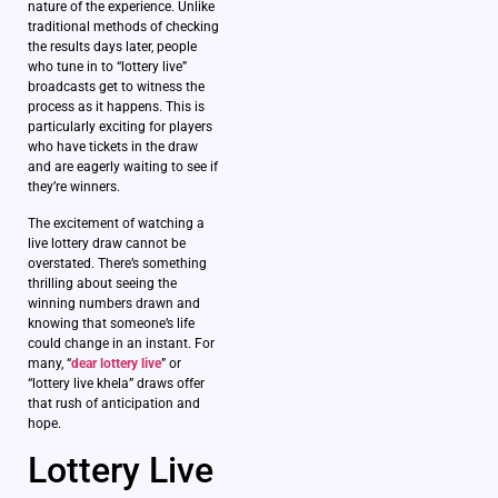
nature of the experience. Unlike
traditional methods of checking
the results days later, people
who tune in to “lottery live”
broadcasts get to witness the
process as it happens. This is
particularly exciting for players
who have tickets in the draw
and are eagerly waiting to see if
they’re winners.
The excitement of watching a
live lottery draw cannot be
overstated. There’s something
thrilling about seeing the
winning numbers drawn and
knowing that someone’s life
could change in an instant. For
many, “
dear lottery live
” or
“lottery live khela” draws offer
that rush of anticipation and
hope.
Lottery Live