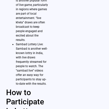
is another popular form
of live game, particularly
in regions where games
are part of local
entertainment. “live
khela” draws are often
broadcast to keep
people engaged and
excited about the
results.
Sambad Lottery Live:
Sambad is another well-
known lottry in India,
with live draws
frequently streamed for
people to watch. The
“sambad live” videos
offer an easy way for
participants to stay up-
to-date with the results.
How to
Participate