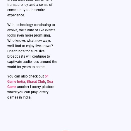
transparency, and a sense of
community to the entire
experience.
With technology continuing to
evolve, the future of live events
looks even more promising.
Who knows what new ways
we’ll find to enjoy live draws?
One thing’s for sure: live
broadcasts will continue to
captivate audiences around the
world for years to come.
You can also check out
51
Game India
,
Bharat Club
,
Goa
Game
another Lottery platform
where you can play lottery
games in India.