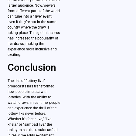
allowed lottery draws to reach a
larger audience. Now, viewers
from different parts of the world
can tune into a ” live” event,
even if they’re not in the same
country where the draw is
taking place. This global access
has increased the popularity of
live draws, making the
experience more inclusive and
exciting.
Conclusion
The rise of “lottery live”
broadcasts has transformed
how people interact with
lotteries. With the ability to
watch draws in real-time, people
can experience the thrill of the
lottery like never before.
Whether it’s “dear live,” “live
khela,” or “sambad live,” the
ability to see the results unfold
in real-time adds excitement,