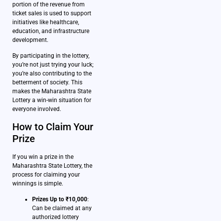
portion of the revenue from
ticket sales is used to support
initiatives like healthcare,
education, and infrastructure
development.
By participating in the lottery,
you’re not just trying your luck;
you’re also contributing to the
betterment of society. This
makes the Maharashtra State
Lottery a win-win situation for
everyone involved.
How to Claim Your
Prize
If you win a prize in the
Maharashtra State Lottery, the
process for claiming your
winnings is simple.
Prizes Up to ₹10,000
:
Can be claimed at any
authorized lottery