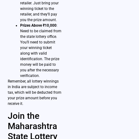
retailer. Just bring your
winning ticket to the
retailer, and they’ll pay
you the prize amount.
Prizes Above ₹10,000
:
Need to be claimed from
the state lottery office.
You’ll need to submit
your winning ticket
along with valid
identification. The prize
money will be paid to
you after the necessary
verification.
Remember, all lottery winnings
in India are subject to income
tax, which will be deducted from
your prize amount before you
receive it.
Join the
Maharashtra
State Lottery