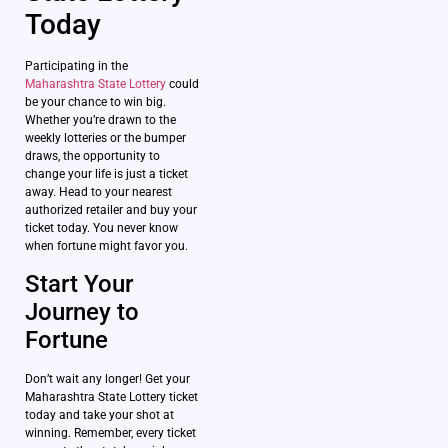
Today
Participating in the
Maharashtra State Lottery
could
be your chance to win big.
Whether you’re drawn to the
weekly lotteries or the bumper
draws, the opportunity to
change your life is just a ticket
away. Head to your nearest
authorized retailer and buy your
ticket today. You never know
when fortune might favor you.
Start Your
Journey to
Fortune
Don’t wait any longer! Get your
Maharashtra State Lottery ticket
today and take your shot at
winning. Remember, every ticket