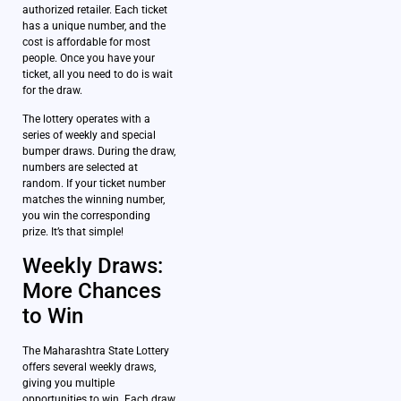
authorized retailer. Each ticket
has a unique number, and the
cost is affordable for most
people. Once you have your
ticket, all you need to do is wait
for the draw.
The lottery operates with a
series of weekly and special
bumper draws. During the draw,
numbers are selected at
random. If your ticket number
matches the winning number,
you win the corresponding
prize. It’s that simple!
Weekly Draws:
More Chances
to Win
The Maharashtra State Lottery
offers several weekly draws,
giving you multiple
opportunities to win. Each draw