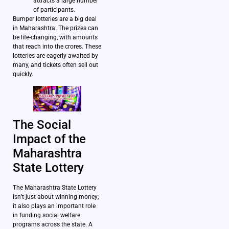
attracts a large number
of participants.
Bumper lotteries are a big deal
in Maharashtra. The prizes can
be life-changing, with amounts
that reach into the crores. These
lotteries are eagerly awaited by
many, and tickets often sell out
quickly.
The Social
Impact of the
Maharashtra
State Lottery
The Maharashtra State Lottery
isn’t just about winning money;
it also plays an important role
in funding social welfare
programs across the state. A