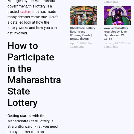
Managed by the Maharashtra
Comments
government, this lottery is a
trusted
system
that has made
many dreams come true. Here’s
a detailed look at how the
lottery works and how you can
Dhankesari Lottery
www kerala lottery
Results and
result today: Live
get involved.
Winning Guide |
Updates and Win
Raja Luck App
Guide
How to
April 2, 2026
No
January 28, 2026
No
Comments
Comments
Participate
in the
Maharashtra
State
Lottery
Getting started with the
Maharashtra State Lottery is
straightforward. First, you need
to buy a ticket from an