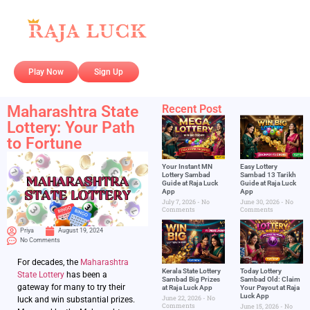
Play Now
Sign Up
Maharashtra State
Recent Post
Lottery: Your Path
to Fortune
Your Instant MN
Easy Lottery
Lottery Sambad
Sambad 13 Tarikh
Guide at Raja Luck
Guide at Raja Luck
App
App
July 7, 2026
No
June 30, 2026
No
Comments
Comments
Priya
August 19, 2024
No Comments
For decades, the
Maharashtra
Kerala State Lottery
Today Lottery
State Lottery
has been a
Sambad Big Prizes
Sambad Old: Claim
gateway for many to try their
at Raja Luck App
Your Payout at Raja
Luck App
June 22, 2026
No
luck and win substantial prizes.
Comments
June 15, 2026
No