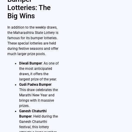
Lotteries: The
Big Wins
In addition to the weekly draws,
the Maharashtra State Lottery is
famous for its bumper lotteries.
These special lotteries are held
during festive seasons and offer
much larger prize pools.
Diwali Bumper
: As one of
the most anticipated
draws, it offers the
largest prize of the year.
Gudi Padwa Bumper
:
This draw celebrates the
Marathi New Year and
brings with it massive
prizes.
Ganesh Chaturthi
Bumper
: Held during the
Ganesh Chaturthi
festival, this lottery