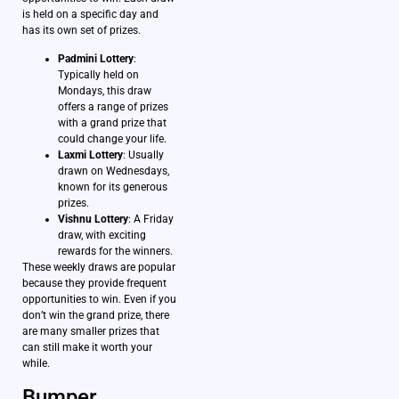
is held on a specific day and
has its own set of prizes.
Padmini Lottery
:
Typically held on
Mondays, this draw
offers a range of prizes
with a grand prize that
could change your life.
Laxmi Lottery
: Usually
drawn on Wednesdays,
known for its generous
prizes.
Vishnu Lottery
: A Friday
draw, with exciting
rewards for the winners.
These weekly draws are popular
because they provide frequent
opportunities to win. Even if you
don’t win the grand prize, there
are many smaller prizes that
can still make it worth your
while.
Bumper