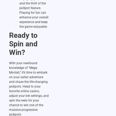
and the thrill of the
jackpot feature.
Playing for fun can
enhance your overall
experience and keep
the game enjoyable.
Ready to
Spin and
Win?
With your newfound
knowledge of “Mega
Moolah,” it’s time to embark
on your safari adventure
and chase the life-changing
jackpots. Head to your
favorite online casino,
adjust your bet settings, and
spin the reels for your
chance to win one of the
massive progressive
jackpots.