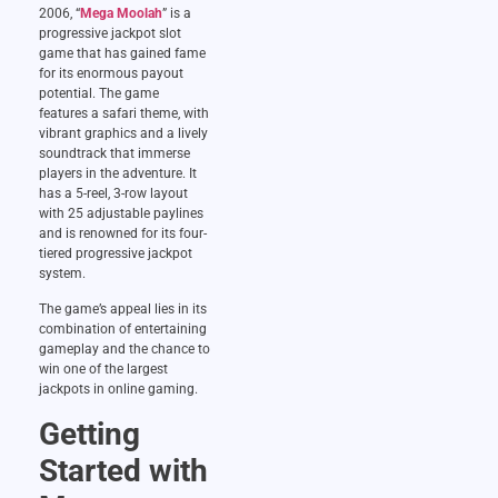
2006, “
Mega Moolah
” is a
progressive jackpot slot
game that has gained fame
for its enormous payout
potential. The game
features a safari theme, with
vibrant graphics and a lively
soundtrack that immerse
players in the adventure. It
has a 5-reel, 3-row layout
with 25 adjustable paylines
and is renowned for its four-
tiered progressive jackpot
system.
The game’s appeal lies in its
combination of entertaining
gameplay and the chance to
win one of the largest
jackpots in online gaming.
Getting
Started with