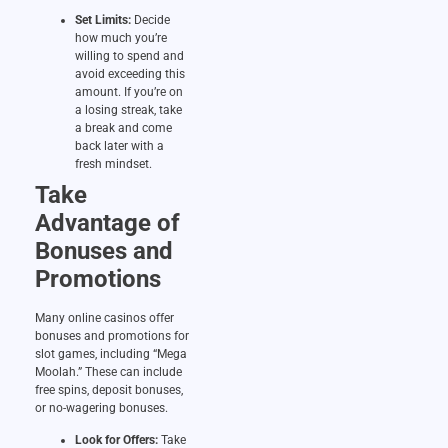
Set Limits:
Decide
how much you’re
willing to spend and
avoid exceeding this
amount. If you’re on
a losing streak, take
a break and come
back later with a
fresh mindset.
Take
Advantage of
Bonuses and
Promotions
Many online casinos offer
bonuses and promotions for
slot games, including “Mega
Moolah.” These can include
free spins, deposit bonuses,
or no-wagering bonuses.
Look for Offers:
Take