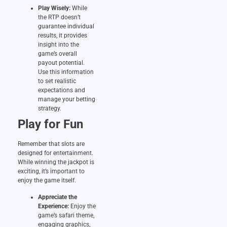
Play Wisely:
While
the RTP doesn’t
guarantee individual
results, it provides
insight into the
game’s overall
payout potential.
Use this information
to set realistic
expectations and
manage your betting
strategy.
Play for Fun
Remember that slots are
designed for entertainment.
While winning the jackpot is
exciting, it’s important to
enjoy the game itself.
Appreciate the
Experience:
Enjoy the
game’s safari theme,
engaging graphics,