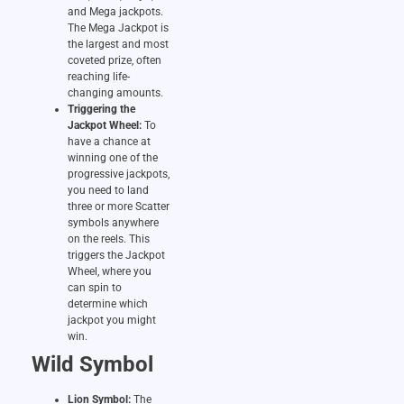
and Mega jackpots.
The Mega Jackpot is
the largest and most
coveted prize, often
reaching life-
changing amounts.
Triggering the
Jackpot Wheel:
To
have a chance at
winning one of the
progressive jackpots,
you need to land
three or more Scatter
symbols anywhere
on the reels. This
triggers the Jackpot
Wheel, where you
can spin to
determine which
jackpot you might
win.
Wild Symbol
Lion Symbol:
The