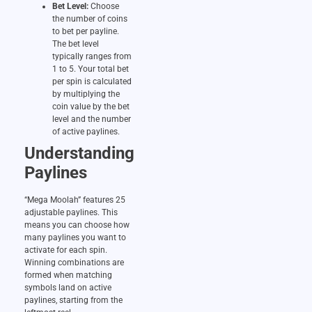
Bet Level:
Choose
the number of coins
to bet per payline.
The bet level
typically ranges from
1 to 5. Your total bet
per spin is calculated
by multiplying the
coin value by the bet
level and the number
of active paylines.
Understanding
Paylines
“Mega Moolah” features 25
adjustable paylines. This
means you can choose how
many paylines you want to
activate for each spin.
Winning combinations are
formed when matching
symbols land on active
paylines, starting from the