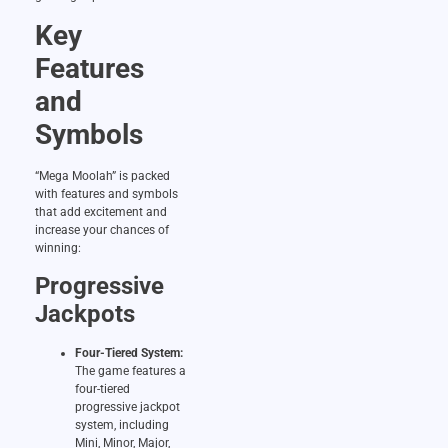
Key
Features
and
Symbols
“Mega Moolah” is packed
with features and symbols
that add excitement and
increase your chances of
winning:
Progressive
Jackpots
Four-Tiered System:
The game features a
four-tiered
progressive jackpot
system, including
Mini, Minor, Major,