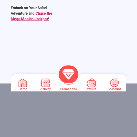
Embark on Your Safari
Adventure and
Chase the
Mega Moolah Jackpot!
Home
Activity
Wallet
Account
Promotions