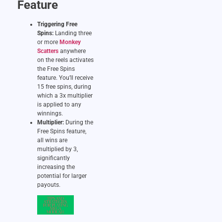
Feature
Triggering Free
Spins:
Landing three
or more
Monkey
Scatters
anywhere
on the reels activates
the Free Spins
feature. You’ll receive
15 free spins, during
which a 3x multiplier
is applied to any
winnings.
Multiplier:
During the
Free Spins feature,
all wins are
multiplied by 3,
significantly
increasing the
potential for larger
payouts.