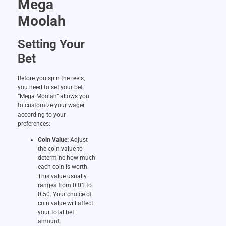
Mega
Moolah
Setting Your
Bet
Before you spin the reels,
you need to set your bet.
“Mega Moolah” allows you
to customize your wager
according to your
preferences:
Coin Value:
Adjust
the coin value to
determine how much
each coin is worth.
This value usually
ranges from 0.01 to
0.50. Your choice of
coin value will affect
your total bet
amount.