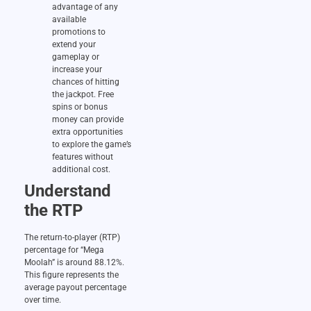
advantage of any
available
promotions to
extend your
gameplay or
increase your
chances of hitting
the jackpot. Free
spins or bonus
money can provide
extra opportunities
to explore the game’s
features without
additional cost.
Understand
the RTP
The return-to-player (RTP)
percentage for “Mega
Moolah” is around 88.12%.
This figure represents the
average payout percentage
over time.