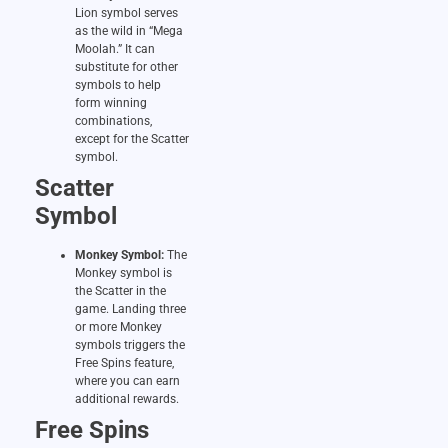
Lion symbol serves
as the wild in “Mega
Moolah.” It can
substitute for other
symbols to help
form winning
combinations,
except for the Scatter
symbol.
Scatter
Symbol
Monkey Symbol:
The
Monkey symbol is
the Scatter in the
game. Landing three
or more Monkey
symbols triggers the
Free Spins feature,
where you can earn
additional rewards.
Free Spins