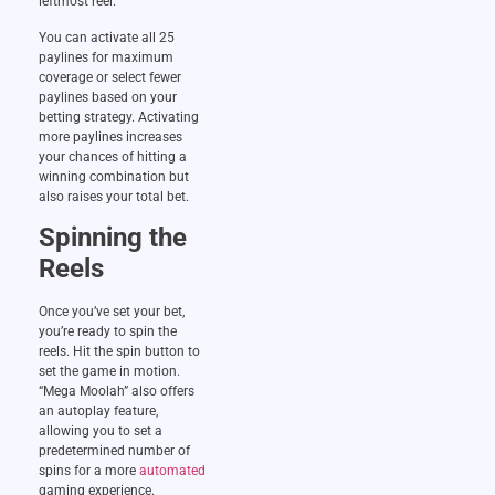
leftmost reel.
You can activate all 25
paylines for maximum
coverage or select fewer
paylines based on your
betting strategy. Activating
more paylines increases
your chances of hitting a
winning combination but
also raises your total bet.
Spinning the
Reels
Once you’ve set your bet,
you’re ready to spin the
reels. Hit the spin button to
set the game in motion.
“Mega Moolah” also offers
an autoplay feature,
allowing you to set a
predetermined number of
spins for a more
automated
gaming experience.