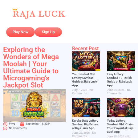
Play Now
Sign Up
Exploring the
Recent Post
Wonders of Mega
Moolah | Your
Ultimate Guide to
Your Instant MN
Easy Lottery
Microgaming’s
Lottery Sambad
Sambad 13 Tarikh
Guide at Raja Luck
Guide at Raja Luck
Jackpot Slot
App
App
July 7, 2026
No
June 30, 2026
No
Comments
Comments
Kerala State Lottery
Today Lottery
Priya
September 13, 2024
Sambad Big Prizes
Sambad Old: Claim
at Raja Luck App
Your Payout at Raja
No Comments
Luck App
June 22, 2026
No
Comments
June 15, 2026
No