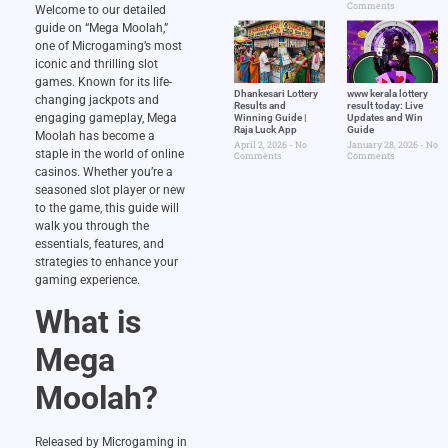
Comments
Welcome to our detailed
guide on “Mega Moolah,”
one of Microgaming’s most
iconic and thrilling slot
games. Known for its life-
Dhankesari Lottery
www kerala lottery
changing jackpots and
Results and
result today: Live
engaging gameplay, Mega
Winning Guide |
Updates and Win
Raja Luck App
Guide
Moolah has become a
April 2, 2026
No
January 28, 2026
No
staple in the world of online
Comments
Comments
casinos. Whether you’re a
seasoned slot player or new
to the game, this guide will
walk you through the
essentials, features, and
strategies to enhance your
gaming experience.
What is
Mega
Moolah?
Released by Microgaming in