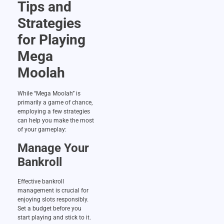
Tips and
Strategies
for Playing
Mega
Moolah
While “Mega Moolah” is
primarily a game of chance,
employing a few strategies
can help you make the most
of your gameplay:
Manage Your
Bankroll
Effective bankroll
management is crucial for
enjoying slots responsibly.
Set a budget before you
start playing and stick to it.