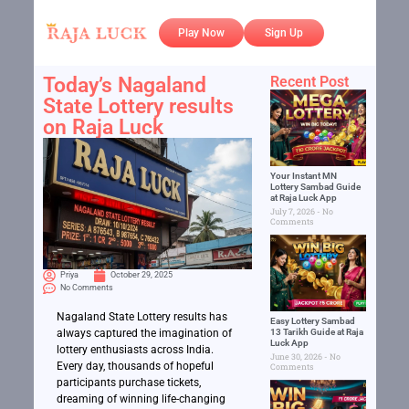
Play Now
Sign Up
Today’s Nagaland
Recent Post
State Lottery results
on Raja Luck
Your Instant MN
Lottery Sambad Guide
at Raja Luck App
July 7, 2026
No
Comments
Priya
October 29, 2025
No Comments
Nagaland State Lottery results has
Easy Lottery Sambad
always captured the imagination of
13 Tarikh Guide at Raja
Luck App
lottery enthusiasts across India.
June 30, 2026
No
Every day, thousands of hopeful
Comments
participants purchase tickets,
dreaming of winning life-changing