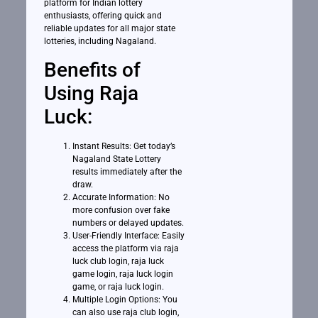
platform for Indian lottery
enthusiasts, offering quick and
reliable updates for all major state
lotteries, including Nagaland.
Benefits of
Using Raja
Luck:
Instant Results: Get today’s
Nagaland State Lottery
results immediately after the
draw.
Accurate Information: No
more confusion over fake
numbers or delayed updates.
User-Friendly Interface: Easily
access the platform via raja
luck club login, raja luck
game login, raja luck login
game, or raja luck login.
Multiple Login Options: You
can also use raja club login,