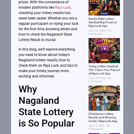
prizes. With the convenience of
modern platforms like
Raja Luck
,
checking your lottery results has
never been easier. Whether you are a
Kerala State Lottery
Sambad Big Prizes at
regular participant or trying your luck
Raja Luck App
for the first time, knowing where and
June 22, 2026
No
Comments
how to check the Nagaland State
Lottery Result is crucial.
In this blog, we’ll explore everything
you need to know about today’s
Nagaland lottery results, how to
check them on Raja Luck, and tips to
Today Lottery Sambad
Old: Claim Your Payout
make your lottery journey more
at Raja Luck App
exciting and informed.
June 15, 2026
No
Comments
Why
Nagaland
State Lottery
Dhankesari Lottery
Results and Winning
is So Popular
Guide | Raja Luck App
April 2, 2026
No
Comments