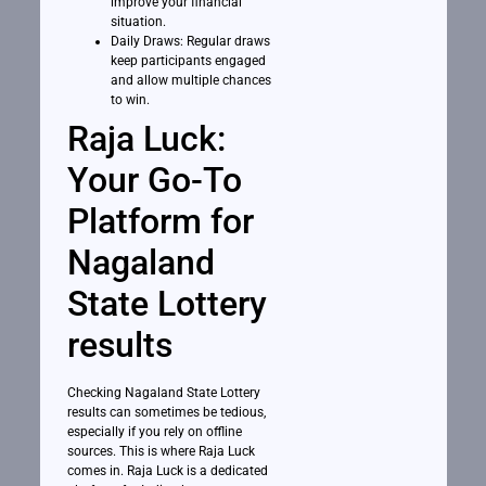
improve your financial
situation.
Daily Draws: Regular draws
keep participants engaged
and allow multiple chances
to win.
Raja Luck:
Your Go-To
Platform for
Nagaland
State Lottery
results
Checking Nagaland State Lottery
results can sometimes be tedious,
especially if you rely on offline
sources. This is where Raja Luck
comes in. Raja Luck is a dedicated