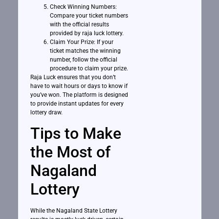
Check Winning Numbers:
Compare your ticket numbers
with the official results
provided by raja luck lottery.
Claim Your Prize: If your
ticket matches the winning
number, follow the official
procedure to claim your prize.
Raja Luck ensures that you don’t
have to wait hours or days to know if
you’ve won. The platform is designed
to provide instant updates for every
lottery draw.
Tips to Make
the Most of
Nagaland
Lottery
While the Nagaland State Lottery