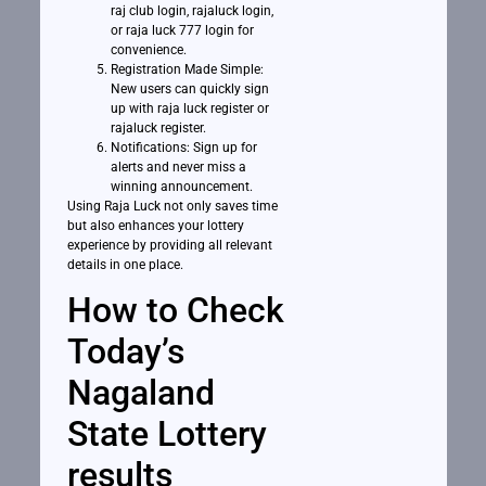
raj club login, rajaluck login,
or raja luck 777 login for
convenience.
Registration Made Simple:
New users can quickly sign
up with raja luck register or
rajaluck register.
Notifications: Sign up for
alerts and never miss a
winning announcement.
Using Raja Luck not only saves time
but also enhances your lottery
experience by providing all relevant
details in one place.
How to Check
Today’s
Nagaland
State Lottery
results