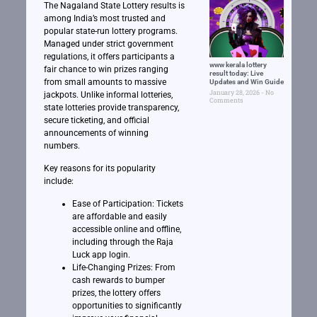
The Nagaland State Lottery results is
among India’s most trusted and
popular state-run lottery programs.
Managed under strict government
regulations, it offers participants a
www kerala lottery
fair chance to win prizes ranging
result today: Live
from small amounts to massive
Updates and Win Guide
January 28, 2026
No
jackpots. Unlike informal lotteries,
Comments
state lotteries provide transparency,
secure ticketing, and official
announcements of winning
numbers.
Key reasons for its popularity
include:
Ease of Participation: Tickets
are affordable and easily
accessible online and offline,
including through the Raja
Luck app login.
Life-Changing Prizes: From
cash rewards to bumper
prizes, the lottery offers
opportunities to significantly