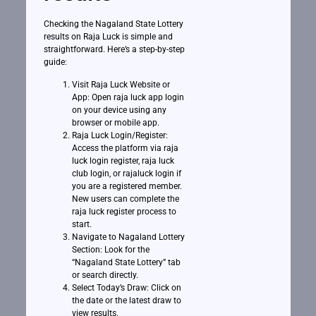
Checking the Nagaland State Lottery
results on Raja Luck is simple and
straightforward. Here’s a step-by-step
guide:
Visit Raja Luck Website or
App: Open raja luck app login
on your device using any
browser or mobile app.
Raja Luck Login/Register:
Access the platform via raja
luck login register, raja luck
club login, or rajaluck login if
you are a registered member.
New users can complete the
raja luck register process to
start.
Navigate to Nagaland Lottery
Section: Look for the
“Nagaland State Lottery” tab
or search directly.
Select Today’s Draw: Click on
the date or the latest draw to
view results.