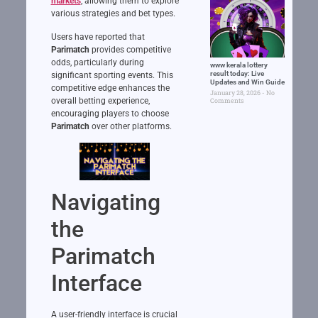
markets
, allowing them to explore
various strategies and bet types.
Users have reported that
Parimatch
provides competitive
odds, particularly during
www kerala lottery
result today: Live
significant sporting events. This
Updates and Win Guide
competitive edge enhances the
January 28, 2026
No
overall betting experience,
Comments
encouraging players to choose
Parimatch
over other platforms.
Navigating
the
Parimatch
Interface
A user-friendly interface is crucial