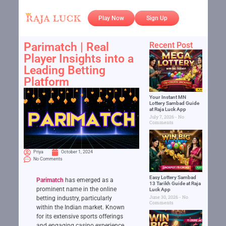
Play Now
Sign Up
Parimatch | Real
Recent Post
Player Insights into a
Leading Betting
Platform
Your Instant MN
Lottery Sambad Guide
at Raja Luck App
July 7, 2026
No
Comments
Priya
October 1, 2024
No Comments
Easy Lottery Sambad
Parimatch
has emerged as a
13 Tarikh Guide at Raja
prominent name in the online
Luck App
June 30, 2026
No
betting industry, particularly
Comments
within the Indian market. Known
for its extensive sports offerings
and engaging casino experience,