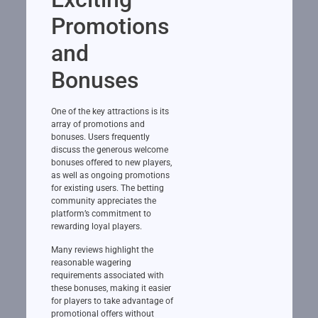
Promotions
and
Bonuses
One of the key attractions is its
array of promotions and
bonuses. Users frequently
discuss the generous welcome
bonuses offered to new players,
as well as ongoing promotions
for existing users. The betting
community appreciates the
platform’s commitment to
rewarding loyal players.
Many reviews highlight the
reasonable wagering
requirements associated with
these bonuses, making it easier
for players to take advantage of
promotional offers without