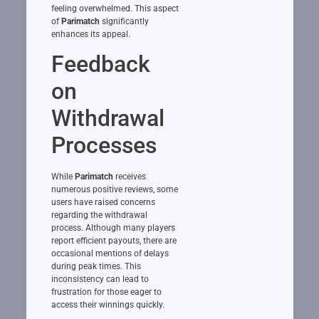
feeling overwhelmed. This aspect
of
Parimatch
significantly
enhances its appeal.
Feedback
on
Withdrawal
Processes
While
Parimatch
receives
numerous positive reviews, some
users have raised concerns
regarding the withdrawal
process. Although many players
report efficient payouts, there are
occasional mentions of delays
during peak times. This
inconsistency can lead to
frustration for those eager to
access their winnings quickly.