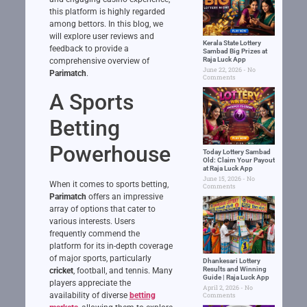
this platform is highly regarded
among bettors. In this blog, we
will explore user reviews and
Kerala State Lottery
feedback to provide a
Sambad Big Prizes at
Raja Luck App
comprehensive overview of
June 22, 2026
No
Parimatch
.
Comments
A Sports
Betting
Powerhouse
Today Lottery Sambad
Old: Claim Your Payout
at Raja Luck App
June 15, 2026
No
When it comes to sports betting,
Comments
Parimatch
offers an impressive
array of options that cater to
various interests. Users
frequently commend the
platform for its in-depth coverage
of major sports, particularly
Dhankesari Lottery
Results and Winning
cricket
, football, and tennis. Many
Guide | Raja Luck App
players appreciate the
April 2, 2026
No
availability of diverse
betting
Comments