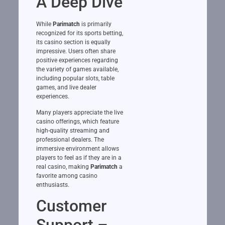
A Deep Dive
While
Parimatch
is primarily
recognized for its sports betting,
its casino section is equally
impressive. Users often share
positive experiences regarding
the variety of games available,
including popular slots, table
games, and live dealer
experiences.
Many players appreciate the live
casino offerings, which feature
high-quality streaming and
professional dealers. The
immersive environment allows
players to feel as if they are in a
real casino, making
Parimatch
a
favorite among casino
enthusiasts.
Customer