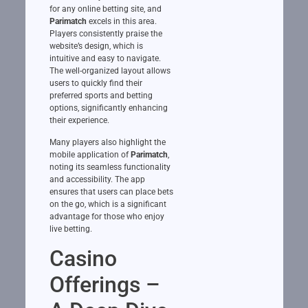
for any online betting site, and
Parimatch
excels in this area.
Players consistently praise the
website’s design, which is
intuitive and easy to navigate.
The well-organized layout allows
users to quickly find their
preferred sports and betting
options, significantly enhancing
their experience.
Many players also highlight the
mobile application of
Parimatch
,
noting its seamless functionality
and accessibility. The app
ensures that users can place bets
on the go, which is a significant
advantage for those who enjoy
live betting.
Casino
Offerings –