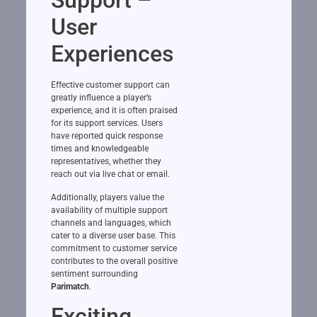
Support –
User
Experiences
Effective customer support can
greatly influence a player’s
experience, and it is often praised
for its support services. Users
have reported quick response
times and knowledgeable
representatives, whether they
reach out via live chat or email.
Additionally, players value the
availability of multiple support
channels and languages, which
cater to a diverse user base. This
commitment to customer service
contributes to the overall positive
sentiment surrounding
Parimatch
.
Exciting