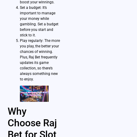
boost your winnings.
Set a budget: It’s
important to manage
your money while
gambling. Set a budget
before you start and
stick to it.
Play regularly: The more
you play, the better your
chances of winning.
Plus, Raj Bet frequently
updates its game
collection, so there’s
always something new
to enjoy.
Why
Choose Raj
Bet for Slot