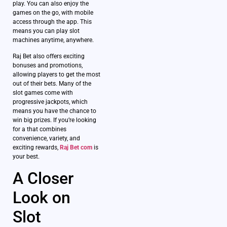
play. You can also enjoy the
games on the go, with mobile
access through the app. This
means you can play slot
machines anytime, anywhere.
Raj Bet also offers exciting
bonuses and promotions,
allowing players to get the most
out of their bets. Many of the
slot games come with
progressive jackpots, which
means you have the chance to
win big prizes. If you’re looking
for a that combines
convenience, variety, and
exciting rewards,
Raj Bet com
is
your best.
A Closer
Look on
Slot