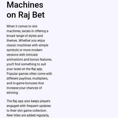
Machines
on Raj Bet
When it comes to slot
machines, excels in offering a
broad range of styles and
themes. Whether you enjoy
classic machines with simple
symbols or more modern
versions with intricate
animations and bonus features,
you’ll find something to suit
your taste on the Raj app.
Popular games often come with
different paylines, multipliers,
and in-game bonuses that
increase your chances of
winning.
The Raj app also keeps players
engaged with frequent updates
to their slot game collection.
New titles are added regularly,