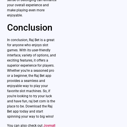
sense of belonging can enhance
your overall experience and
make playing even more
enjoyable.
Conclusion
In conclusion, Raj Bet is a great
for anyone who enjoys slot
games. With its user-friendly
interface, variety of options, and
exciting features, it offers a
superior experience for players.
Whether you’re a seasoned pro
or a beginner, the Raj Bet app
provides a seamless and
enjoyable way to play your
favorite slot machines. So, if
you’re looking to try your luck
and have fun, raj bet com is the
place to be. Download the Raj
Bet app today and start
spinning your way to big wins!
You can also check out
Joymall