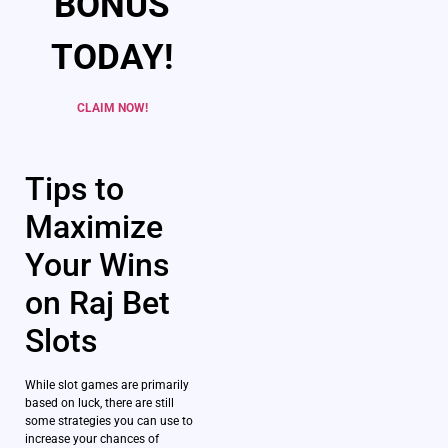
BONUS
TODAY!
CLAIM NOW!
Tips to
Maximize
Your Wins
on Raj Bet
Slots
While slot games are primarily
based on luck, there are still
some strategies you can use to
increase your chances of