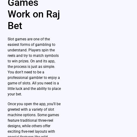
Games
Work on Raj
Bet
Slot games are one of the
easiest forms of gambling to
understand. Players spin the
reels and try to match symbols
to win prizes. On and its app,
the process is just as simple.
You don’t need to be a
professional gambler to enjoy a
game of slots. All you need is a
little luck and the ability to place
your bet.
Once you open the app, you’ll be
greeted with a variety of slot
machine options. Some games
feature traditional three-reel
designs, while others offer
exciting five-reel layouts with