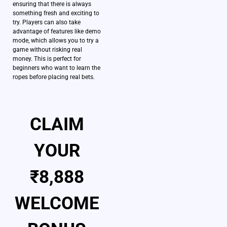
ensuring that there is always
something fresh and exciting to
try. Players can also take
advantage of features like demo
mode, which allows you to try a
game without risking real
money. This is perfect for
beginners who want to learn the
ropes before placing real bets.
CLAIM
YOUR
₹8,888
WELCOME