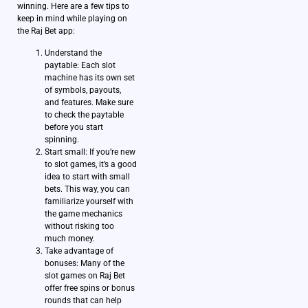
winning. Here are a few tips to
keep in mind while playing on
the Raj Bet app:
Understand the
paytable: Each slot
machine has its own set
of symbols, payouts,
and features. Make sure
to check the paytable
before you start
spinning.
Start small: If you’re new
to slot games, it’s a good
idea to start with small
bets. This way, you can
familiarize yourself with
the game mechanics
without risking too
much money.
Take advantage of
bonuses: Many of the
slot games on Raj Bet
offer free spins or bonus
rounds that can help