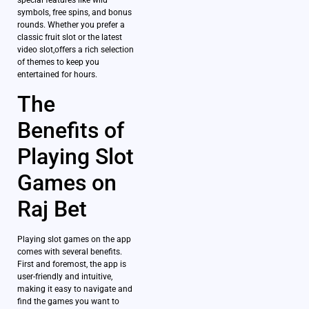
special features like wild
symbols, free spins, and bonus
rounds. Whether you prefer a
classic fruit slot or the latest
video slot,offers a rich selection
of themes to keep you
entertained for hours.
The
Benefits of
Playing Slot
Games on
Raj Bet
Playing slot games on the app
comes with several benefits.
First and foremost, the app is
user-friendly and intuitive,
making it easy to navigate and
find the games you want to