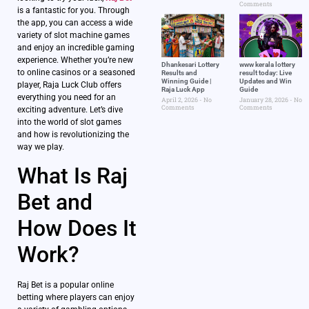
Comments
is a fantastic for you. Through
the app, you can access a wide
variety of slot machine games
and enjoy an incredible gaming
experience. Whether you’re new
Dhankesari Lottery
www kerala lottery
to online casinos or a seasoned
Results and
result today: Live
Winning Guide |
Updates and Win
player, Raja Luck Club offers
Raja Luck App
Guide
everything you need for an
April 2, 2026
No
January 28, 2026
No
Comments
Comments
exciting adventure. Let’s dive
into the world of slot games
and how is revolutionizing the
way we play.
What Is Raj
Bet and
How Does It
Work?
Raj Bet is a popular online
betting where players can enjoy