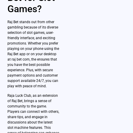
Games?
Raj Bet stands out from other
gambling because of its diverse
selection of slot games, user-
friendly interface, and exciting
promotions. Whether you prefer
playing on your phone using the
Raj Bet app or on your desktop
at raj bet com, the ensures that
you have the best possible
experience. Plus, with secure
payment options and customer
support available 24/7, you can
play with peace of mind.
Raja Luck Club, as an extension
of Raj Bet, brings a sense of
community to the game.
Players can connect with others,
share tips, and engage in
discussions about the latest
slot machine features. This