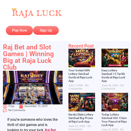
Play Now
Sign Up
Raj Bet and Slot
Recent Post
Games | Winning
Big at Raja Luck
Club
Your Instant MN
Easy Lottery
Lottery Sambad
Sambad 13 Tarikh
Guide at Raja Luck
Guide at Raja Luck
App
App
July 7, 2026
No
June 30, 2026
No
Comments
Comments
Priya
December 15, 2024
No Comments
Kerala State Lottery
Today Lottery
Sambad Big Prizes
Sambad Old: Claim
If you’re someone who loves the
at Raja Luck App
Your Payout at Raja
thrill of slot games and is
Luck App
June 22, 2026
No
Comments
June 15, 2026
No
looking to try your luck,
Raj Bet