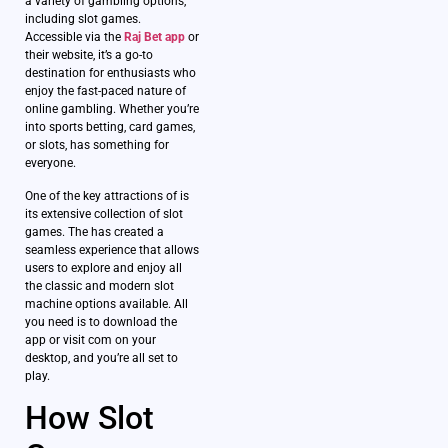
a variety of gambling options,
including slot games.
Accessible via the
Raj Bet app
or
their website, it’s a go-to
destination for enthusiasts who
enjoy the fast-paced nature of
online gambling. Whether you’re
into sports betting, card games,
or slots, has something for
everyone.
One of the key attractions of is
its extensive collection of slot
games. The has created a
seamless experience that allows
users to explore and enjoy all
the classic and modern slot
machine options available. All
you need is to download the
app or visit com on your
desktop, and you’re all set to
play.
How Slot