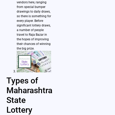
vendors here, ranging
from special bumper
drawings to daily draws,
so there is something for
every player. Before
significant lottery draws,
a number of people
travel to Raja Bazar in
the hopes of improving
their chances of winning
the big prize.
Types of
Maharashtra
State
Lottery