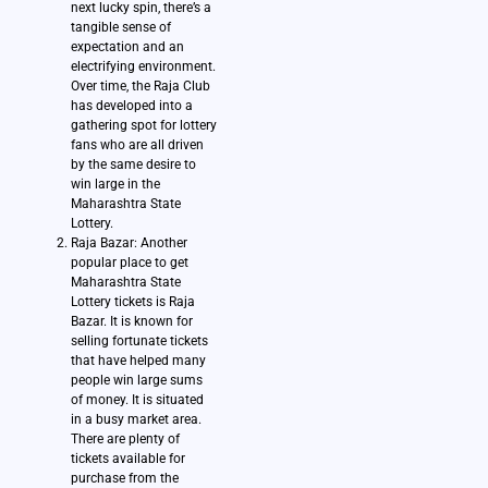
next lucky spin, there’s a
tangible sense of
expectation and an
electrifying environment.
Over time, the Raja Club
has developed into a
gathering spot for lottery
fans who are all driven
by the same desire to
win large in the
Maharashtra State
Lottery.
Raja Bazar: Another
popular place to get
Maharashtra State
Lottery tickets is Raja
Bazar. It is known for
selling fortunate tickets
that have helped many
people win large sums
of money. It is situated
in a busy market area.
There are plenty of
tickets available for
purchase from the