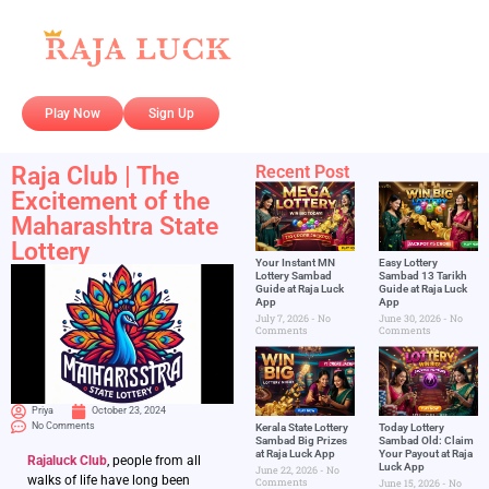
Play Now
Sign Up
Raja Club | The
Recent Post
Excitement of the
Maharashtra State
Lottery
Your Instant MN
Easy Lottery
Lottery Sambad
Sambad 13 Tarikh
Guide at Raja Luck
Guide at Raja Luck
App
App
July 7, 2026
No
June 30, 2026
No
Comments
Comments
Priya
October 23, 2024
No Comments
Kerala State Lottery
Today Lottery
Sambad Big Prizes
Sambad Old: Claim
at Raja Luck App
Your Payout at Raja
Rajaluck Club
, people from all
Luck App
June 22, 2026
No
walks of life have long been
Comments
June 15, 2026
No