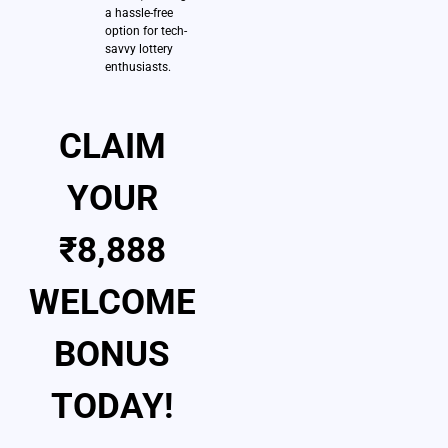
a hassle-free
option for tech-
savvy lottery
enthusiasts.
CLAIM
YOUR
₹8,888
WELCOME
BONUS
TODAY!