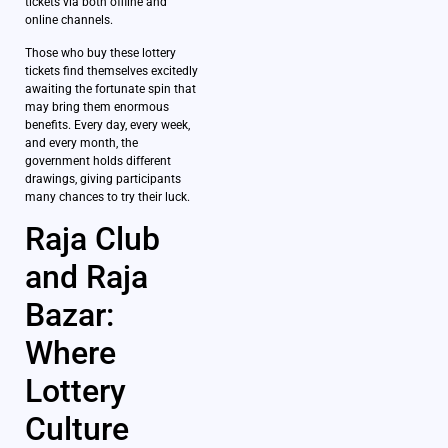
tickets via both offline and
online channels.
Those who buy these lottery
tickets find themselves excitedly
awaiting the fortunate spin that
may bring them enormous
benefits. Every day, every week,
and every month, the
government holds different
drawings, giving participants
many chances to try their luck.
Raja Club
and Raja
Bazar:
Where
Lottery
Culture