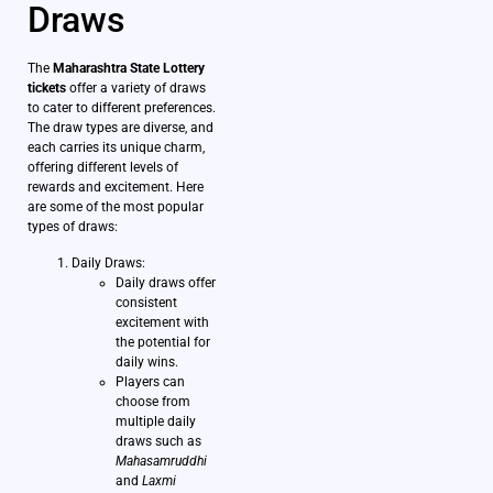
Draws
The
Maharashtra State Lottery
tickets
offer a variety of draws
to cater to different preferences.
The draw types are diverse, and
each carries its unique charm,
offering different levels of
rewards and excitement. Here
are some of the most popular
types of draws:
Daily Draws:
Daily draws offer
consistent
excitement with
the potential for
daily wins.
Players can
choose from
multiple daily
draws such as
Mahasamruddhi
and
Laxmi