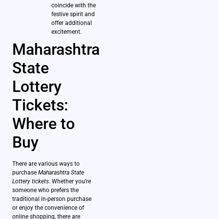
coincide with the
festive spirit and
offer additional
excitement.
Maharashtra
State
Lottery
Tickets:
Where to
Buy
There are various ways to
purchase
Maharashtra State
Lottery tickets
. Whether you’re
someone who prefers the
traditional in-person purchase
or enjoy the convenience of
online shopping, there are