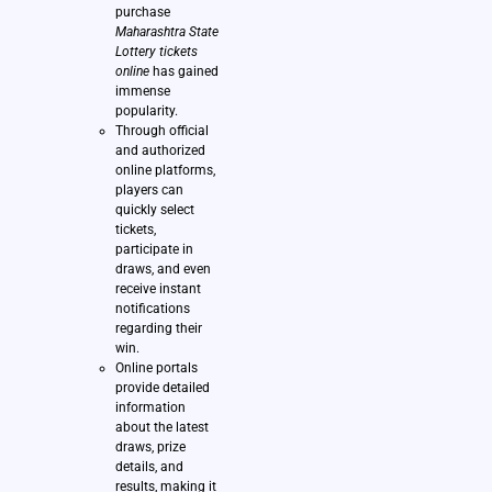
purchase
Maharashtra State
Lottery tickets
online
has gained
immense
popularity.
Through official
and authorized
online platforms,
players can
quickly select
tickets,
participate in
draws, and even
receive instant
notifications
regarding their
win.
Online portals
provide detailed
information
about the latest
draws, prize
details, and
results, making it