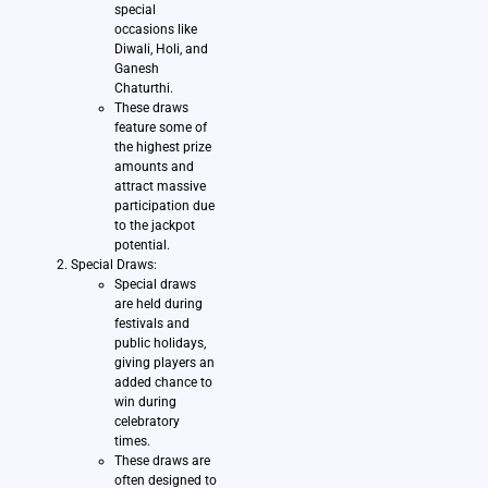
special
occasions like
Diwali, Holi, and
Ganesh
Chaturthi.
These draws
feature some of
the highest prize
amounts and
attract massive
participation due
to the jackpot
potential.
Special Draws:
Special draws
are held during
festivals and
public holidays,
giving players an
added chance to
win during
celebratory
times.
These draws are
often designed to