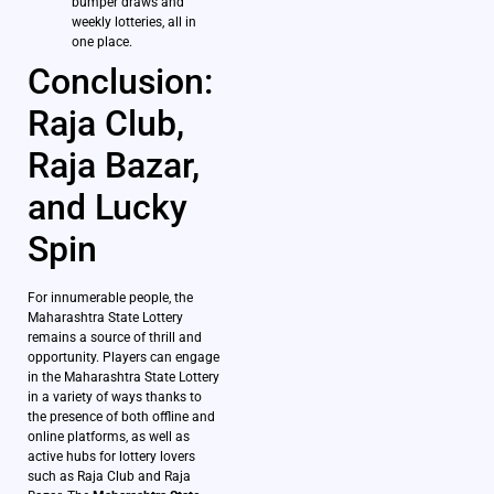
bumper draws and
weekly lotteries, all in
one place.
Conclusion:
Raja Club,
Raja Bazar,
and Lucky
Spin
For innumerable people, the
Maharashtra State Lottery
remains a source of thrill and
opportunity. Players can engage
in the Maharashtra State Lottery
in a variety of ways thanks to
the presence of both offline and
online platforms, as well as
active hubs for lottery lovers
such as Raja Club and Raja