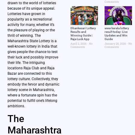
Comments
drawn to the world of lotteries
because of its unique appeal.
Lotteries have grown in
popularity as a recreational
activity for many, whether it’s
Dhankesari Lottery
www kerala lottery
the pleasure of playing or the
Results and
result today: Live
thrill of winning. The
Winning Guide |
Updates and Win
Raja Luck App
Guide
Maharashtra State Lottery is a
April 2, 2026
No
January 28, 2026
No
well-known lottery in India that
Comments
Comments
gives people the chance to test
their luck and possibly improve
their life. The intriguing
locations Raja Club and Raja
Bazar are connected to this
lottery culture. Collectively, they
embody the fervor and dynamic
lottery scene in Maharashtra,
where a fortunate spin has the
potential to fulfill one’s lifelong
ambitions.
The
Maharashtra