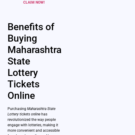
CLAIM NOW!
Benefits of
Buying
Maharashtra
State
Lottery
Tickets
Online
Purchasing
Maharashtra State
Lottery tickets online
has
revolutionized the way people
engage with lotteries, making it
more convenient and accessible