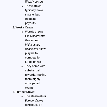
Weekly Lottery
.
These draws
typically have
smaller but
frequent
payouts.
Weekly Draws:
Weekly draws
like
Maharashtra
Gaurav
and
Maharashtra
Dhanlaxmi
allow
players to
compete for
larger prizes.
They come with
substantial
rewards, making
them highly
anticipated
events.
Bumper Draws:
The
Maharashtra
Bumper Draws
take place on