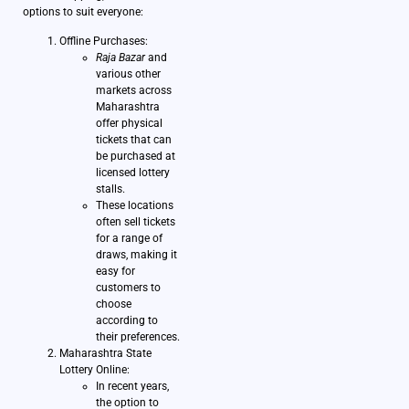
options to suit everyone:
Offline Purchases:
Raja Bazar
and
various other
markets across
Maharashtra
offer physical
tickets that can
be purchased at
licensed lottery
stalls.
These locations
often sell tickets
for a range of
draws, making it
easy for
customers to
choose
according to
their preferences.
Maharashtra State
Lottery Online:
In recent years,
the option to