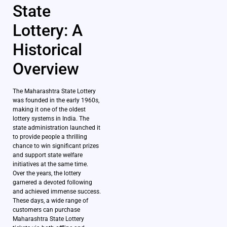
State
Lottery: A
Historical
Overview
The Maharashtra State Lottery
was founded in the early 1960s,
making it one of the oldest
lottery systems in India. The
state administration launched it
to provide people a thrilling
chance to win significant prizes
and support state welfare
initiatives at the same time.
Over the years, the lottery
garnered a devoted following
and achieved immense success.
These days, a wide range of
customers can purchase
Maharashtra State Lottery