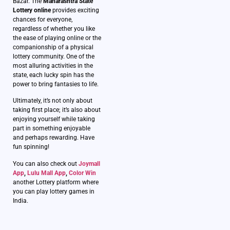
Bazar. The
Maharashtra State
Lottery online
provides exciting
chances for everyone,
regardless of whether you like
the ease of playing online or the
companionship of a physical
lottery community. One of the
most alluring activities in the
state, each lucky spin has the
power to bring fantasies to life.
Ultimately, it’s not only about
taking first place; it’s also about
enjoying yourself while taking
part in something enjoyable
and perhaps rewarding. Have
fun spinning!
You can also check out
Joymall
App
,
Lulu Mall App
,
Color Win
another Lottery platform where
you can play lottery games in
India.