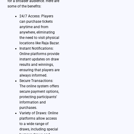
for a broader audience. Here are
some of the benefits:
24/7 Access: Players
can purchase tickets
anytime and from
anywhere, eliminating
the need to visit physical
locations like Raja Bazar.
Instant Notifications:
Online platforms provide
instant updates on draw
results and winnings,
ensuring that players are
always informed.
Secure Transactions:
The online system offers
secure payment options,
protecting participants’
information and
purchases.
Variety of Draws: Online
platforms allow access
to a wide range of
draws, including special