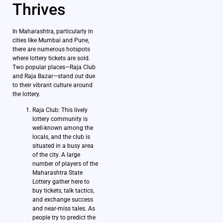
Thrives
In Maharashtra, particularly in
cities like Mumbai and Pune,
there are numerous hotspots
where lottery tickets are sold.
Two popular places—Raja Club
and Raja Bazar—stand out due
to their vibrant culture around
the lottery.
Raja Club: This lively
lottery community is
well-known among the
locals, and the club is
situated in a busy area
of the city. A large
number of players of the
Maharashtra State
Lottery gather here to
buy tickets, talk tactics,
and exchange success
and near-miss tales. As
people try to predict the