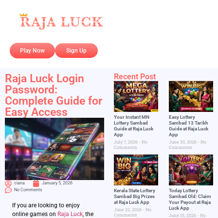
Play Now
Sign Up
Raja Luck Login
Recent Post
Password:
Complete Guide for
Easy Access
Your Instant MN
Easy Lottery
Lottery Sambad
Sambad 13 Tarikh
Guide at Raja Luck
Guide at Raja Luck
App
App
July 7, 2026
No
June 30, 2026
No
Comments
Comments
ciana
January 5, 2026
No Comments
Kerala State Lottery
Today Lottery
Sambad Big Prizes
Sambad Old: Claim
at Raja Luck App
Your Payout at Raja
If you are looking to enjoy
Luck App
June 22, 2026
No
online games on
Raja Luck
, the
Comments
June 15, 2026
No