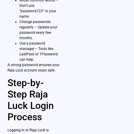
Avoid common words –
Don’t use
“password123” or your
name.
Change passwords
regularly – Update your
password every few
months.
Use a password
manager – Tools like
LastPass or 1Password
can help.
A strong password ensures your
Raja Luck account stays safe.
Step-by-
Step Raja
Luck Login
Process
Logging in to Raja Luck is