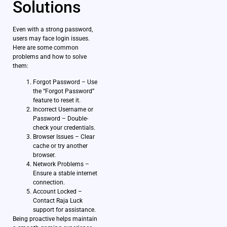
Solutions
Even with a strong password,
users may face login issues.
Here are some common
problems and how to solve
them:
Forgot Password – Use
the “Forgot Password”
feature to reset it.
Incorrect Username or
Password – Double-
check your credentials.
Browser Issues – Clear
cache or try another
browser.
Network Problems –
Ensure a stable internet
connection.
Account Locked –
Contact Raja Luck
support for assistance.
Being proactive helps maintain