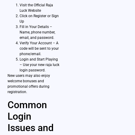
Visit the Official Raja
Luck Website
Click on Register or Sign
Up
Fill in Your Details –
Name, phone number,
email, and password.
Verify Your Account – A
code will be sent to your
phone/email.
Login and Start Playing
– Use your new raja luck
login password.
New users may also enjoy
welcome bonuses and
promotional offers during
registration.
Common
Login
Issues and