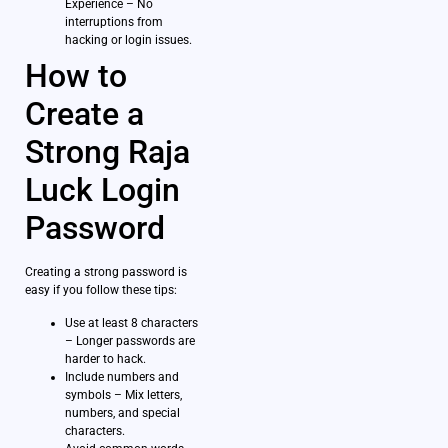
Experience – No
interruptions from
hacking or login issues.
How to
Create a
Strong Raja
Luck Login
Password
Creating a strong password is
easy if you follow these tips:
Use at least 8 characters
– Longer passwords are
harder to hack.
Include numbers and
symbols – Mix letters,
numbers, and special
characters.