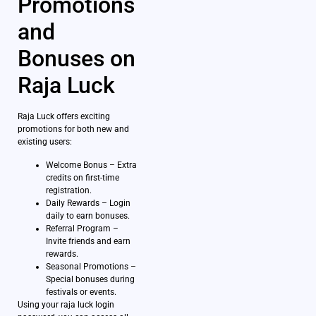
Promotions
and
Bonuses on
Raja Luck
Raja Luck offers exciting
promotions for both new and
existing users:
Welcome Bonus – Extra
credits on first-time
registration.
Daily Rewards – Login
daily to earn bonuses.
Referral Program –
Invite friends and earn
rewards.
Seasonal Promotions –
Special bonuses during
festivals or events.
Using your raja luck login