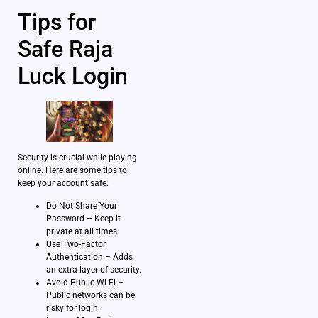
Tips for
Safe Raja
Luck Login
Security is crucial while playing
online. Here are some tips to
keep your account safe:
Do Not Share Your
Password – Keep it
private at all times.
Use Two-Factor
Authentication – Adds
an extra layer of security.
Avoid Public Wi-Fi –
Public networks can be
risky for login.