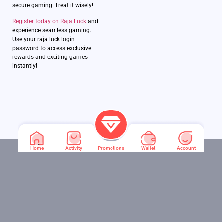
secure gaming. Treat it wisely!
Register today on Raja Luck
and
experience seamless gaming.
Use your raja luck login
password to access exclusive
rewards and exciting games
instantly!
Home
Activity
Wallet
Account
Promotions