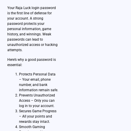
Your Raja Luck login password
is the first line of defense for
your account. A strong
password protects your
personal information, game
history, and winnings. Weak
passwords can lead to
unauthorized access or hacking
attempts.
Here’s why a good password is
essential:
Protects Personal Data
– Your email, phone
number, and bank
information remain safe.
Prevents Unauthorized
Access – Only you can
log in to your account.
Secures Game Progress
– All your points and
rewards stay intact.
Smooth Gaming