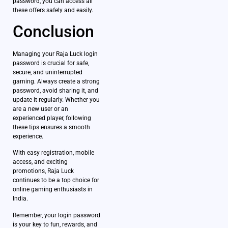
password, you can access all
these offers safely and easily.
Conclusion
Managing your Raja Luck login
password is crucial for safe,
secure, and uninterrupted
gaming. Always create a strong
password, avoid sharing it, and
update it regularly. Whether you
are a new user or an
experienced player, following
these tips ensures a smooth
experience.
With easy registration, mobile
access, and exciting
promotions, Raja Luck
continues to be a top choice for
online gaming enthusiasts in
India.
Remember, your login password
is your key to fun, rewards, and