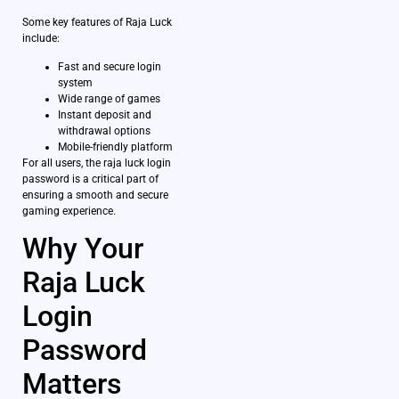
Some key features of Raja Luck
include:
Fast and secure login
system
Wide range of games
Instant deposit and
withdrawal options
Mobile-friendly platform
For all users, the raja luck login
password is a critical part of
ensuring a smooth and secure
gaming experience.
Why Your
Raja Luck
Login
Password
Matters