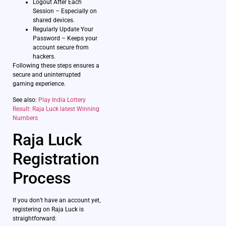
Logout After Each
Session – Especially on
shared devices.
Regularly Update Your
Password – Keeps your
account secure from
hackers.
Following these steps ensures a
secure and uninterrupted
gaming experience.
See also:
Play India Lottery
Result: Raja Luck latest Winning
Numbers
Raja Luck
Registration
Process
If you don’t have an account yet,
registering on Raja Luck is
straightforward: