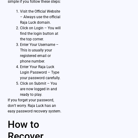
simple if you follow these steps:
Visit the Official Website
– Always use the official
Raja Luck domain.
Click on Login – You will
find the login button at
the top corner.
Enter Your Username –
This is usually your
registered email or
phone number.
Enter Your Raja Luck
Login Password – Type
your password carefully.
Click on Submit – You
are now logged in and
ready to play.
If you forget your password,
don’t worry. Raja Luck has an
easy password recovery system.
How to
Recover