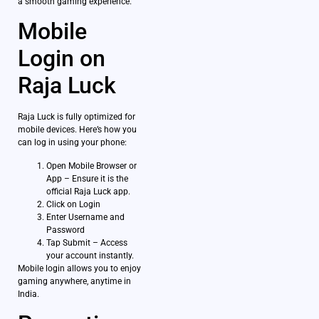
a smooth gaming experience.
Mobile
Login on
Raja Luck
Raja Luck is fully optimized for
mobile devices. Here’s how you
can log in using your phone:
Open Mobile Browser or
App – Ensure it is the
official Raja Luck app.
Click on Login
Enter Username and
Password
Tap Submit – Access
your account instantly.
Mobile login allows you to enjoy
gaming anywhere, anytime in
India.