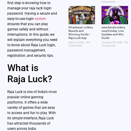
Comments
first step is knowing how to
manage your raja luck login
password. Having a secure and
easy-to-use login
system
ensures that you can play
Dhankesari Lottery
www kerala lottery
games safely and without
Results and
result today: Live
interruptions. In this guide, we
Winning Guide |
Updates and Win
Raja Luck App
Guide
will explain everything you need
April 2, 2026
No
January 28, 2026
No
to know about Raja Luck login,
Comments
Comments
password management,
registration, and security tips.
What is
Raja Luck?
Raja Luck is one of India’s most
popular online gaming
platforms. It offers a wide
variety of games that are easy
to access and fun to play. With
its simple interface, Raja Luck
has attracted thousands of
users across India.