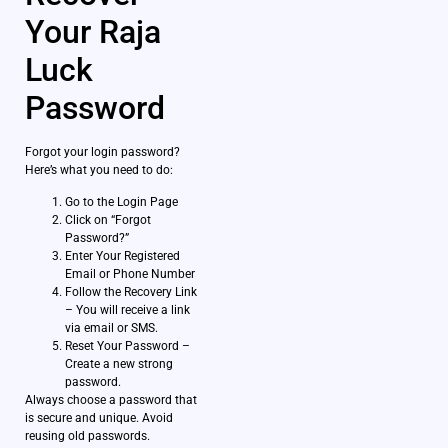
Your Raja
Luck
Password
Forgot your login password?
Here’s what you need to do:
Go to the Login Page
Click on “Forgot
Password?”
Enter Your Registered
Email or Phone Number
Follow the Recovery Link
– You will receive a link
via email or SMS.
Reset Your Password –
Create a new strong
password.
Always choose a password that
is secure and unique. Avoid
reusing old passwords.