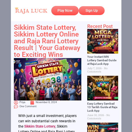
Play Now
Sign Up
Sikkim State Lottery​,
Recent Post
Sikkim Lottery Online​
and Raja Rani Lottery
Result | Your Gateway
to Exciting Wins
Your Instant MN
Lottery Sambad Guide
at Raja Luck App
July 7, 2026
No
Comments
Priya
November 8, 2024
Easy Lottery Sambad
One Comment
13 Tarikh Guide at Raja
Luck App
June 30, 2026
No
With just a small investment, players
Comments
can win substantial cash rewards in
the
Sikkim State Lottery
​, Sikkim
Lottery Online​ and Raja Rani Lottery