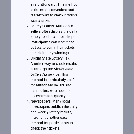
straightforward. This method
is the most convenient and
fastest way to check if you’ve
won a prize.
Lottery Outlets: Authorized
sellers often display the daily
lottery results at their shops.
Participants can visit these
outlets to verify their tickets
and claim any winnings.
Sikkim State Lottery Fax:
Another way to check results
is through the
Sikkim State
Lottery fax
service. This
method is particularly useful
for authorized sellers and
distributors who need to
access results quickly.
Newspapers: Many local
newspapers publish the daily
and weekly lottery results,
making it another easy
method for participants to
check their tickets.