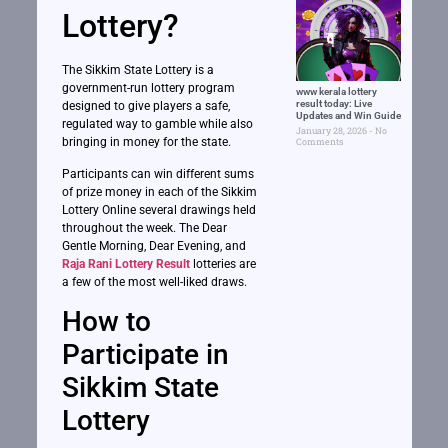
Lottery?
The Sikkim State Lottery is a
government-run lottery program
www kerala lottery
result today: Live
designed to give players a safe,
Updates and Win Guide
regulated way to gamble while also
January 28, 2026
No
bringing in money for the state.
Comments
Participants can win different sums
of prize money in each of the Sikkim
Lottery Online several drawings held
throughout the week. The Dear
Gentle Morning, Dear Evening, and
Raja Rani Lottery Result
lotteries are
a few of the most well-liked draws.
How to
Participate in
Sikkim State
Lottery