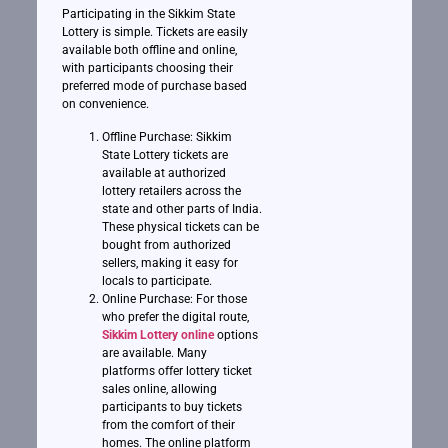
Participating in the Sikkim State
Lottery is simple. Tickets are easily
available both offline and online,
with participants choosing their
preferred mode of purchase based
on convenience.
Offline Purchase: Sikkim
State Lottery tickets are
available at authorized
lottery retailers across the
state and other parts of India.
These physical tickets can be
bought from authorized
sellers, making it easy for
locals to participate.
Online Purchase: For those
who prefer the digital route,
Sikkim Lottery online
options
are available. Many
platforms offer lottery ticket
sales online, allowing
participants to buy tickets
from the comfort of their
homes. The online platform