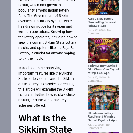
Result, which has grown in
popularity among Indian lottery
fans. The Government of Sikkim
Kerala State Lottery
oversees this lottery system, which
Sambad Big Prizes at
Raja Luck App
has drawn notice for its open and
June 22, 2026
No
well-run operations. Knowing how
Comments
the lottery operates, including how to
view the current Sikkim State Lottery
results and options like the Raja Rani
Lottery, is crucial for anyone hoping
to try their luck.
Today Lottery Sambad
In addition to emphasizing
Old: Claim Your Payout
at Raja Luck App
important features like the Sikkim
June 15, 2026
No
State Lottery online and the Sikkim
Comments
State Lottery fax service for results,
this article will examine the Sikkim
Lottery, including how to play, check
results, and the various lottery
schemes offered.
Dhankesari Lottery
What is the
Results and Winning
Guide | Raja Luck App
April 2, 2026
No
Sikkim State
Comments