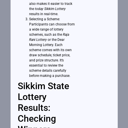
also makes it easier to track
the
today Sikkim Lottery
results in real-time.
Selecting a Scheme:
Participants can choose from
a wide range of lottery
schemes, such as the
Raja
Rani Lottery
or the Dear
Morning Lottery. Each
scheme comes with its own
draw schedule, ticket price,
and prize structure. It’s
essential to review the
scheme details carefully
before making a purchase.
Sikkim State
Lottery
Results:
Checking