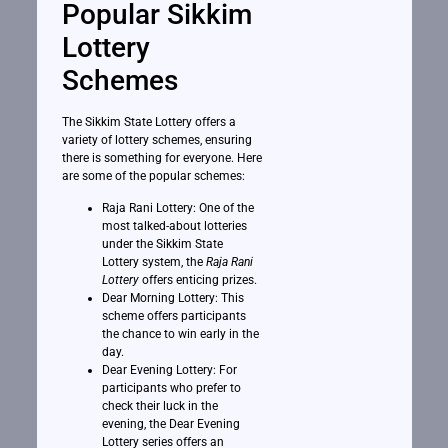
Popular Sikkim
Lottery
Schemes
The Sikkim State Lottery offers a
variety of lottery schemes, ensuring
there is something for everyone. Here
are some of the popular schemes:
Raja Rani Lottery: One of the
most talked-about lotteries
under the Sikkim State
Lottery system, the
Raja Rani
Lottery
offers enticing prizes.
Dear Morning Lottery: This
scheme offers participants
the chance to win early in the
day.
Dear Evening Lottery: For
participants who prefer to
check their luck in the
evening, the Dear Evening
Lottery series offers an