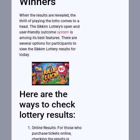
Winners
When the results are revealed, the
thrill of playing the lotto comes to a
head. The Sikkim Lottery’s open and
user-friendly outcome
system
is
among its best features. There are
several options for participants to
view the Sikkim Lottery results for
today.
Here are the
ways to check
lottery results:
Online Results: For those who
purchase tickets online,
checking the results is