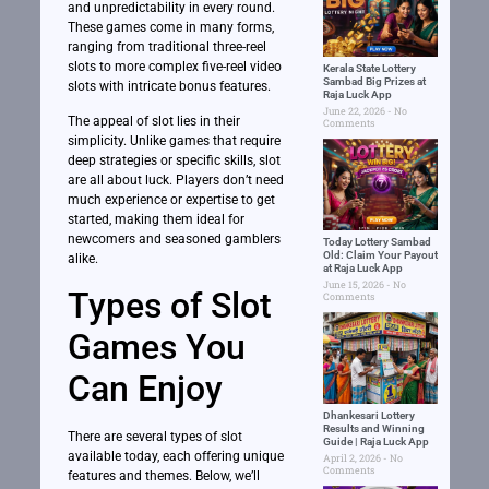
and unpredictability in every round.
These games come in many forms,
ranging from traditional three-reel
slots to more complex five-reel video
Kerala State Lottery
Sambad Big Prizes at
slots with intricate bonus features.
Raja Luck App
June 22, 2026
No
The appeal of slot lies in their
Comments
simplicity. Unlike games that require
deep strategies or specific skills, slot
are all about luck. Players don’t need
much experience or expertise to get
started, making them ideal for
newcomers and seasoned gamblers
Today Lottery Sambad
Old: Claim Your Payout
alike.
at Raja Luck App
June 15, 2026
No
Types of Slot
Comments
Games You
Can Enjoy
Dhankesari Lottery
Results and Winning
There are several types of slot
Guide | Raja Luck App
available today, each offering unique
April 2, 2026
No
Comments
features and themes. Below, we’ll