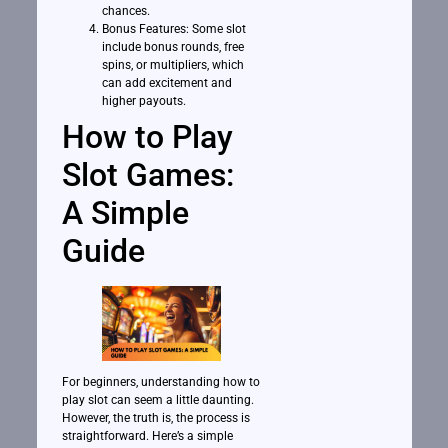
chances.
Bonus Features: Some slot
include bonus rounds, free
spins, or multipliers, which
can add excitement and
higher payouts.
How to Play
Slot Games:
A Simple
Guide
For beginners, understanding how to
play slot can seem a little daunting.
However, the truth is, the process is
straightforward. Here’s a simple