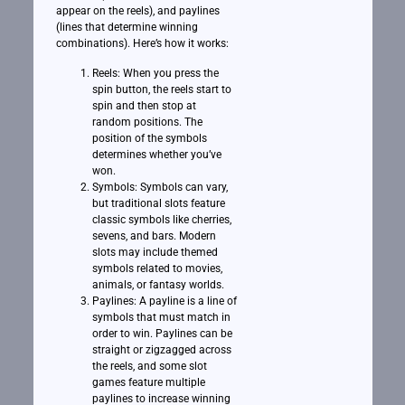
appear on the reels), and paylines
(lines that determine winning
combinations). Here’s how it works:
Reels: When you press the
spin button, the reels start to
spin and then stop at
random positions. The
position of the symbols
determines whether you’ve
won.
Symbols: Symbols can vary,
but traditional slots feature
classic symbols like cherries,
sevens, and bars. Modern
slots may include themed
symbols related to movies,
animals, or fantasy worlds.
Paylines: A payline is a line of
symbols that must match in
order to win. Paylines can be
straight or zigzagged across
the reels, and some slot
games feature multiple
paylines to increase winning