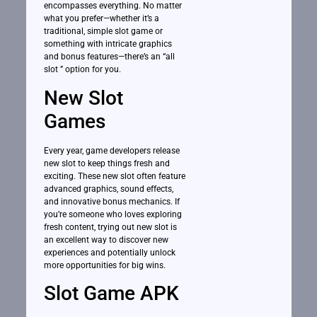
encompasses everything. No matter
what you prefer—whether it’s a
traditional, simple slot game or
something with intricate graphics
and bonus features—there’s an “all
slot ” option for you.
New Slot
Games
Every year, game developers release
new slot to keep things fresh and
exciting. These new slot often feature
advanced graphics, sound effects,
and innovative bonus mechanics. If
you’re someone who loves exploring
fresh content, trying out new slot is
an excellent way to discover new
experiences and potentially unlock
more opportunities for big wins.
Slot Game APK