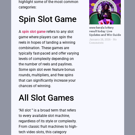
highlight some of the most common
categories:
Spin Slot Game
www kerala lottery
A
spin slot game
refers to any slot
result today: Live
Updates and Win Guide
game where players can spin the
January 28, 2026
No
reels in hopes of landing a winning
Comments
combination. These games are
typically fast-paced and offer varying
levels of complexity depending on
the number of reels and paylines.
Some spin slot even feature bonus
rounds, multipliers, and free spins
that can significantly increase your
chances of winning.
All Slot Games
“All slot ” is a broad term that refers
to every available slot machine,
regardless of its style or complexity.
From classic fruit machines to high-
tech video slots, this category