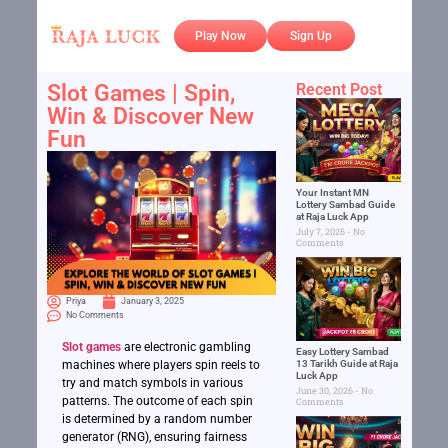
Play Now
Sign Up
Slot Games | Spin,
Recent Post
Win & Discover New
Fun
Your Instant MN
Lottery Sambad Guide
at Raja Luck App
July 7, 2026
No
Comments
Priya
January 3, 2025
No Comments
Slot games
are electronic gambling
Easy Lottery Sambad
machines where players spin reels to
13 Tarikh Guide at Raja
Luck App
try and match symbols in various
June 30, 2026
No
patterns. The outcome of each spin
Comments
is determined by a random number
generator (RNG), ensuring fairness