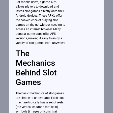
For mobile users, a game APK
allows players to download and
install slot games directly onto their
Android devices. These APKs offer
the convenience of playing slot
games on the go, without needing to
access an internet browser. Many
popular game apps offer APK
versions, making it easy to enjoy a
variety of slot games from anywhere.
The
Mechanics
Behind Slot
Games
The basic mechanics of slot games
are simple to understand. Each slot
machine typically has a set of reels
(the vertical columns that spin),
symbols (images or icons that