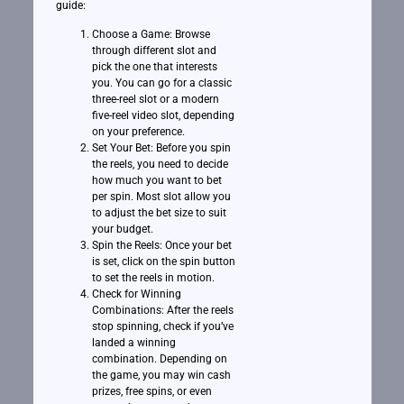
guide:
Choose a Game: Browse
through different slot and
pick the one that interests
you. You can go for a classic
three-reel slot or a modern
five-reel video slot, depending
on your preference.
Set Your Bet: Before you spin
the reels, you need to decide
how much you want to bet
per spin. Most slot allow you
to adjust the bet size to suit
your budget.
Spin the Reels: Once your bet
is set, click on the spin button
to set the reels in motion.
Check for Winning
Combinations: After the reels
stop spinning, check if you’ve
landed a winning
combination. Depending on
the game, you may win cash
prizes, free spins, or even