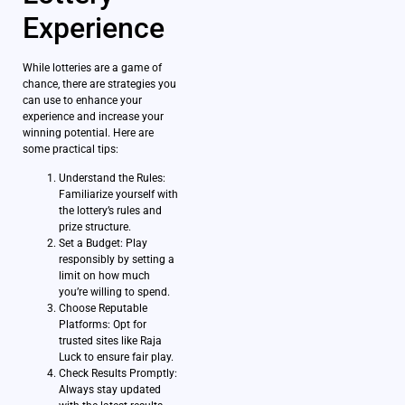
Experience
While lotteries are a game of
chance, there are strategies you
can use to enhance your
experience and increase your
winning potential. Here are
some practical tips:
Understand the Rules:
Familiarize yourself with
the lottery’s rules and
prize structure.
Set a Budget: Play
responsibly by setting a
limit on how much
you’re willing to spend.
Choose Reputable
Platforms: Opt for
trusted sites like Raja
Luck to ensure fair play.
Check Results Promptly:
Always stay updated