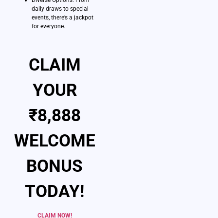
daily draws to special
events, there’s a jackpot
for everyone.
CLAIM
YOUR
₹8,888
WELCOME
BONUS
TODAY!
CLAIM NOW!