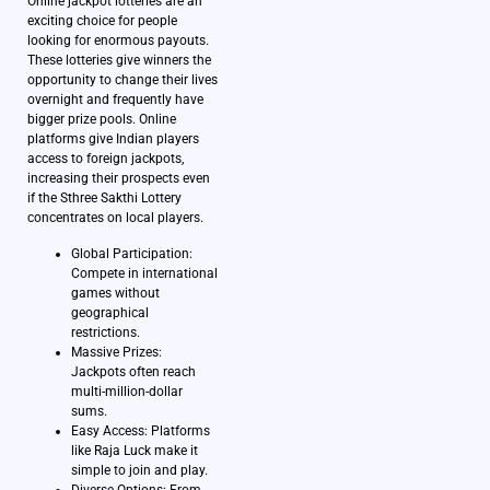
Online jackpot lotteries are an
exciting choice for people
looking for enormous payouts.
These lotteries give winners the
opportunity to change their lives
overnight and frequently have
bigger prize pools. Online
platforms give Indian players
access to foreign jackpots,
increasing their prospects even
if the Sthree Sakthi Lottery
concentrates on local players.
Global Participation:
Compete in international
games without
geographical
restrictions.
Massive Prizes:
Jackpots often reach
multi-million-dollar
sums.
Easy Access: Platforms
like Raja Luck make it
simple to join and play.
Diverse Options: From