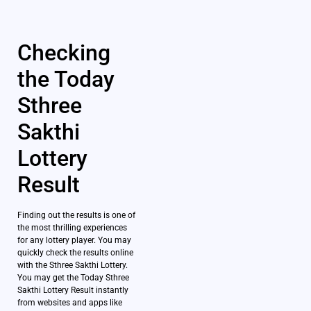
Checking
the Today
Sthree
Sakthi
Lottery
Result​
Finding out the results is one of
the most thrilling experiences
for any lottery player. You may
quickly check the results online
with the Sthree Sakthi Lottery.
You may get the Today Sthree
Sakthi Lottery Result instantly
from websites and apps like