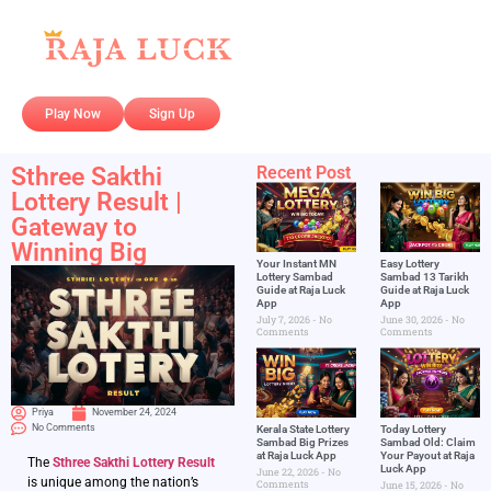
Play Now
Sign Up
Sthree Sakthi
Recent Post
Lottery Result |
Gateway to
Winning Big
Your Instant MN
Easy Lottery
Lottery Sambad
Sambad 13 Tarikh
Guide at Raja Luck
Guide at Raja Luck
App
App
July 7, 2026
No
June 30, 2026
No
Comments
Comments
Priya
November 24, 2024
No Comments
Kerala State Lottery
Today Lottery
Sambad Big Prizes
Sambad Old: Claim
at Raja Luck App
Your Payout at Raja
The
Sthree Sakthi Lottery Result
Luck App
June 22, 2026
No
is unique among the nation’s
Comments
June 15, 2026
No