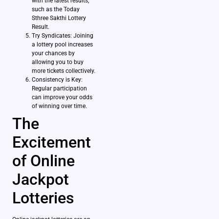
with the latest results,
such as the Today
Sthree Sakthi Lottery
Result​.
Try Syndicates: Joining
a lottery pool increases
your chances by
allowing you to buy
more tickets collectively.
Consistency is Key:
Regular participation
can improve your odds
of winning over time.
The
Excitement
of Online
Jackpot
Lotteries