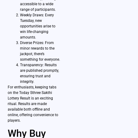
accessible to a wide
range of participants.
Weekly Draws: Every
Tuesday, new
opportunities arise to
win life-changing
amounts.
Diverse Prizes: From
minor rewards to the
jackpot, there’s
something for everyone.
Transparency: Results
are published promptly,
ensuring trust and
integrity.
For enthusiasts, keeping tabs
on the Today Sthree Sakthi
Lottery Result is an exciting
ritual. Results are made
available both offline and
online, offering convenience to
players.
Why Buy