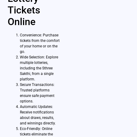
Tickets
Online
Convenience: Purchase
tickets from the comfort
of your home or on the
go.
Wide Selection: Explore
multiple lotteries,
including the Sthree
Sakthi, from a single
platform.
Secure Transactions:
Trusted platforms
ensure safe payment
options.
Automatic Updates:
Receive notifications
about draws, results,
and winnings directly.
Eco-Friendly: Online
tickets eliminate the