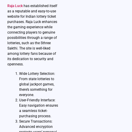
Raja Luck
has established itself
as a reputable and easy-to-use
website for Indian lottery ticket
purchases. Raja Luck enhances
the gaming experience while
connecting players to genuine
possibilities through a range of
lotteries, such as the Sthree
Sakthi. The site is well-liked
among lottery fans because of
its dedication to security and
openness.
Wide Lottery Selection:
From state lotteries to
global jackpot games,
there’s something for
everyone.
User-Friendly Interface:
Easy navigation ensures
a seamless ticket-
purchasing process.
Secure Transactions:
Advanced encryption