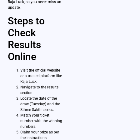
Raja Luck, so you never miss an
update.
Steps to
Check
Results
Online
Visit the official website
or a trusted platform like
Raja Luck.
Navigate to the results
section.
Locate the date of the
draw (Tuesday) and the
Sthree Sakthi series.
Match your ticket
number with the winning
numbers.
Claim your prize as per
the instructions