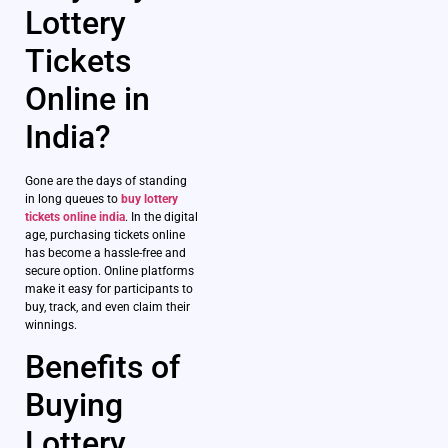
Lottery
Tickets
Online in
India?
Gone are the days of standing
in long queues to
buy lottery
tickets online india
. In the digital
age, purchasing tickets online
has become a hassle-free and
secure option. Online platforms
make it easy for participants to
buy, track, and even claim their
winnings.
Benefits of
Buying
Lottery