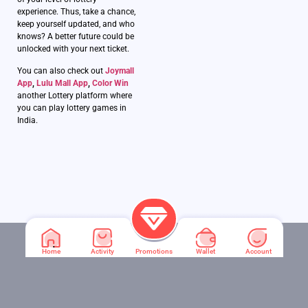
experience. Thus, take a chance,
keep yourself updated, and who
knows? A better future could be
unlocked with your next ticket.
You can also check out
Joymall
App
,
Lulu Mall App
,
Color Win
another Lottery platform where
you can play lottery games in
India.
Home
Activity
Wallet
Account
Promotions