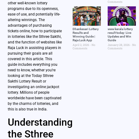
Comments
other well-known lottery
programs due to its openness,
ease of use, and potentially life-
altering winnings. The
advantages of purchasing
Dhankesari Lottery
www kerala lottery
tickets online, how to participate
Results and
result today: Live
in lotteries like the Sthree Sakthi,
Winning Guide |
Updates and Win
Raja Luck App
Guide
and the function of websites like
April 2, 2026
No
January 28, 2026
No
Raja Luck in assisting players in
Comments
Comments
pursuing their goals are all
covered in this article. This
guide includes everything you
need to know, whether you’re
looking at the Today Sthree
Sakthi Lottery Result or
investigating an online jackpot
lottery. Millions of people
worldwide have been captivated
by the charms of lotteries, and
this is also true in India.
Understanding
the Sthree