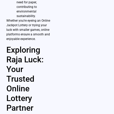
need for paper,
contributing to
environmental
sustainability.
Whether you’re eyeing an Online
Jackpot Lottery or trying your
luck with smaller games, online
platforms ensure a smooth and
enjoyable experience.
Exploring
Raja Luck:
Your
Trusted
Online
Lottery
Partner