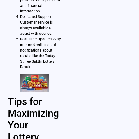
protects users’ personal
and financial
information.
Dedicated Support:
Customer service is
always available to
assist with queries.
Real-Time Updates: Stay
informed with instant
notifications about
results like the Today
Sthree Sakthi Lottery
Result​.
Tips for
Maximizing
Your
Lottery