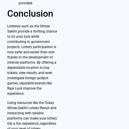
provided.
Conclusion
Lotteries such as the Sthree
Sakthi provide a thrilling chance
to try your luck while
contributing to government
projects. Lottery participation is
now safer and easier than ever
thanks to the development of
internet platforms. By offering a
dependable location to buy
tickets, view results, and even
investigate foreign jackpot
games, reputable brands like
Raja Luck improve the
experience.
Using resources like the Today
Sthree Sakthi Lottery Result and
interacting with reliable
platforms can make your lottery
trip a fun experience, regardless
of your level of lottery