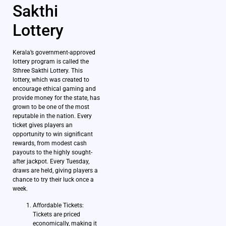
Sakthi
Lottery
Kerala’s government-approved
lottery program is called the
Sthree Sakthi Lottery. This
lottery, which was created to
encourage ethical gaming and
provide money for the state, has
grown to be one of the most
reputable in the nation. Every
ticket gives players an
opportunity to win significant
rewards, from modest cash
payouts to the highly sought-
after jackpot. Every Tuesday,
draws are held, giving players a
chance to try their luck once a
week.
Affordable Tickets:
Tickets are priced
economically, making it