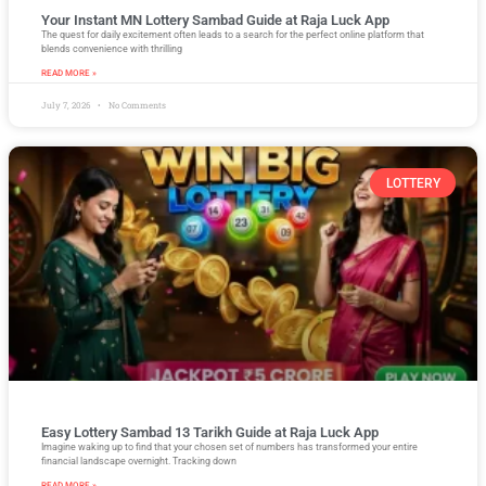
Your Instant MN Lottery Sambad Guide at Raja Luck App
The quest for daily excitement often leads to a search for the perfect online platform that
blends convenience with thrilling
READ MORE »
July 7, 2026
No Comments
LOTTERY
Easy Lottery Sambad 13 Tarikh Guide at Raja Luck App
Imagine waking up to find that your chosen set of numbers has transformed your entire
financial landscape overnight. Tracking down
READ MORE »