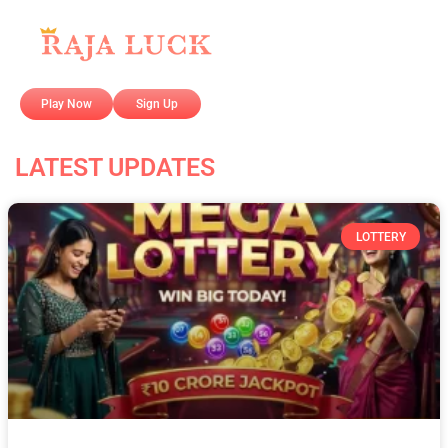
Play Now
Sign Up
LATEST UPDATES
LOTTERY