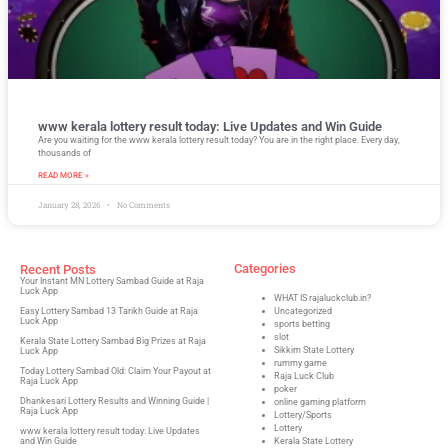
www kerala lottery result today: Live Updates and Win Guide
Are you waiting for the www kerala lottery result today? You are in the right place. Every day,
thousands of
READ MORE »
January 28, 2026
No Comments
Categories
Recent Posts
Your Instant MN Lottery Sambad Guide at Raja
Luck App
WHAT IS rajaluckclub.in?
Easy Lottery Sambad 13 Tarikh Guide at Raja
Uncategorized
Luck App
sports betting
slot
Kerala State Lottery Sambad Big Prizes at Raja
Sikkim State Lottery
Luck App
rummy game
Today Lottery Sambad Old: Claim Your Payout at
Raja Luck Club
Raja Luck App
poker
Dhankesari Lottery Results and Winning Guide |
online gaming platform
Raja Luck App
Lottery/Sports
Lottery
www kerala lottery result today: Live Updates
and Win Guide
Kerala State Lottery