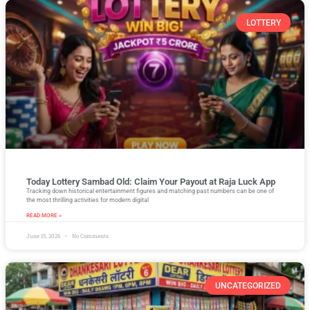
LOTTERY
Today Lottery Sambad Old: Claim Your Payout at Raja Luck App
Tracking down historical entertainment figures and matching past numbers can be one of
the most thrilling activities for modern digital
READ MORE »
June 15, 2026
No Comments
UNCATEGORIZED