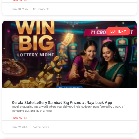
June 30, 2026
No Comments
LOTTERY
Kerala State Lottery Sambad Big Prizes at Raja Luck App
Imagine stepping into a world where your daily routine is suddenly transformed by a wave of
incredible luck and life-changing
READ MORE »
June 22, 2026
No Comments