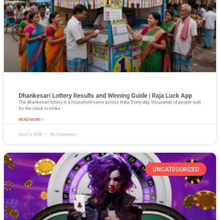
Dhankesari Lottery Results and Winning Guide | Raja Luck App
The dhankesari lottery is a household name across India. Every day, thousands of people wait
for the clock to strike
READ MORE »
April 2, 2026
No Comments
UNCATEGORIZED