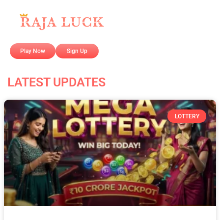
Play Now
Sign Up
LATEST UPDATES
LOTTERY