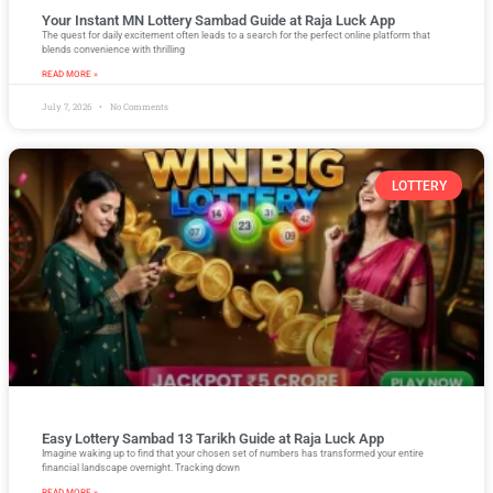
Your Instant MN Lottery Sambad Guide at Raja Luck App
The quest for daily excitement often leads to a search for the perfect online platform that
blends convenience with thrilling
READ MORE »
July 7, 2026
No Comments
LOTTERY
Easy Lottery Sambad 13 Tarikh Guide at Raja Luck App
Imagine waking up to find that your chosen set of numbers has transformed your entire
financial landscape overnight. Tracking down
READ MORE »