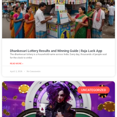
Dhankesari Lottery Results and Winning Guide | Raja Luck App
The dhankesari lottery is a household name across India. Every day, thousands of people wait
for the clock to strike
READ MORE »
April 2, 2026
No Comments
UNCATEGORIZED