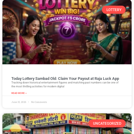
LOTTERY
Today Lottery Sambad Old: Claim Your Payout at Raja Luck App
Tracking down historical entertainment figures and matching past numbers can be one of
the most thrilling activities for modern digital
READ MORE »
June 15, 2026
No Comments
UNCATEGORIZED