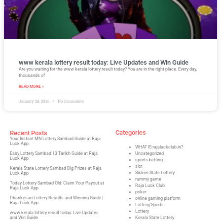
www kerala lottery result today: Live Updates and Win Guide
Are you waiting for the www kerala lottery result today? You are in the right place. Every day,
thousands of
READ MORE »
January 28, 2026
No Comments
Categories
Recent Posts
Your Instant MN Lottery Sambad Guide at Raja
Luck App
WHAT IS rajaluckclub.in?
Easy Lottery Sambad 13 Tarikh Guide at Raja
Uncategorized
Luck App
sports betting
slot
Kerala State Lottery Sambad Big Prizes at Raja
Sikkim State Lottery
Luck App
rummy game
Today Lottery Sambad Old: Claim Your Payout at
Raja Luck Club
Raja Luck App
poker
Dhankesari Lottery Results and Winning Guide |
online gaming platform
Raja Luck App
Lottery/Sports
Lottery
www kerala lottery result today: Live Updates
and Win Guide
Kerala State Lottery