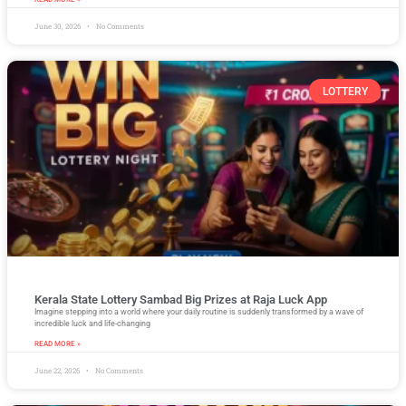
June 30, 2026
No Comments
LOTTERY
Kerala State Lottery Sambad Big Prizes at Raja Luck App
Imagine stepping into a world where your daily routine is suddenly transformed by a wave of
incredible luck and life-changing
READ MORE »
June 22, 2026
No Comments