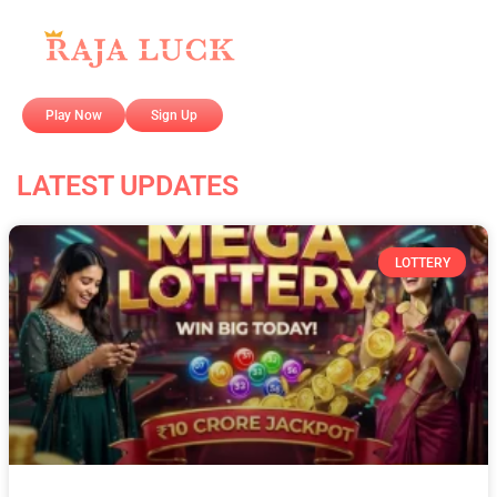
Play Now
Sign Up
LATEST UPDATES
LOTTERY