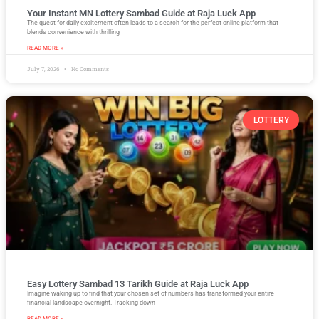
Your Instant MN Lottery Sambad Guide at Raja Luck App
The quest for daily excitement often leads to a search for the perfect online platform that
blends convenience with thrilling
READ MORE »
July 7, 2026
No Comments
LOTTERY
Easy Lottery Sambad 13 Tarikh Guide at Raja Luck App
Imagine waking up to find that your chosen set of numbers has transformed your entire
financial landscape overnight. Tracking down
READ MORE »