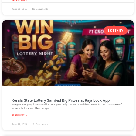
June 30, 2026
No Comments
LOTTERY
Kerala State Lottery Sambad Big Prizes at Raja Luck App
Imagine stepping into a world where your daily routine is suddenly transformed by a wave of
incredible luck and life-changing
READ MORE »
June 22, 2026
No Comments