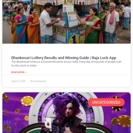
Dhankesari Lottery Results and Winning Guide | Raja Luck App
The dhankesari lottery is a household name across India. Every day, thousands of people wait
for the clock to strike
READ MORE »
April 2, 2026
No Comments
UNCATEGORIZED