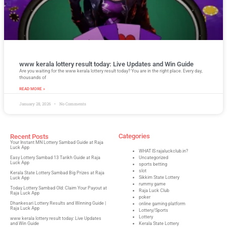
www kerala lottery result today: Live Updates and Win Guide
Are you waiting for the www kerala lottery result today? You are in the right place. Every day,
thousands of
READ MORE »
January 28, 2026
No Comments
Categories
Recent Posts
Your Instant MN Lottery Sambad Guide at Raja
Luck App
WHAT IS rajaluckclub.in?
Easy Lottery Sambad 13 Tarikh Guide at Raja
Uncategorized
Luck App
sports betting
slot
Kerala State Lottery Sambad Big Prizes at Raja
Sikkim State Lottery
Luck App
rummy game
Today Lottery Sambad Old: Claim Your Payout at
Raja Luck Club
Raja Luck App
poker
Dhankesari Lottery Results and Winning Guide |
online gaming platform
Raja Luck App
Lottery/Sports
Lottery
www kerala lottery result today: Live Updates
and Win Guide
Kerala State Lottery