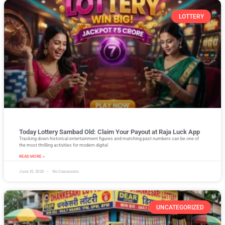
LOTTERY
Today Lottery Sambad Old: Claim Your Payout at Raja Luck App
Tracking down historical entertainment figures and matching past numbers can be one of
the most thrilling activities for modern digital
READ MORE »
June 15, 2026
No Comments
UNCATEGORIZED