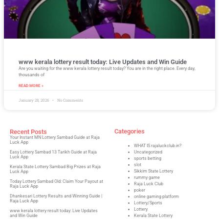
www kerala lottery result today: Live Updates and Win Guide
Are you waiting for the www kerala lottery result today? You are in the right place. Every day,
thousands of
READ MORE »
January 28, 2026
No Comments
Categories
Recent Posts
Your Instant MN Lottery Sambad Guide at Raja
Luck App
WHAT IS rajaluckclub.in?
Easy Lottery Sambad 13 Tarikh Guide at Raja
Uncategorized
Luck App
sports betting
slot
Kerala State Lottery Sambad Big Prizes at Raja
Sikkim State Lottery
Luck App
rummy game
Today Lottery Sambad Old: Claim Your Payout at
Raja Luck Club
Raja Luck App
poker
Dhankesari Lottery Results and Winning Guide |
online gaming platform
Raja Luck App
Lottery/Sports
Lottery
www kerala lottery result today: Live Updates
and Win Guide
Kerala State Lottery