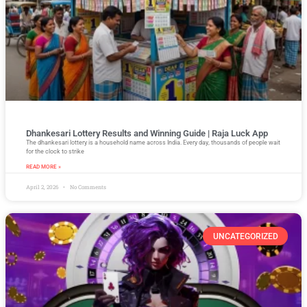
Dhankesari Lottery Results and Winning Guide | Raja Luck App
The dhankesari lottery is a household name across India. Every day, thousands of people wait
for the clock to strike
READ MORE »
April 2, 2026
No Comments
UNCATEGORIZED