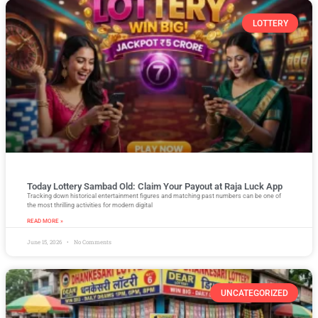
LOTTERY
Today Lottery Sambad Old: Claim Your Payout at Raja Luck App
Tracking down historical entertainment figures and matching past numbers can be one of
the most thrilling activities for modern digital
READ MORE »
June 15, 2026
No Comments
UNCATEGORIZED