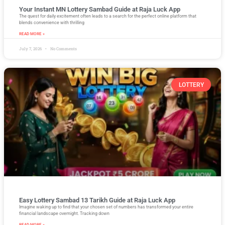
Your Instant MN Lottery Sambad Guide at Raja Luck App
The quest for daily excitement often leads to a search for the perfect online platform that
blends convenience with thrilling
READ MORE »
July 7, 2026
No Comments
LOTTERY
Easy Lottery Sambad 13 Tarikh Guide at Raja Luck App
Imagine waking up to find that your chosen set of numbers has transformed your entire
financial landscape overnight. Tracking down
READ MORE »