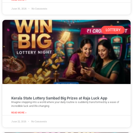
June 30, 2026
No Comments
LOTTERY
Kerala State Lottery Sambad Big Prizes at Raja Luck App
Imagine stepping into a world where your daily routine is suddenly transformed by a wave of
incredible luck and life-changing
READ MORE »
June 22, 2026
No Comments