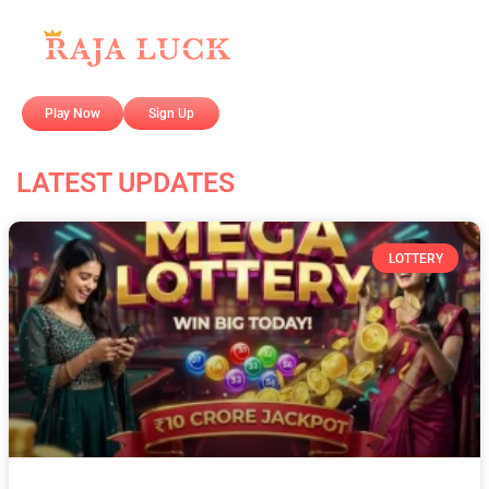
Play Now
Sign Up
LATEST UPDATES
LOTTERY