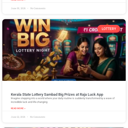
June 30, 2026
No Comments
LOTTERY
Kerala State Lottery Sambad Big Prizes at Raja Luck App
Imagine stepping into a world where your daily routine is suddenly transformed by a wave of
incredible luck and life-changing
READ MORE »
June 22, 2026
No Comments