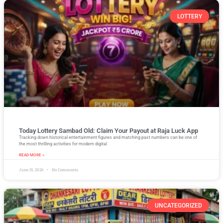
LOTTERY
Today Lottery Sambad Old: Claim Your Payout at Raja Luck App
Tracking down historical entertainment figures and matching past numbers can be one of
the most thrilling activities for modern digital
READ MORE »
June 15, 2026
No Comments
UNCATEGORIZED