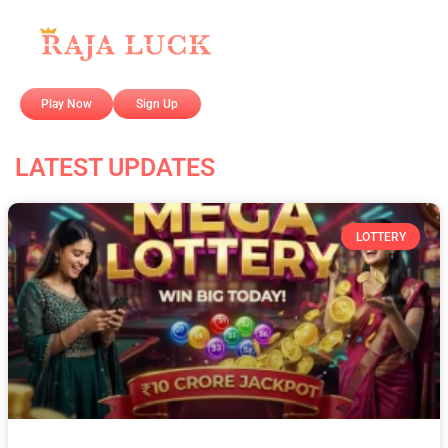
Play Now
Sign Up
LATEST UPDATES
LOTTERY