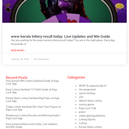
www kerala lottery result today: Live Updates and Win Guide
Are you waiting for the www kerala lottery result today? You are in the right place. Every day,
thousands of
READ MORE »
January 28, 2026
No Comments
Categories
Recent Posts
Your Instant MN Lottery Sambad Guide at Raja
Luck App
WHAT IS rajaluckclub.in?
Easy Lottery Sambad 13 Tarikh Guide at Raja
Uncategorized
Luck App
sports betting
slot
Kerala State Lottery Sambad Big Prizes at Raja
Sikkim State Lottery
Luck App
rummy game
Today Lottery Sambad Old: Claim Your Payout at
Raja Luck Club
Raja Luck App
poker
Dhankesari Lottery Results and Winning Guide |
online gaming platform
Raja Luck App
Lottery/Sports
Lottery
www kerala lottery result today: Live Updates
and Win Guide
Kerala State Lottery