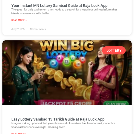
Your Instant MN Lottery Sambad Guide at Raja Luck App
The quest for daily excitement often leads to a search for the perfect online platform that
blends convenience with thrilling
READ MORE »
July 7, 2026
No Comments
LOTTERY
Easy Lottery Sambad 13 Tarikh Guide at Raja Luck App
Imagine waking up to find that your chosen set of numbers has transformed your entire
financial landscape overnight. Tracking down
READ MORE »