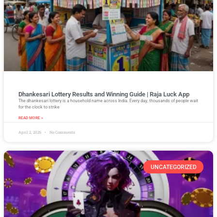
Dhankesari Lottery Results and Winning Guide | Raja Luck App
The dhankesari lottery is a household name across India. Every day, thousands of people wait
for the clock to strike
READ MORE »
April 2, 2026
No Comments
UNCATEGORIZED