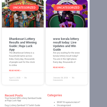
UNCATEGORIZED
UNCATEGORIZED
Dhankesari Lottery
www kerala lottery
Results and Winning
result today: Live
Guide | Raja Luck
Updates and Win
App
Guide
The dhankesari lottery is a
Are you waiting for the www
household name across
kerala lottery result today?
India. Every day, thousands
You are in the right place.
of people wait for the clock
Every day, thousands of
to strike
READ MORE »
READ MORE »
April 2, 2026
No
January 28, 2026
No
Comments
Comments
Categories
Recent Posts
Your Instant MN Lottery Sambad Guide
at Raja Luck App
WHAT IS rajaluckclub.in?
Easy Lottery Sambad 13 Tarikh Guide
Uncategorized