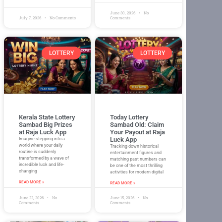
June 30, 2026
No
July 7, 2026
No Comments
Comments
LOTTERY
LOTTERY
Kerala State Lottery
Today Lottery
Sambad Big Prizes
Sambad Old: Claim
at Raja Luck App
Your Payout at Raja
Luck App
Imagine stepping into a
world where your daily
Tracking down historical
routine is suddenly
entertainment figures and
transformed by a wave of
matching past numbers can
incredible luck and life-
be one of the most thrilling
changing
activities for modern digital
READ MORE »
READ MORE »
June 22, 2026
No
June 15, 2026
No
Comments
Comments