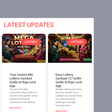
LATEST UPDATES
LOTTERY
LOTTERY
Your Instant MN
Easy Lottery
Lottery Sambad
Sambad 13 Tarikh
Guide at Raja Luck
Guide at Raja Luck
App
App
The quest for daily
Imagine waking up to find
excitement often leads to a
that your chosen set of
search for the perfect online
numbers has transformed
platform that blends
your entire financial
convenience with thrilling
landscape overnight.
Tracking down
READ MORE »
READ MORE »