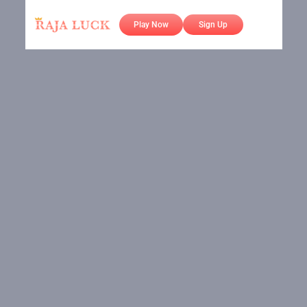
Play Now
Sign Up