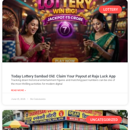
LOTTERY
Today Lottery Sambad Old: Claim Your Payout at Raja Luck App
Tracking down historical entertainment figures and matching past numbers can be one of
the most thrilling activities for modern digital
READ MORE »
June 15, 2026
No Comments
UNCATEGORIZED