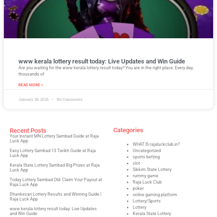
www kerala lottery result today: Live Updates and Win Guide
Are you waiting for the www kerala lottery result today? You are in the right place. Every day,
thousands of
READ MORE »
January 28, 2026
No Comments
Categories
Recent Posts
Your Instant MN Lottery Sambad Guide at Raja
Luck App
WHAT IS rajaluckclub.in?
Easy Lottery Sambad 13 Tarikh Guide at Raja
Uncategorized
Luck App
sports betting
slot
Kerala State Lottery Sambad Big Prizes at Raja
Sikkim State Lottery
Luck App
rummy game
Today Lottery Sambad Old: Claim Your Payout at
Raja Luck Club
Raja Luck App
poker
Dhankesari Lottery Results and Winning Guide |
online gaming platform
Raja Luck App
Lottery/Sports
Lottery
www kerala lottery result today: Live Updates
and Win Guide
Kerala State Lottery