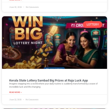
June 30, 2026
No Comments
LOTTERY
Kerala State Lottery Sambad Big Prizes at Raja Luck App
Imagine stepping into a world where your daily routine is suddenly transformed by a wave of
incredible luck and life-changing
READ MORE »
June 22, 2026
No Comments