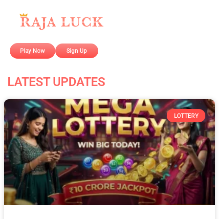
Play Now
Sign Up
LATEST UPDATES
LOTTERY