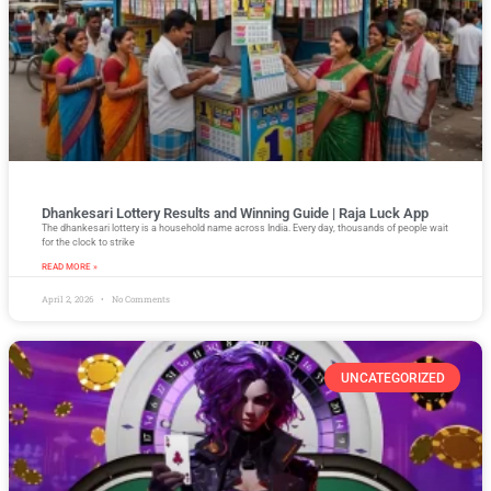
Dhankesari Lottery Results and Winning Guide | Raja Luck App
The dhankesari lottery is a household name across India. Every day, thousands of people wait
for the clock to strike
READ MORE »
April 2, 2026
No Comments
UNCATEGORIZED