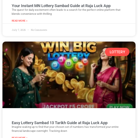
Your Instant MN Lottery Sambad Guide at Raja Luck App
The quest for daily excitement often leads to a search for the perfect online platform that
blends convenience with thrilling
READ MORE »
July 7, 2026
No Comments
LOTTERY
Easy Lottery Sambad 13 Tarikh Guide at Raja Luck App
Imagine waking up to find that your chosen set of numbers has transformed your entire
financial landscape overnight. Tracking down
READ MORE »