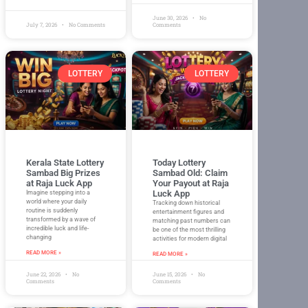
June 30, 2026
No
July 7, 2026
No Comments
Comments
LOTTERY
LOTTERY
Kerala State Lottery
Today Lottery
Sambad Big Prizes
Sambad Old: Claim
at Raja Luck App
Your Payout at Raja
Luck App
Imagine stepping into a
world where your daily
Tracking down historical
routine is suddenly
entertainment figures and
transformed by a wave of
matching past numbers can
incredible luck and life-
be one of the most thrilling
changing
activities for modern digital
READ MORE »
READ MORE »
June 22, 2026
No
June 15, 2026
No
Comments
Comments