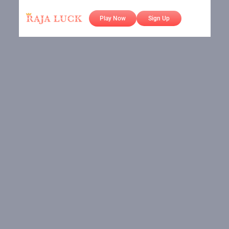
Play Now
Sign Up