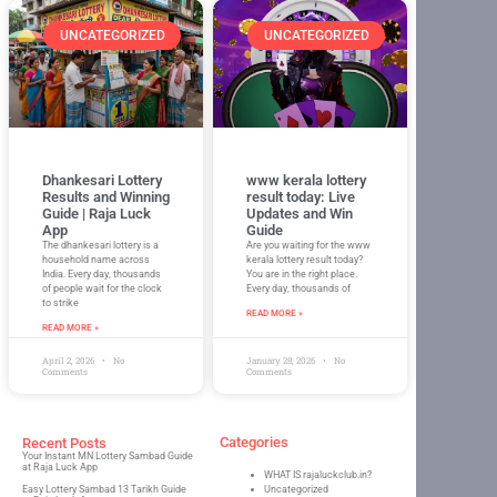
UNCATEGORIZED
UNCATEGORIZED
Dhankesari Lottery
www kerala lottery
Results and Winning
result today: Live
Guide | Raja Luck
Updates and Win
App
Guide
The dhankesari lottery is a
Are you waiting for the www
household name across
kerala lottery result today?
India. Every day, thousands
You are in the right place.
of people wait for the clock
Every day, thousands of
to strike
READ MORE »
READ MORE »
April 2, 2026
No
January 28, 2026
No
Comments
Comments
Categories
Recent Posts
Your Instant MN Lottery Sambad Guide
at Raja Luck App
WHAT IS rajaluckclub.in?
Easy Lottery Sambad 13 Tarikh Guide
Uncategorized