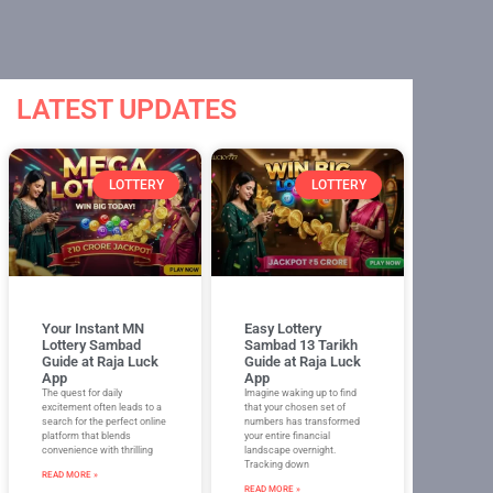
LATEST UPDATES
LOTTERY
LOTTERY
Your Instant MN
Easy Lottery
Lottery Sambad
Sambad 13 Tarikh
Guide at Raja Luck
Guide at Raja Luck
App
App
The quest for daily
Imagine waking up to find
excitement often leads to a
that your chosen set of
search for the perfect online
numbers has transformed
platform that blends
your entire financial
convenience with thrilling
landscape overnight.
Tracking down
READ MORE »
READ MORE »