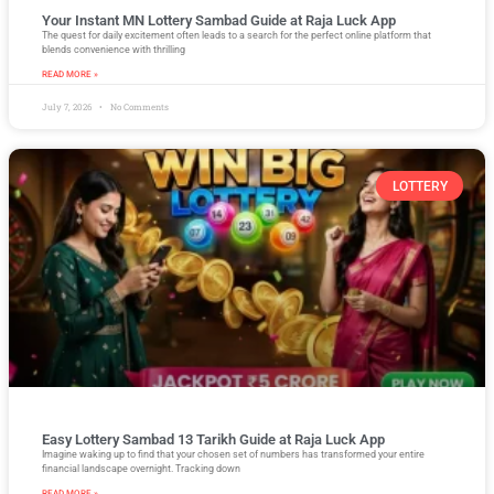
Your Instant MN Lottery Sambad Guide at Raja Luck App
The quest for daily excitement often leads to a search for the perfect online platform that
blends convenience with thrilling
READ MORE »
July 7, 2026
No Comments
LOTTERY
Easy Lottery Sambad 13 Tarikh Guide at Raja Luck App
Imagine waking up to find that your chosen set of numbers has transformed your entire
financial landscape overnight. Tracking down
READ MORE »