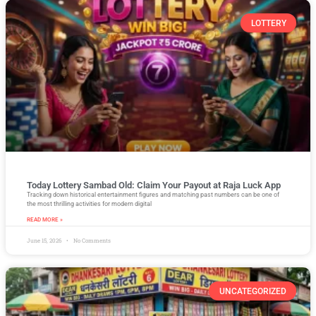
LOTTERY
Today Lottery Sambad Old: Claim Your Payout at Raja Luck App
Tracking down historical entertainment figures and matching past numbers can be one of
the most thrilling activities for modern digital
READ MORE »
June 15, 2026
No Comments
UNCATEGORIZED