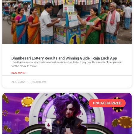
Dhankesari Lottery Results and Winning Guide | Raja Luck App
The dhankesari lottery is a household name across India. Every day, thousands of people wait
for the clock to strike
READ MORE »
April 2, 2026
No Comments
UNCATEGORIZED