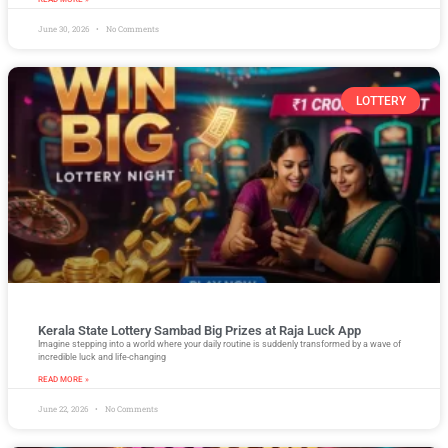
June 30, 2026
No Comments
LOTTERY
Kerala State Lottery Sambad Big Prizes at Raja Luck App
Imagine stepping into a world where your daily routine is suddenly transformed by a wave of
incredible luck and life-changing
READ MORE »
June 22, 2026
No Comments