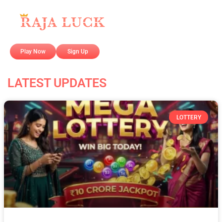
Play Now
Sign Up
LATEST UPDATES
LOTTERY