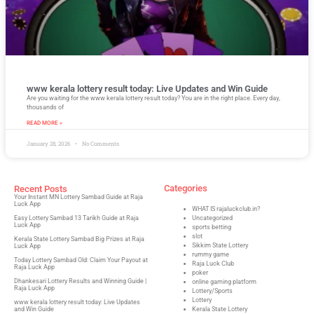
www kerala lottery result today: Live Updates and Win Guide
Are you waiting for the www kerala lottery result today? You are in the right place. Every day,
thousands of
READ MORE »
January 28, 2026
No Comments
Categories
Recent Posts
Your Instant MN Lottery Sambad Guide at Raja
Luck App
WHAT IS rajaluckclub.in?
Easy Lottery Sambad 13 Tarikh Guide at Raja
Uncategorized
Luck App
sports betting
slot
Kerala State Lottery Sambad Big Prizes at Raja
Sikkim State Lottery
Luck App
rummy game
Today Lottery Sambad Old: Claim Your Payout at
Raja Luck Club
Raja Luck App
poker
Dhankesari Lottery Results and Winning Guide |
online gaming platform
Raja Luck App
Lottery/Sports
Lottery
www kerala lottery result today: Live Updates
and Win Guide
Kerala State Lottery