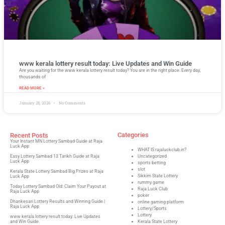
www kerala lottery result today: Live Updates and Win Guide
Are you waiting for the www kerala lottery result today? You are in the right place. Every day,
thousands of
READ MORE »
January 28, 2026
No Comments
Categories
Recent Posts
Your Instant MN Lottery Sambad Guide at Raja
Luck App
WHAT IS rajaluckclub.in?
Easy Lottery Sambad 13 Tarikh Guide at Raja
Uncategorized
Luck App
sports betting
slot
Kerala State Lottery Sambad Big Prizes at Raja
Sikkim State Lottery
Luck App
rummy game
Today Lottery Sambad Old: Claim Your Payout at
Raja Luck Club
Raja Luck App
poker
Dhankesari Lottery Results and Winning Guide |
online gaming platform
Raja Luck App
Lottery/Sports
Lottery
www kerala lottery result today: Live Updates
and Win Guide
Kerala State Lottery