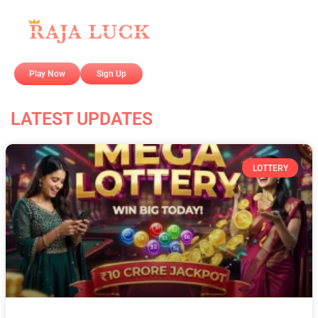
Play Now
Sign Up
LATEST UPDATES
LOTTERY