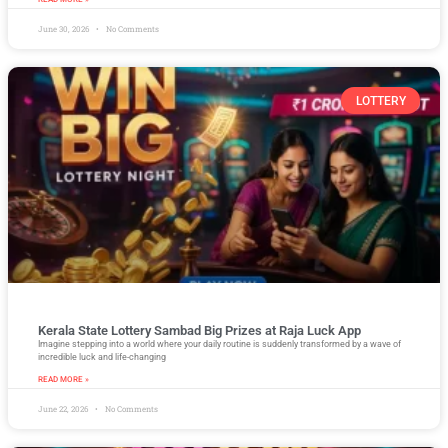
June 30, 2026
No Comments
LOTTERY
Kerala State Lottery Sambad Big Prizes at Raja Luck App
Imagine stepping into a world where your daily routine is suddenly transformed by a wave of
incredible luck and life-changing
READ MORE »
June 22, 2026
No Comments