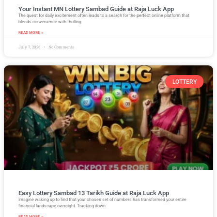
Your Instant MN Lottery Sambad Guide at Raja Luck App
The quest for daily excitement often leads to a search for the perfect online platform that
blends convenience with thrilling
READ MORE »
July 7, 2026
No Comments
LOTTERY
Easy Lottery Sambad 13 Tarikh Guide at Raja Luck App
Imagine waking up to find that your chosen set of numbers has transformed your entire
financial landscape overnight. Tracking down
READ MORE »