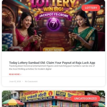
LOTTERY
Today Lottery Sambad Old: Claim Your Payout at Raja Luck App
Tracking down historical entertainment figures and matching past numbers can be one of
the most thrilling activities for modern digital
READ MORE »
June 15, 2026
No Comments
UNCATEGORIZED