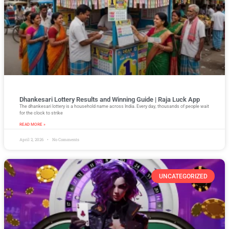
Dhankesari Lottery Results and Winning Guide | Raja Luck App
The dhankesari lottery is a household name across India. Every day, thousands of people wait
for the clock to strike
READ MORE »
April 2, 2026
No Comments
UNCATEGORIZED