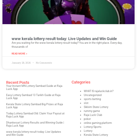
www kerala lottery result today: Live Updates and Win Guide
Are you waiting for the www kerala lottery result today? You are in the right place. Every day,
thousands of
READ MORE »
January 28, 2026
No Comments
Categories
Recent Posts
Your Instant MN Lottery Sambad Guide at Raja
Luck App
WHAT IS rajaluckclub.in?
Easy Lottery Sambad 13 Tarikh Guide at Raja
Uncategorized
Luck App
sports betting
slot
Kerala State Lottery Sambad Big Prizes at Raja
Sikkim State Lottery
Luck App
rummy game
Today Lottery Sambad Old: Claim Your Payout at
Raja Luck Club
Raja Luck App
poker
Dhankesari Lottery Results and Winning Guide |
online gaming platform
Raja Luck App
Lottery/Sports
Lottery
www kerala lottery result today: Live Updates
and Win Guide
Kerala State Lottery