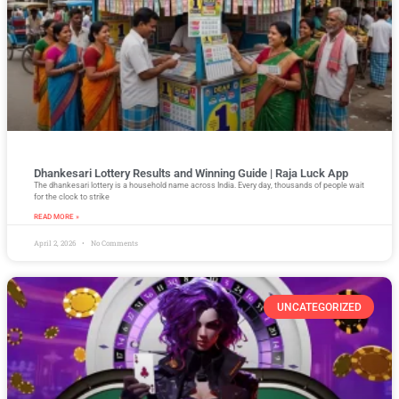
Dhankesari Lottery Results and Winning Guide | Raja Luck App
The dhankesari lottery is a household name across India. Every day, thousands of people wait
for the clock to strike
READ MORE »
April 2, 2026
No Comments
UNCATEGORIZED