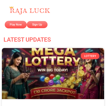
Play Now
Sign Up
LATEST UPDATES
LOTTERY