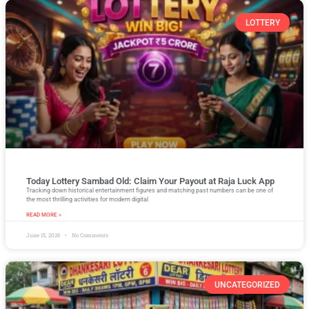
LOTTERY
Today Lottery Sambad Old: Claim Your Payout at Raja Luck App
Tracking down historical entertainment figures and matching past numbers can be one of
the most thrilling activities for modern digital
READ MORE »
June 15, 2026
No Comments
UNCATEGORIZED