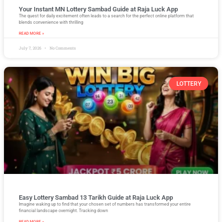
Your Instant MN Lottery Sambad Guide at Raja Luck App
The quest for daily excitement often leads to a search for the perfect online platform that
blends convenience with thrilling
READ MORE »
July 7, 2026
No Comments
LOTTERY
Easy Lottery Sambad 13 Tarikh Guide at Raja Luck App
Imagine waking up to find that your chosen set of numbers has transformed your entire
financial landscape overnight. Tracking down
READ MORE »