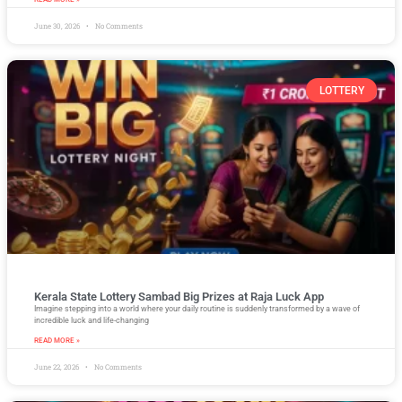
June 30, 2026
No Comments
LOTTERY
Kerala State Lottery Sambad Big Prizes at Raja Luck App
Imagine stepping into a world where your daily routine is suddenly transformed by a wave of
incredible luck and life-changing
READ MORE »
June 22, 2026
No Comments