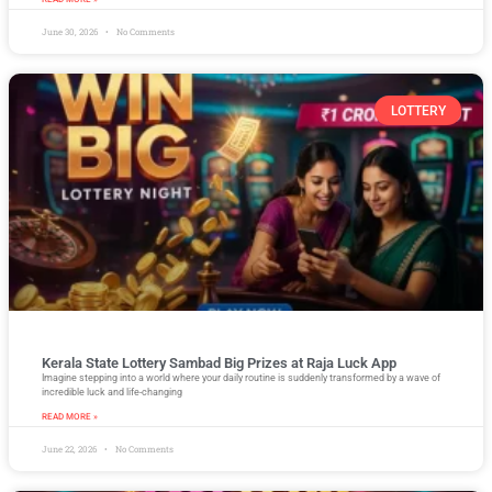
June 30, 2026
No Comments
LOTTERY
Kerala State Lottery Sambad Big Prizes at Raja Luck App
Imagine stepping into a world where your daily routine is suddenly transformed by a wave of
incredible luck and life-changing
READ MORE »
June 22, 2026
No Comments