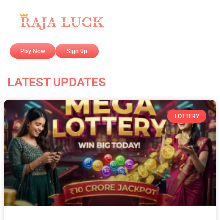
Play Now
Sign Up
LATEST UPDATES
LOTTERY