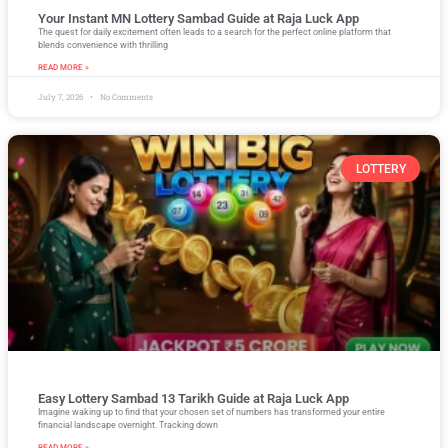
Your Instant MN Lottery Sambad Guide at Raja Luck App
The quest for daily excitement often leads to a search for the perfect online platform that
blends convenience with thrilling
READ MORE »
July 7, 2026
No Comments
LOTTERY
Easy Lottery Sambad 13 Tarikh Guide at Raja Luck App
Imagine waking up to find that your chosen set of numbers has transformed your entire
financial landscape overnight. Tracking down
READ MORE »