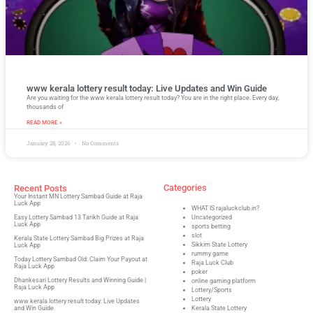
www kerala lottery result today: Live Updates and Win Guide
Are you waiting for the www kerala lottery result today? You are in the right place. Every day,
thousands of
READ MORE »
January 28, 2026
No Comments
Categories
Recent Posts
Your Instant MN Lottery Sambad Guide at Raja
Luck App
WHAT IS rajaluckclub.in?
Easy Lottery Sambad 13 Tarikh Guide at Raja
Uncategorized
Luck App
sports betting
slot
Kerala State Lottery Sambad Big Prizes at Raja
Sikkim State Lottery
Luck App
rummy game
Today Lottery Sambad Old: Claim Your Payout at
Raja Luck Club
Raja Luck App
poker
Dhankesari Lottery Results and Winning Guide |
online gaming platform
Raja Luck App
Lottery/Sports
Lottery
www kerala lottery result today: Live Updates
and Win Guide
Kerala State Lottery