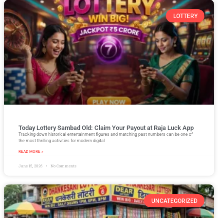
LOTTERY
Today Lottery Sambad Old: Claim Your Payout at Raja Luck App
Tracking down historical entertainment figures and matching past numbers can be one of
the most thrilling activities for modern digital
READ MORE »
June 15, 2026
No Comments
UNCATEGORIZED