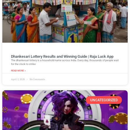
Dhankesari Lottery Results and Winning Guide | Raja Luck App
The dhankesari lottery is a household name across India. Every day, thousands of people wait
for the clock to strike
READ MORE »
April 2, 2026
No Comments
UNCATEGORIZED