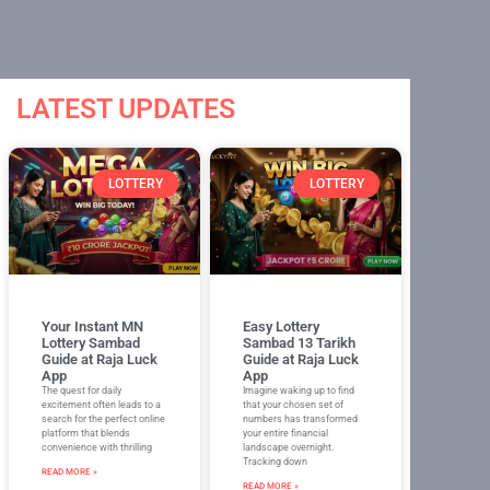
LATEST UPDATES
LOTTERY
LOTTERY
Your Instant MN
Easy Lottery
Lottery Sambad
Sambad 13 Tarikh
Guide at Raja Luck
Guide at Raja Luck
App
App
The quest for daily
Imagine waking up to find
excitement often leads to a
that your chosen set of
search for the perfect online
numbers has transformed
platform that blends
your entire financial
convenience with thrilling
landscape overnight.
Tracking down
READ MORE »
READ MORE »