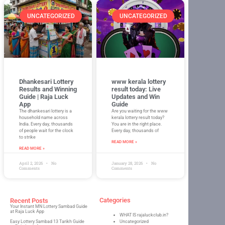
UNCATEGORIZED
UNCATEGORIZED
Dhankesari Lottery
www kerala lottery
Results and Winning
result today: Live
Guide | Raja Luck
Updates and Win
App
Guide
The dhankesari lottery is a
Are you waiting for the www
household name across
kerala lottery result today?
India. Every day, thousands
You are in the right place.
of people wait for the clock
Every day, thousands of
to strike
READ MORE »
READ MORE »
April 2, 2026
No
January 28, 2026
No
Comments
Comments
Categories
Recent Posts
Your Instant MN Lottery Sambad Guide
at Raja Luck App
WHAT IS rajaluckclub.in?
Easy Lottery Sambad 13 Tarikh Guide
Uncategorized