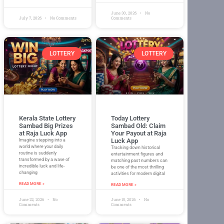
June 30, 2026
No
July 7, 2026
No Comments
Comments
LOTTERY
LOTTERY
Kerala State Lottery
Today Lottery
Sambad Big Prizes
Sambad Old: Claim
at Raja Luck App
Your Payout at Raja
Luck App
Imagine stepping into a
world where your daily
Tracking down historical
routine is suddenly
entertainment figures and
transformed by a wave of
matching past numbers can
incredible luck and life-
be one of the most thrilling
changing
activities for modern digital
READ MORE »
READ MORE »
June 22, 2026
No
June 15, 2026
No
Comments
Comments