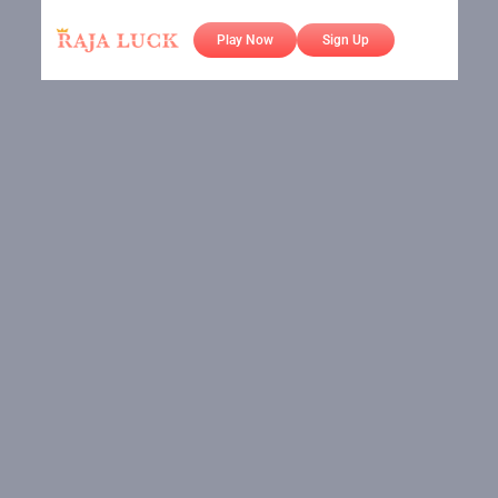
Play Now
Sign Up