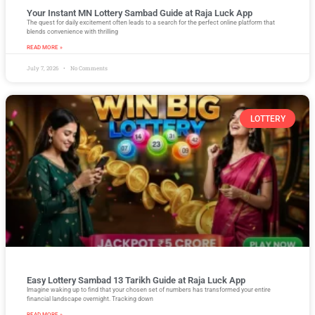
Your Instant MN Lottery Sambad Guide at Raja Luck App
The quest for daily excitement often leads to a search for the perfect online platform that
blends convenience with thrilling
READ MORE »
July 7, 2026
No Comments
LOTTERY
Easy Lottery Sambad 13 Tarikh Guide at Raja Luck App
Imagine waking up to find that your chosen set of numbers has transformed your entire
financial landscape overnight. Tracking down
READ MORE »