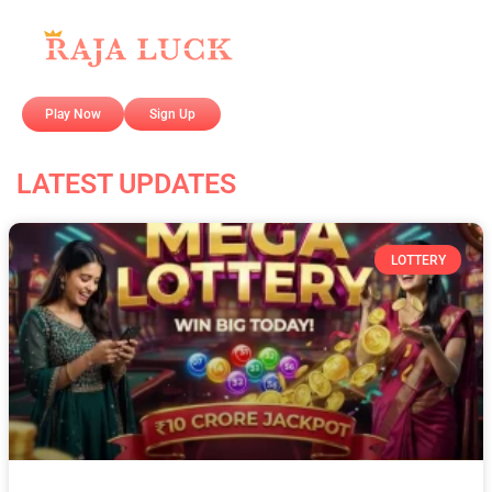
Play Now
Sign Up
LATEST UPDATES
LOTTERY