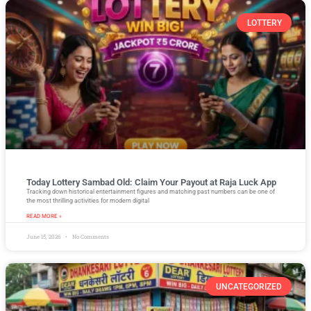
LOTTERY
Today Lottery Sambad Old: Claim Your Payout at Raja Luck App
Tracking down historical entertainment figures and matching past numbers can be one of
the most thrilling activities for modern digital
READ MORE »
June 15, 2026
No Comments
UNCATEGORIZED