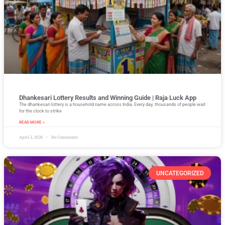
Dhankesari Lottery Results and Winning Guide | Raja Luck App
The dhankesari lottery is a household name across India. Every day, thousands of people wait
for the clock to strike
READ MORE »
April 2, 2026
No Comments
UNCATEGORIZED