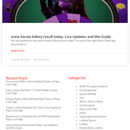
www kerala lottery result today: Live Updates and Win Guide
Are you waiting for the www kerala lottery result today? You are in the right place. Every day,
thousands of
READ MORE »
January 28, 2026
No Comments
Categories
Recent Posts
Your Instant MN Lottery Sambad Guide at Raja
Luck App
WHAT IS rajaluckclub.in?
Easy Lottery Sambad 13 Tarikh Guide at Raja
Uncategorized
Luck App
sports betting
slot
Kerala State Lottery Sambad Big Prizes at Raja
Sikkim State Lottery
Luck App
rummy game
Today Lottery Sambad Old: Claim Your Payout at
Raja Luck Club
Raja Luck App
poker
Dhankesari Lottery Results and Winning Guide |
online gaming platform
Raja Luck App
Lottery/Sports
Lottery
www kerala lottery result today: Live Updates
and Win Guide
Kerala State Lottery