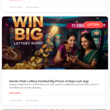
June 30, 2026
No Comments
LOTTERY
Kerala State Lottery Sambad Big Prizes at Raja Luck App
Imagine stepping into a world where your daily routine is suddenly transformed by a wave of
incredible luck and life-changing
READ MORE »
June 22, 2026
No Comments