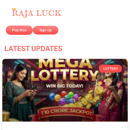
Play Now
Sign Up
LATEST UPDATES
LOTTERY