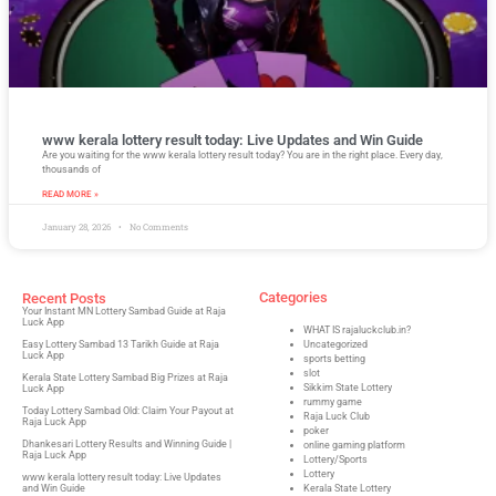
www kerala lottery result today: Live Updates and Win Guide
Are you waiting for the www kerala lottery result today? You are in the right place. Every day,
thousands of
READ MORE »
January 28, 2026
No Comments
Categories
Recent Posts
Your Instant MN Lottery Sambad Guide at Raja
Luck App
WHAT IS rajaluckclub.in?
Easy Lottery Sambad 13 Tarikh Guide at Raja
Uncategorized
Luck App
sports betting
slot
Kerala State Lottery Sambad Big Prizes at Raja
Sikkim State Lottery
Luck App
rummy game
Today Lottery Sambad Old: Claim Your Payout at
Raja Luck Club
Raja Luck App
poker
Dhankesari Lottery Results and Winning Guide |
online gaming platform
Raja Luck App
Lottery/Sports
Lottery
www kerala lottery result today: Live Updates
and Win Guide
Kerala State Lottery