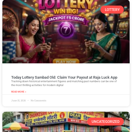
LOTTERY
Today Lottery Sambad Old: Claim Your Payout at Raja Luck App
Tracking down historical entertainment figures and matching past numbers can be one of
the most thrilling activities for modern digital
READ MORE »
June 15, 2026
No Comments
UNCATEGORIZED