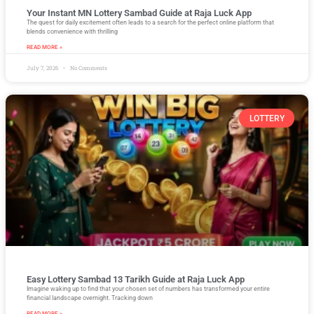
Your Instant MN Lottery Sambad Guide at Raja Luck App
The quest for daily excitement often leads to a search for the perfect online platform that
blends convenience with thrilling
READ MORE »
July 7, 2026
No Comments
LOTTERY
Easy Lottery Sambad 13 Tarikh Guide at Raja Luck App
Imagine waking up to find that your chosen set of numbers has transformed your entire
financial landscape overnight. Tracking down
READ MORE »