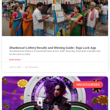
Dhankesari Lottery Results and Winning Guide | Raja Luck App
The dhankesari lottery is a household name across India. Every day, thousands of people wait
for the clock to strike
READ MORE »
April 2, 2026
No Comments
UNCATEGORIZED