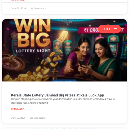
June 30, 2026
No Comments
LOTTERY
Kerala State Lottery Sambad Big Prizes at Raja Luck App
Imagine stepping into a world where your daily routine is suddenly transformed by a wave of
incredible luck and life-changing
READ MORE »
June 22, 2026
No Comments