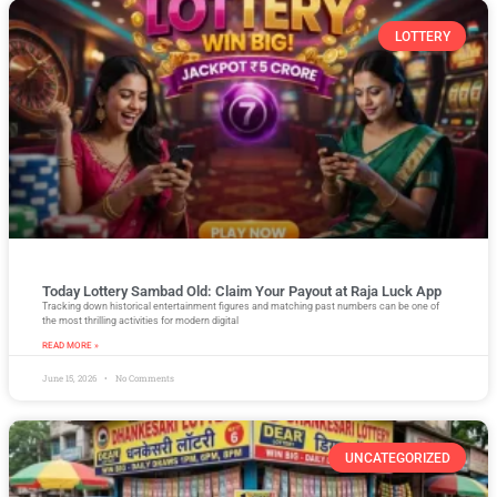
LOTTERY
Today Lottery Sambad Old: Claim Your Payout at Raja Luck App
Tracking down historical entertainment figures and matching past numbers can be one of
the most thrilling activities for modern digital
READ MORE »
June 15, 2026
No Comments
UNCATEGORIZED