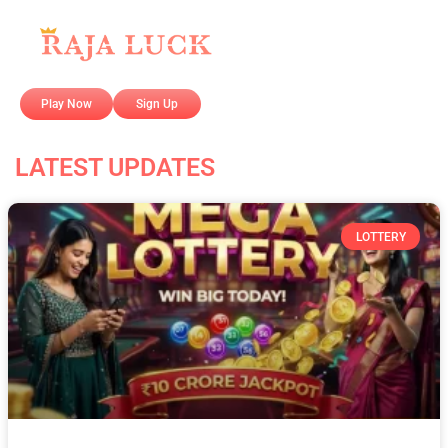
Play Now
Sign Up
LATEST UPDATES
LOTTERY