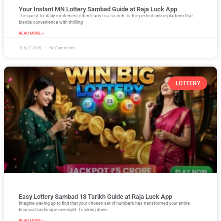
Your Instant MN Lottery Sambad Guide at Raja Luck App
The quest for daily excitement often leads to a search for the perfect online platform that
blends convenience with thrilling
READ MORE »
July 7, 2026
No Comments
LOTTERY
Easy Lottery Sambad 13 Tarikh Guide at Raja Luck App
Imagine waking up to find that your chosen set of numbers has transformed your entire
financial landscape overnight. Tracking down
READ MORE »