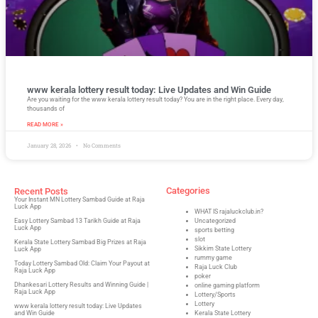
www kerala lottery result today: Live Updates and Win Guide
Are you waiting for the www kerala lottery result today? You are in the right place. Every day,
thousands of
READ MORE »
January 28, 2026
No Comments
Categories
Recent Posts
Your Instant MN Lottery Sambad Guide at Raja
Luck App
WHAT IS rajaluckclub.in?
Easy Lottery Sambad 13 Tarikh Guide at Raja
Uncategorized
Luck App
sports betting
slot
Kerala State Lottery Sambad Big Prizes at Raja
Sikkim State Lottery
Luck App
rummy game
Today Lottery Sambad Old: Claim Your Payout at
Raja Luck Club
Raja Luck App
poker
Dhankesari Lottery Results and Winning Guide |
online gaming platform
Raja Luck App
Lottery/Sports
Lottery
www kerala lottery result today: Live Updates
and Win Guide
Kerala State Lottery