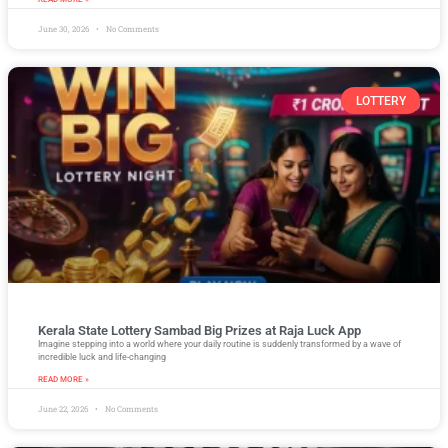
June 30, 2026
No Comments
LOTTERY
Kerala State Lottery Sambad Big Prizes at Raja Luck App
Imagine stepping into a world where your daily routine is suddenly transformed by a wave of
incredible luck and life-changing
READ MORE »
June 22, 2026
No Comments