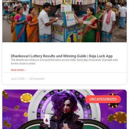
Dhankesari Lottery Results and Winning Guide | Raja Luck App
The dhankesari lottery is a household name across India. Every day, thousands of people wait
for the clock to strike
READ MORE »
April 2, 2026
No Comments
UNCATEGORIZED