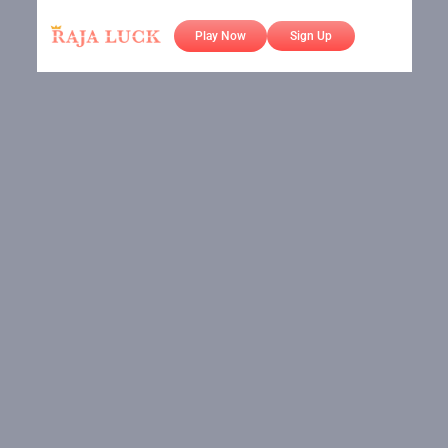
Play Now
Sign Up