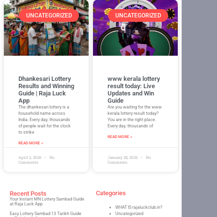
UNCATEGORIZED
UNCATEGORIZED
Dhankesari Lottery
www kerala lottery
Results and Winning
result today: Live
Guide | Raja Luck
Updates and Win
App
Guide
The dhankesari lottery is a
Are you waiting for the www
household name across
kerala lottery result today?
India. Every day, thousands
You are in the right place.
of people wait for the clock
Every day, thousands of
to strike
READ MORE »
READ MORE »
April 2, 2026
No
January 28, 2026
No
Comments
Comments
Categories
Recent Posts
Your Instant MN Lottery Sambad Guide
at Raja Luck App
WHAT IS rajaluckclub.in?
Easy Lottery Sambad 13 Tarikh Guide
Uncategorized