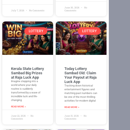
June 30, 2026
No
July 7, 2026
No Comments
Comments
LOTTERY
LOTTERY
Kerala State Lottery
Today Lottery
Sambad Big Prizes
Sambad Old: Claim
at Raja Luck App
Your Payout at Raja
Luck App
Imagine stepping into a
world where your daily
Tracking down historical
routine is suddenly
entertainment figures and
transformed by a wave of
matching past numbers can
incredible luck and life-
be one of the most thrilling
changing
activities for modern digital
READ MORE »
READ MORE »
June 22, 2026
No
June 15, 2026
No
Comments
Comments