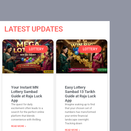
LATEST UPDATES
LOTTERY
LOTTERY
Your Instant MN
Easy Lottery
Lottery Sambad
Sambad 13 Tarikh
Guide at Raja Luck
Guide at Raja Luck
App
App
The quest for daily
Imagine waking up to find
excitement often leads to a
that your chosen set of
search for the perfect online
numbers has transformed
platform that blends
your entire financial
convenience with thrilling
landscape overnight.
Tracking down
READ MORE »
READ MORE »