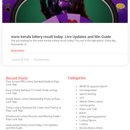
www kerala lottery result today: Live Updates and Win Guide
Are you waiting for the www kerala lottery result today? You are in the right place. Every day,
thousands of
READ MORE »
January 28, 2026
No Comments
Categories
Recent Posts
Your Instant MN Lottery Sambad Guide at Raja
Luck App
WHAT IS rajaluckclub.in?
Easy Lottery Sambad 13 Tarikh Guide at Raja
Uncategorized
Luck App
sports betting
slot
Kerala State Lottery Sambad Big Prizes at Raja
Sikkim State Lottery
Luck App
rummy game
Today Lottery Sambad Old: Claim Your Payout at
Raja Luck Club
Raja Luck App
poker
Dhankesari Lottery Results and Winning Guide |
online gaming platform
Raja Luck App
Lottery/Sports
Lottery
www kerala lottery result today: Live Updates
and Win Guide
Kerala State Lottery