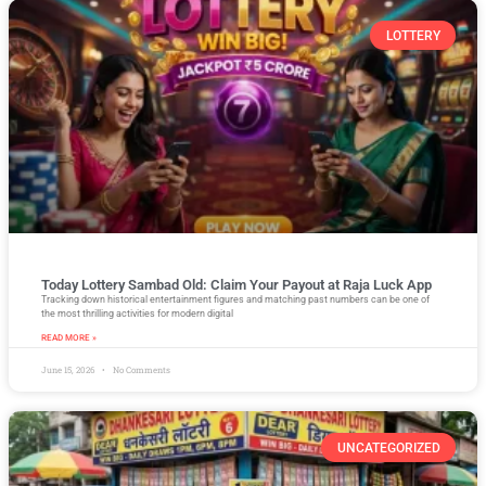
LOTTERY
Today Lottery Sambad Old: Claim Your Payout at Raja Luck App
Tracking down historical entertainment figures and matching past numbers can be one of
the most thrilling activities for modern digital
READ MORE »
June 15, 2026
No Comments
UNCATEGORIZED