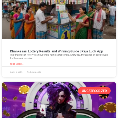
Dhankesari Lottery Results and Winning Guide | Raja Luck App
The dhankesari lottery is a household name across India. Every day, thousands of people wait
for the clock to strike
READ MORE »
April 2, 2026
No Comments
UNCATEGORIZED