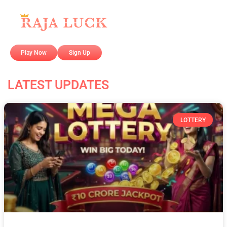
Play Now
Sign Up
LATEST UPDATES
LOTTERY