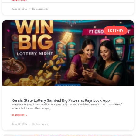
June 30, 2026
No Comments
LOTTERY
Kerala State Lottery Sambad Big Prizes at Raja Luck App
Imagine stepping into a world where your daily routine is suddenly transformed by a wave of
incredible luck and life-changing
READ MORE »
June 22, 2026
No Comments