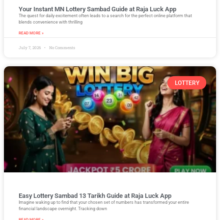
Your Instant MN Lottery Sambad Guide at Raja Luck App
The quest for daily excitement often leads to a search for the perfect online platform that
blends convenience with thrilling
READ MORE »
July 7, 2026
No Comments
LOTTERY
Easy Lottery Sambad 13 Tarikh Guide at Raja Luck App
Imagine waking up to find that your chosen set of numbers has transformed your entire
financial landscape overnight. Tracking down
READ MORE »