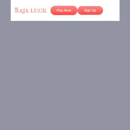
Play Now
Sign Up