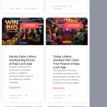
June 30, 2026
No
July 7, 2026
No Comments
Comments
LOTTERY
LOTTERY
Kerala State Lottery
Today Lottery
Sambad Big Prizes
Sambad Old: Claim
at Raja Luck App
Your Payout at Raja
Luck App
Imagine stepping into a
world where your daily
Tracking down historical
routine is suddenly
entertainment figures and
transformed by a wave of
matching past numbers can
incredible luck and life-
be one of the most thrilling
changing
activities for modern digital
READ MORE »
READ MORE »
June 22, 2026
No
June 15, 2026
No
Comments
Comments