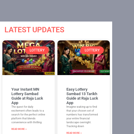
LATEST UPDATES
LOTTERY
LOTTERY
Your Instant MN
Easy Lottery
Lottery Sambad
Sambad 13 Tarikh
Guide at Raja Luck
Guide at Raja Luck
App
App
The quest for daily
Imagine waking up to find
excitement often leads to a
that your chosen set of
search for the perfect online
numbers has transformed
platform that blends
your entire financial
convenience with thrilling
landscape overnight.
Tracking down
READ MORE »
READ MORE »