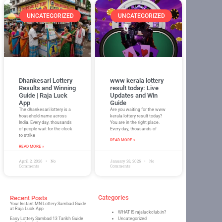
UNCATEGORIZED
UNCATEGORIZED
Dhankesari Lottery
www kerala lottery
Results and Winning
result today: Live
Guide | Raja Luck
Updates and Win
App
Guide
The dhankesari lottery is a
Are you waiting for the www
household name across
kerala lottery result today?
India. Every day, thousands
You are in the right place.
of people wait for the clock
Every day, thousands of
to strike
READ MORE »
READ MORE »
April 2, 2026
No
January 28, 2026
No
Comments
Comments
Categories
Recent Posts
Your Instant MN Lottery Sambad Guide
at Raja Luck App
WHAT IS rajaluckclub.in?
Easy Lottery Sambad 13 Tarikh Guide
Uncategorized