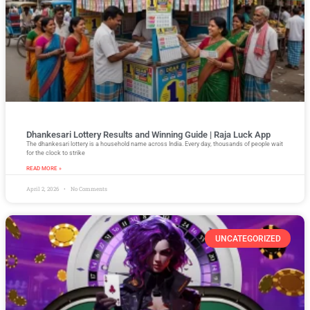
Dhankesari Lottery Results and Winning Guide | Raja Luck App
The dhankesari lottery is a household name across India. Every day, thousands of people wait
for the clock to strike
READ MORE »
April 2, 2026
No Comments
UNCATEGORIZED