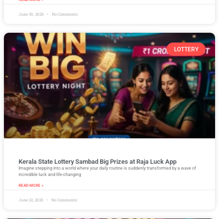
June 30, 2026
No Comments
LOTTERY
Kerala State Lottery Sambad Big Prizes at Raja Luck App
Imagine stepping into a world where your daily routine is suddenly transformed by a wave of
incredible luck and life-changing
READ MORE »
June 22, 2026
No Comments