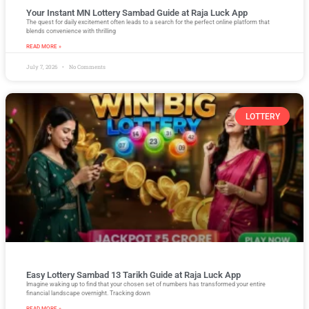
Your Instant MN Lottery Sambad Guide at Raja Luck App
The quest for daily excitement often leads to a search for the perfect online platform that
blends convenience with thrilling
READ MORE »
July 7, 2026
No Comments
LOTTERY
Easy Lottery Sambad 13 Tarikh Guide at Raja Luck App
Imagine waking up to find that your chosen set of numbers has transformed your entire
financial landscape overnight. Tracking down
READ MORE »