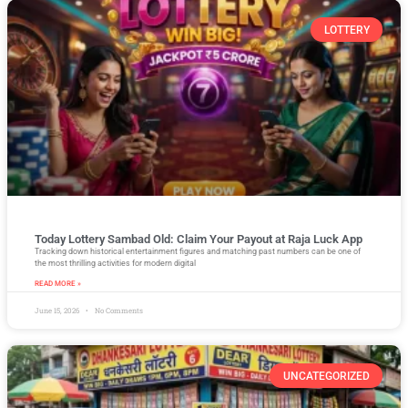
LOTTERY
Today Lottery Sambad Old: Claim Your Payout at Raja Luck App
Tracking down historical entertainment figures and matching past numbers can be one of
the most thrilling activities for modern digital
READ MORE »
June 15, 2026
No Comments
UNCATEGORIZED