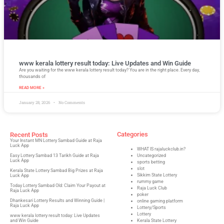
www kerala lottery result today: Live Updates and Win Guide
Are you waiting for the www kerala lottery result today? You are in the right place. Every day,
thousands of
READ MORE »
January 28, 2026
No Comments
Categories
Recent Posts
Your Instant MN Lottery Sambad Guide at Raja
Luck App
WHAT IS rajaluckclub.in?
Easy Lottery Sambad 13 Tarikh Guide at Raja
Uncategorized
Luck App
sports betting
slot
Kerala State Lottery Sambad Big Prizes at Raja
Sikkim State Lottery
Luck App
rummy game
Today Lottery Sambad Old: Claim Your Payout at
Raja Luck Club
Raja Luck App
poker
Dhankesari Lottery Results and Winning Guide |
online gaming platform
Raja Luck App
Lottery/Sports
Lottery
www kerala lottery result today: Live Updates
and Win Guide
Kerala State Lottery