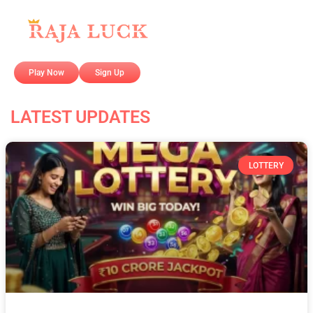
Play Now
Sign Up
LATEST UPDATES
LOTTERY