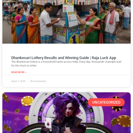
Dhankesari Lottery Results and Winning Guide | Raja Luck App
The dhankesari lottery is a household name across India. Every day, thousands of people wait
for the clock to strike
READ MORE »
April 2, 2026
No Comments
UNCATEGORIZED