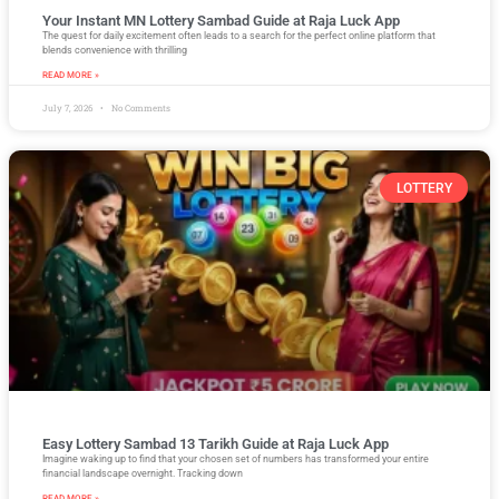
Your Instant MN Lottery Sambad Guide at Raja Luck App
The quest for daily excitement often leads to a search for the perfect online platform that
blends convenience with thrilling
READ MORE »
July 7, 2026
No Comments
LOTTERY
Easy Lottery Sambad 13 Tarikh Guide at Raja Luck App
Imagine waking up to find that your chosen set of numbers has transformed your entire
financial landscape overnight. Tracking down
READ MORE »