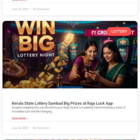
June 30, 2026
No Comments
LOTTERY
Kerala State Lottery Sambad Big Prizes at Raja Luck App
Imagine stepping into a world where your daily routine is suddenly transformed by a wave of
incredible luck and life-changing
READ MORE »
June 22, 2026
No Comments