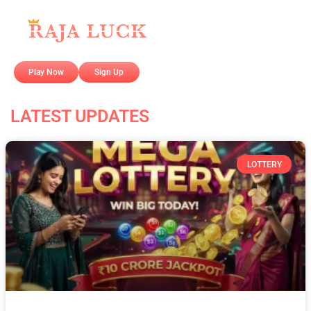
Play Now
Sign Up
LATEST UPDATES
LOTTERY