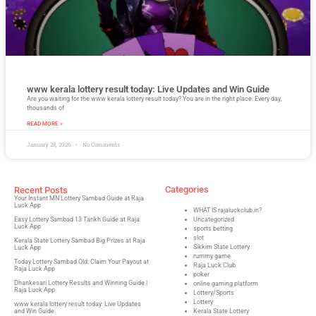
www kerala lottery result today: Live Updates and Win Guide
Are you waiting for the www kerala lottery result today? You are in the right place. Every day,
thousands of
READ MORE »
January 28, 2026
No Comments
Categories
Recent Posts
Your Instant MN Lottery Sambad Guide at Raja
Luck App
WHAT IS rajaluckclub.in?
Easy Lottery Sambad 13 Tarikh Guide at Raja
Uncategorized
Luck App
sports betting
slot
Kerala State Lottery Sambad Big Prizes at Raja
Sikkim State Lottery
Luck App
rummy game
Today Lottery Sambad Old: Claim Your Payout at
Raja Luck Club
Raja Luck App
poker
Dhankesari Lottery Results and Winning Guide |
online gaming platform
Raja Luck App
Lottery/Sports
Lottery
www kerala lottery result today: Live Updates
and Win Guide
Kerala State Lottery