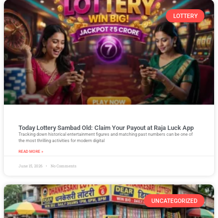
LOTTERY
Today Lottery Sambad Old: Claim Your Payout at Raja Luck App
Tracking down historical entertainment figures and matching past numbers can be one of
the most thrilling activities for modern digital
READ MORE »
June 15, 2026
No Comments
UNCATEGORIZED