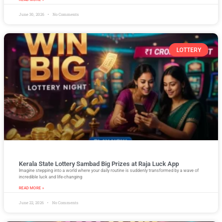
June 30, 2026
No Comments
LOTTERY
Kerala State Lottery Sambad Big Prizes at Raja Luck App
Imagine stepping into a world where your daily routine is suddenly transformed by a wave of
incredible luck and life-changing
READ MORE »
June 22, 2026
No Comments