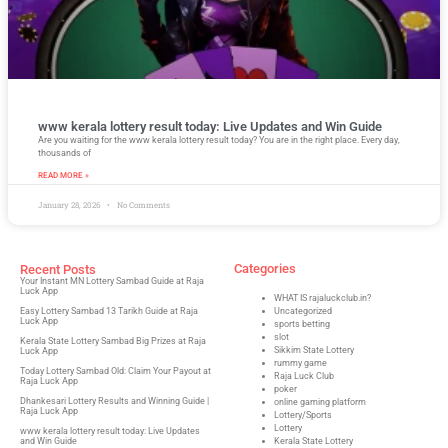
www kerala lottery result today: Live Updates and Win Guide
Are you waiting for the www kerala lottery result today? You are in the right place. Every day,
thousands of
READ MORE »
January 28, 2026
No Comments
Categories
Recent Posts
Your Instant MN Lottery Sambad Guide at Raja
Luck App
WHAT IS rajaluckclub.in?
Easy Lottery Sambad 13 Tarikh Guide at Raja
Uncategorized
Luck App
sports betting
slot
Kerala State Lottery Sambad Big Prizes at Raja
Sikkim State Lottery
Luck App
rummy game
Today Lottery Sambad Old: Claim Your Payout at
Raja Luck Club
Raja Luck App
poker
Dhankesari Lottery Results and Winning Guide |
online gaming platform
Raja Luck App
Lottery/Sports
Lottery
www kerala lottery result today: Live Updates
and Win Guide
Kerala State Lottery