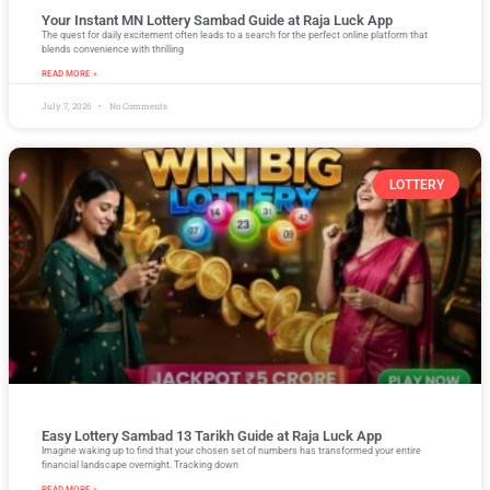
Your Instant MN Lottery Sambad Guide at Raja Luck App
The quest for daily excitement often leads to a search for the perfect online platform that
blends convenience with thrilling
READ MORE »
July 7, 2026
No Comments
LOTTERY
Easy Lottery Sambad 13 Tarikh Guide at Raja Luck App
Imagine waking up to find that your chosen set of numbers has transformed your entire
financial landscape overnight. Tracking down
READ MORE »