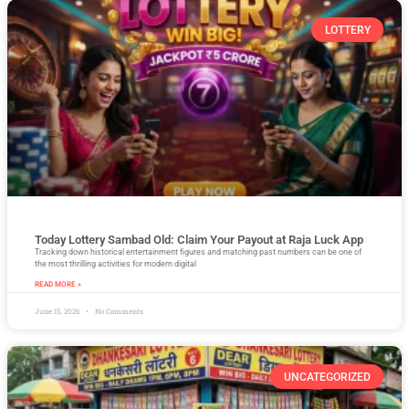
LOTTERY
Today Lottery Sambad Old: Claim Your Payout at Raja Luck App
Tracking down historical entertainment figures and matching past numbers can be one of
the most thrilling activities for modern digital
READ MORE »
June 15, 2026
No Comments
UNCATEGORIZED