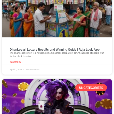
Dhankesari Lottery Results and Winning Guide | Raja Luck App
The dhankesari lottery is a household name across India. Every day, thousands of people wait
for the clock to strike
READ MORE »
April 2, 2026
No Comments
UNCATEGORIZED