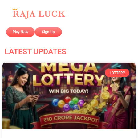
Play Now
Sign Up
LATEST UPDATES
LOTTERY