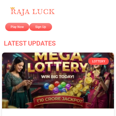
Play Now
Sign Up
LATEST UPDATES
LOTTERY