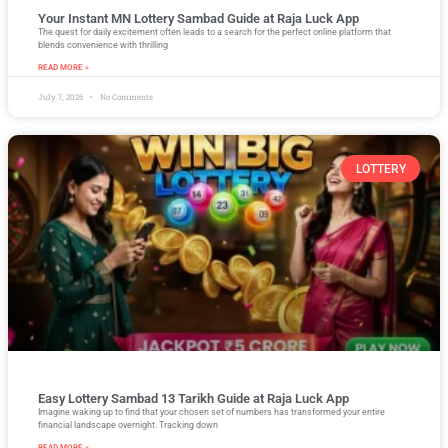
Your Instant MN Lottery Sambad Guide at Raja Luck App
The quest for daily excitement often leads to a search for the perfect online platform that
blends convenience with thrilling
READ MORE »
July 7, 2026
No Comments
LOTTERY
Easy Lottery Sambad 13 Tarikh Guide at Raja Luck App
Imagine waking up to find that your chosen set of numbers has transformed your entire
financial landscape overnight. Tracking down
READ MORE »