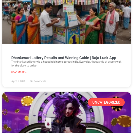
Dhankesari Lottery Results and Winning Guide | Raja Luck App
The dhankesari lottery is a household name across India. Every day, thousands of people wait
for the clock to strike
READ MORE »
April 2, 2026
No Comments
UNCATEGORIZED