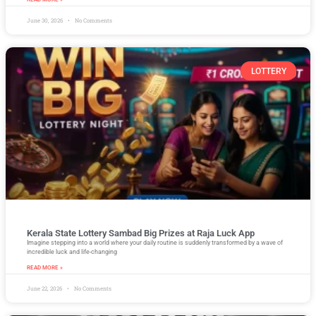
June 30, 2026
No Comments
LOTTERY
Kerala State Lottery Sambad Big Prizes at Raja Luck App
Imagine stepping into a world where your daily routine is suddenly transformed by a wave of
incredible luck and life-changing
READ MORE »
June 22, 2026
No Comments