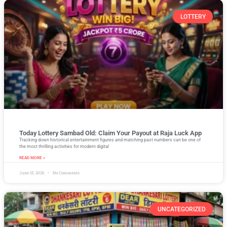
LOTTERY
Today Lottery Sambad Old: Claim Your Payout at Raja Luck App
Tracking down historical entertainment figures and matching past numbers can be one of
the most thrilling activities for modern digital
READ MORE »
June 15, 2026
No Comments
UNCATEGORIZED