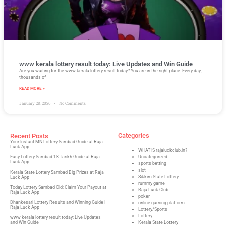
www kerala lottery result today: Live Updates and Win Guide
Are you waiting for the www kerala lottery result today? You are in the right place. Every day,
thousands of
READ MORE »
January 28, 2026
No Comments
Categories
Recent Posts
Your Instant MN Lottery Sambad Guide at Raja
Luck App
WHAT IS rajaluckclub.in?
Easy Lottery Sambad 13 Tarikh Guide at Raja
Uncategorized
Luck App
sports betting
slot
Kerala State Lottery Sambad Big Prizes at Raja
Sikkim State Lottery
Luck App
rummy game
Today Lottery Sambad Old: Claim Your Payout at
Raja Luck Club
Raja Luck App
poker
Dhankesari Lottery Results and Winning Guide |
online gaming platform
Raja Luck App
Lottery/Sports
Lottery
www kerala lottery result today: Live Updates
and Win Guide
Kerala State Lottery