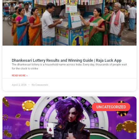
Dhankesari Lottery Results and Winning Guide | Raja Luck App
The dhankesari lottery is a household name across India. Every day, thousands of people wait
for the clock to strike
READ MORE »
April 2, 2026
No Comments
UNCATEGORIZED