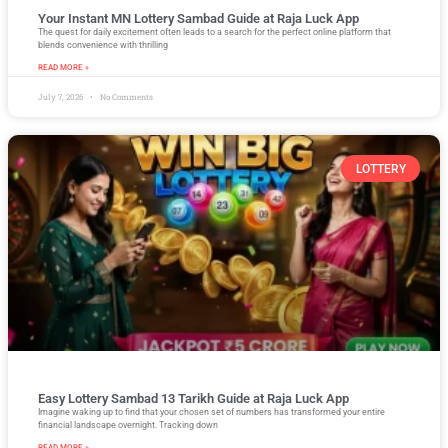
Your Instant MN Lottery Sambad Guide at Raja Luck App
The quest for daily excitement often leads to a search for the perfect online platform that
blends convenience with thrilling
READ MORE »
July 7, 2026
No Comments
LOTTERY
Easy Lottery Sambad 13 Tarikh Guide at Raja Luck App
Imagine waking up to find that your chosen set of numbers has transformed your entire
financial landscape overnight. Tracking down
READ MORE »