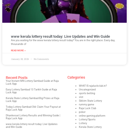
www kerala lottery result today: Live Updates and Win Guide
Are you waiting for the www kerala lottery result today? You are in the right place. Every day,
thousands of
READ MORE »
January 28, 2026
No Comments
Categories
Recent Posts
Your Instant MN Lottery Sambad Guide at Raja
Luck App
WHAT IS rajaluckclub.in?
Easy Lottery Sambad 13 Tarikh Guide at Raja
Uncategorized
Luck App
sports betting
slot
Kerala State Lottery Sambad Big Prizes at Raja
Sikkim State Lottery
Luck App
rummy game
Today Lottery Sambad Old: Claim Your Payout at
Raja Luck Club
Raja Luck App
poker
Dhankesari Lottery Results and Winning Guide |
online gaming platform
Raja Luck App
Lottery/Sports
Lottery
www kerala lottery result today: Live Updates
and Win Guide
Kerala State Lottery