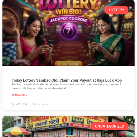
LOTTERY
Today Lottery Sambad Old: Claim Your Payout at Raja Luck App
Tracking down historical entertainment figures and matching past numbers can be one of
the most thrilling activities for modern digital
READ MORE »
June 15, 2026
No Comments
UNCATEGORIZED