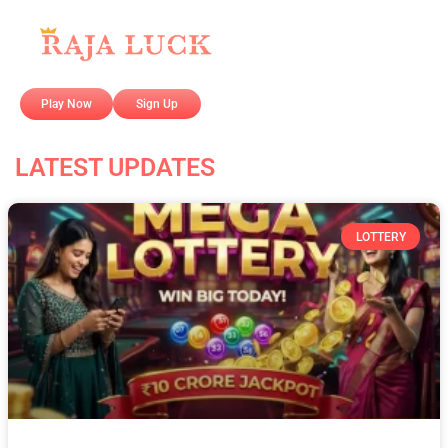
Play Now
Sign Up
LATEST UPDATES
LOTTERY