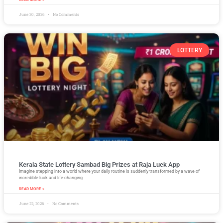
June 30, 2026
No Comments
LOTTERY
Kerala State Lottery Sambad Big Prizes at Raja Luck App
Imagine stepping into a world where your daily routine is suddenly transformed by a wave of
incredible luck and life-changing
READ MORE »
June 22, 2026
No Comments