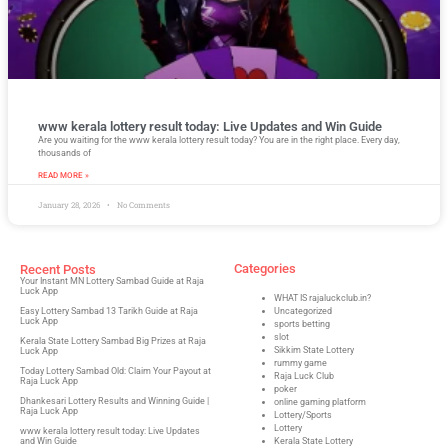
www kerala lottery result today: Live Updates and Win Guide
Are you waiting for the www kerala lottery result today? You are in the right place. Every day,
thousands of
READ MORE »
January 28, 2026
No Comments
Categories
Recent Posts
Your Instant MN Lottery Sambad Guide at Raja
Luck App
WHAT IS rajaluckclub.in?
Easy Lottery Sambad 13 Tarikh Guide at Raja
Uncategorized
Luck App
sports betting
slot
Kerala State Lottery Sambad Big Prizes at Raja
Sikkim State Lottery
Luck App
rummy game
Today Lottery Sambad Old: Claim Your Payout at
Raja Luck Club
Raja Luck App
poker
Dhankesari Lottery Results and Winning Guide |
online gaming platform
Raja Luck App
Lottery/Sports
Lottery
www kerala lottery result today: Live Updates
and Win Guide
Kerala State Lottery