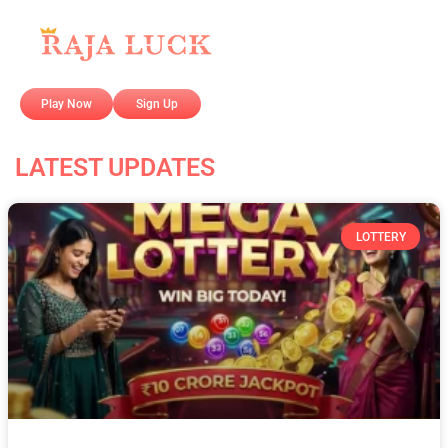
Play Now
Sign Up
LATEST UPDATES
LOTTERY