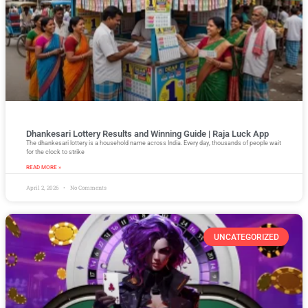
Dhankesari Lottery Results and Winning Guide | Raja Luck App
The dhankesari lottery is a household name across India. Every day, thousands of people wait
for the clock to strike
READ MORE »
April 2, 2026
No Comments
UNCATEGORIZED