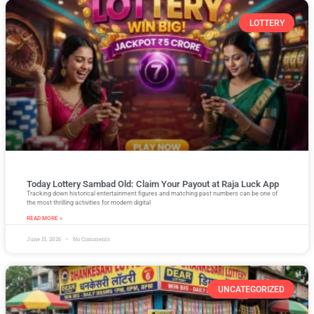
LOTTERY
Today Lottery Sambad Old: Claim Your Payout at Raja Luck App
Tracking down historical entertainment figures and matching past numbers can be one of
the most thrilling activities for modern digital
READ MORE »
June 15, 2026
No Comments
UNCATEGORIZED