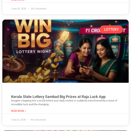
June 30, 2026
No Comments
LOTTERY
Kerala State Lottery Sambad Big Prizes at Raja Luck App
Imagine stepping into a world where your daily routine is suddenly transformed by a wave of
incredible luck and life-changing
READ MORE »
June 22, 2026
No Comments