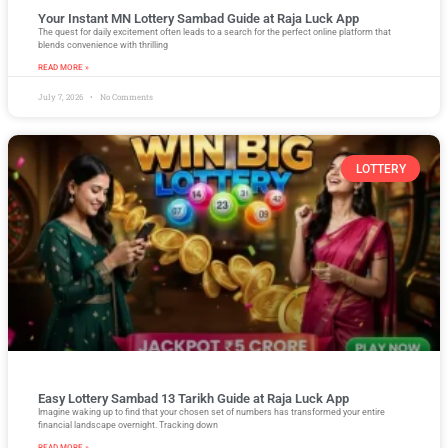
Your Instant MN Lottery Sambad Guide at Raja Luck App
The quest for daily excitement often leads to a search for the perfect online platform that
blends convenience with thrilling
READ MORE »
July 7, 2026
No Comments
LOTTERY
Easy Lottery Sambad 13 Tarikh Guide at Raja Luck App
Imagine waking up to find that your chosen set of numbers has transformed your entire
financial landscape overnight. Tracking down
READ MORE »