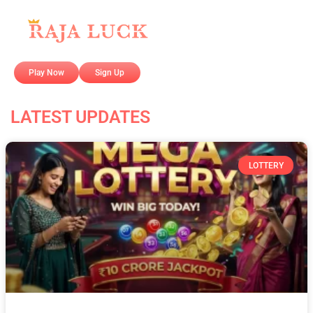
Play Now
Sign Up
LATEST UPDATES
LOTTERY