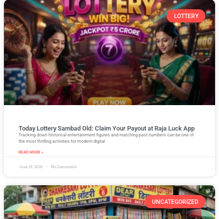
LOTTERY
Today Lottery Sambad Old: Claim Your Payout at Raja Luck App
Tracking down historical entertainment figures and matching past numbers can be one of
the most thrilling activities for modern digital
READ MORE »
June 15, 2026
No Comments
UNCATEGORIZED