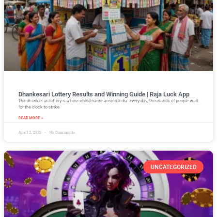
Dhankesari Lottery Results and Winning Guide | Raja Luck App
The dhankesari lottery is a household name across India. Every day, thousands of people wait
for the clock to strike
READ MORE »
April 2, 2026
No Comments
UNCATEGORIZED