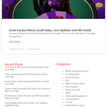
www kerala lottery result today: Live Updates and Win Guide
Are you waiting for the www kerala lottery result today? You are in the right place. Every day,
thousands of
READ MORE »
January 28, 2026
No Comments
Categories
Recent Posts
Your Instant MN Lottery Sambad Guide at Raja
Luck App
WHAT IS rajaluckclub.in?
Easy Lottery Sambad 13 Tarikh Guide at Raja
Uncategorized
Luck App
sports betting
slot
Kerala State Lottery Sambad Big Prizes at Raja
Sikkim State Lottery
Luck App
rummy game
Today Lottery Sambad Old: Claim Your Payout at
Raja Luck Club
Raja Luck App
poker
Dhankesari Lottery Results and Winning Guide |
online gaming platform
Raja Luck App
Lottery/Sports
Lottery
www kerala lottery result today: Live Updates
and Win Guide
Kerala State Lottery