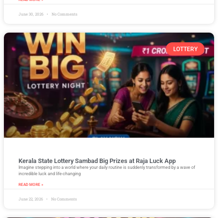
June 30, 2026
No Comments
LOTTERY
Kerala State Lottery Sambad Big Prizes at Raja Luck App
Imagine stepping into a world where your daily routine is suddenly transformed by a wave of
incredible luck and life-changing
READ MORE »
June 22, 2026
No Comments