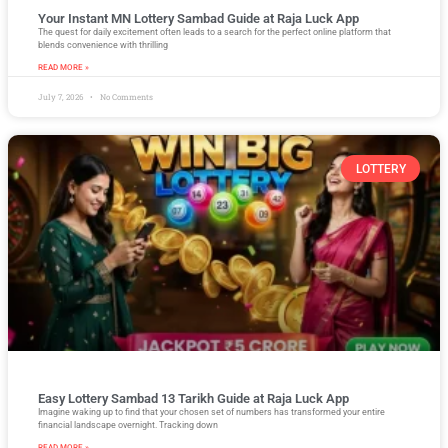
Your Instant MN Lottery Sambad Guide at Raja Luck App
The quest for daily excitement often leads to a search for the perfect online platform that
blends convenience with thrilling
READ MORE »
July 7, 2026
No Comments
LOTTERY
Easy Lottery Sambad 13 Tarikh Guide at Raja Luck App
Imagine waking up to find that your chosen set of numbers has transformed your entire
financial landscape overnight. Tracking down
READ MORE »