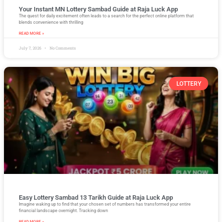
Your Instant MN Lottery Sambad Guide at Raja Luck App
The quest for daily excitement often leads to a search for the perfect online platform that
blends convenience with thrilling
READ MORE »
July 7, 2026
No Comments
LOTTERY
Easy Lottery Sambad 13 Tarikh Guide at Raja Luck App
Imagine waking up to find that your chosen set of numbers has transformed your entire
financial landscape overnight. Tracking down
READ MORE »