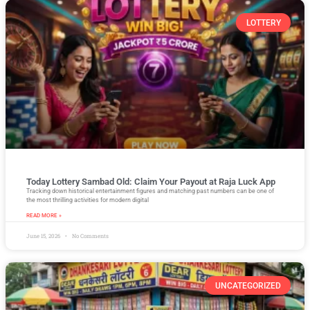
LOTTERY
Today Lottery Sambad Old: Claim Your Payout at Raja Luck App
Tracking down historical entertainment figures and matching past numbers can be one of
the most thrilling activities for modern digital
READ MORE »
June 15, 2026
No Comments
UNCATEGORIZED