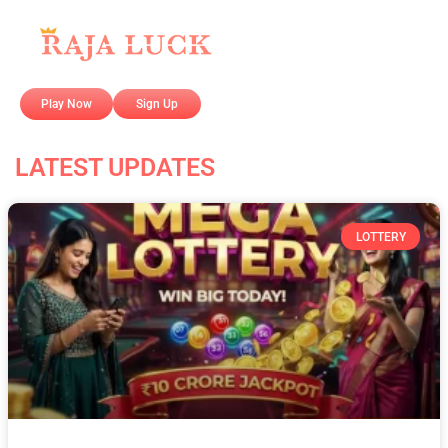
Play Now
Sign Up
LATEST UPDATES
LOTTERY