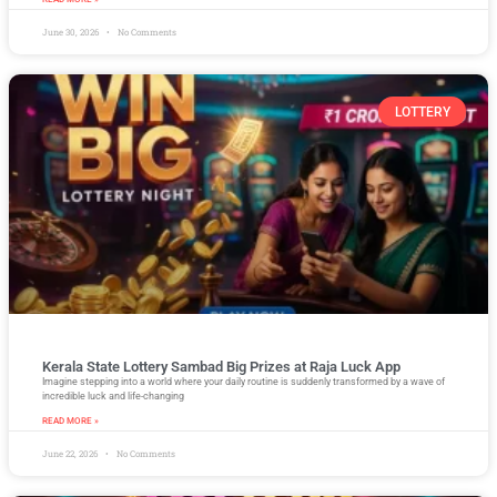
June 30, 2026
No Comments
LOTTERY
Kerala State Lottery Sambad Big Prizes at Raja Luck App
Imagine stepping into a world where your daily routine is suddenly transformed by a wave of
incredible luck and life-changing
READ MORE »
June 22, 2026
No Comments