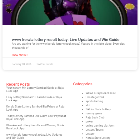
www kerala lottery result today: Live Updates and Win Guide
Are you waiting for the www kerala lottery result today? You are in the right place. Every day,
thousands of
READ MORE »
January 28, 2026
No Comments
Categories
Recent Posts
Your Instant MN Lottery Sambad Guide at Raja
Luck App
WHAT IS rajaluckclub.in?
Easy Lottery Sambad 13 Tarikh Guide at Raja
Uncategorized
Luck App
sports betting
slot
Kerala State Lottery Sambad Big Prizes at Raja
Sikkim State Lottery
Luck App
rummy game
Today Lottery Sambad Old: Claim Your Payout at
Raja Luck Club
Raja Luck App
poker
Dhankesari Lottery Results and Winning Guide |
online gaming platform
Raja Luck App
Lottery/Sports
Lottery
www kerala lottery result today: Live Updates
and Win Guide
Kerala State Lottery