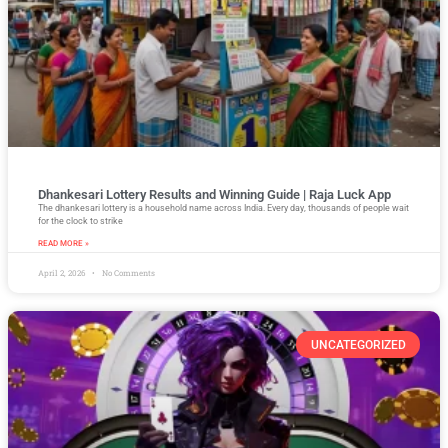
Dhankesari Lottery Results and Winning Guide | Raja Luck App
The dhankesari lottery is a household name across India. Every day, thousands of people wait
for the clock to strike
READ MORE »
April 2, 2026
No Comments
UNCATEGORIZED