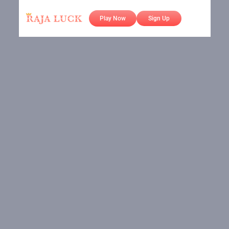
Play Now
Sign Up