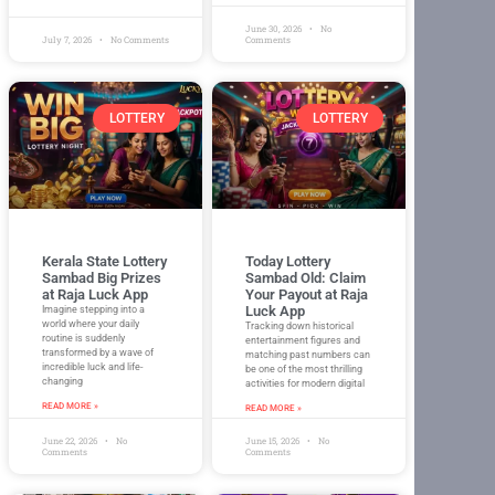
June 30, 2026
No
July 7, 2026
No Comments
Comments
LOTTERY
LOTTERY
Kerala State Lottery
Today Lottery
Sambad Big Prizes
Sambad Old: Claim
at Raja Luck App
Your Payout at Raja
Luck App
Imagine stepping into a
world where your daily
Tracking down historical
routine is suddenly
entertainment figures and
transformed by a wave of
matching past numbers can
incredible luck and life-
be one of the most thrilling
changing
activities for modern digital
READ MORE »
READ MORE »
June 22, 2026
No
June 15, 2026
No
Comments
Comments