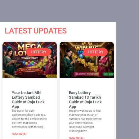
LATEST UPDATES
LOTTERY
LOTTERY
Your Instant MN
Easy Lottery
Lottery Sambad
Sambad 13 Tarikh
Guide at Raja Luck
Guide at Raja Luck
App
App
The quest for daily
Imagine waking up to find
excitement often leads to a
that your chosen set of
search for the perfect online
numbers has transformed
platform that blends
your entire financial
convenience with thrilling
landscape overnight.
Tracking down
READ MORE »
READ MORE »