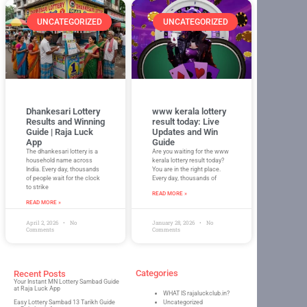
UNCATEGORIZED
UNCATEGORIZED
Dhankesari Lottery
www kerala lottery
Results and Winning
result today: Live
Guide | Raja Luck
Updates and Win
App
Guide
The dhankesari lottery is a
Are you waiting for the www
household name across
kerala lottery result today?
India. Every day, thousands
You are in the right place.
of people wait for the clock
Every day, thousands of
to strike
READ MORE »
READ MORE »
April 2, 2026
No
January 28, 2026
No
Comments
Comments
Categories
Recent Posts
Your Instant MN Lottery Sambad Guide
at Raja Luck App
WHAT IS rajaluckclub.in?
Easy Lottery Sambad 13 Tarikh Guide
Uncategorized