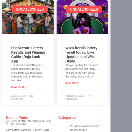
UNCATEGORIZED
UNCATEGORIZED
Dhankesari Lottery
www kerala lottery
Results and Winning
result today: Live
Guide | Raja Luck
Updates and Win
App
Guide
The dhankesari lottery is a
Are you waiting for the www
household name across
kerala lottery result today?
India. Every day, thousands
You are in the right place.
of people wait for the clock
Every day, thousands of
to strike
READ MORE »
READ MORE »
April 2, 2026
No
January 28, 2026
No
Comments
Comments
Categories
Recent Posts
Your Instant MN Lottery Sambad Guide
at Raja Luck App
WHAT IS rajaluckclub.in?
Easy Lottery Sambad 13 Tarikh Guide
Uncategorized