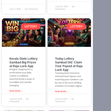
June 30, 2026
No
July 7, 2026
No Comments
Comments
LOTTERY
LOTTERY
Kerala State Lottery
Today Lottery
Sambad Big Prizes
Sambad Old: Claim
at Raja Luck App
Your Payout at Raja
Luck App
Imagine stepping into a
world where your daily
Tracking down historical
routine is suddenly
entertainment figures and
transformed by a wave of
matching past numbers can
incredible luck and life-
be one of the most thrilling
changing
activities for modern digital
READ MORE »
READ MORE »
June 22, 2026
No
June 15, 2026
No
Comments
Comments