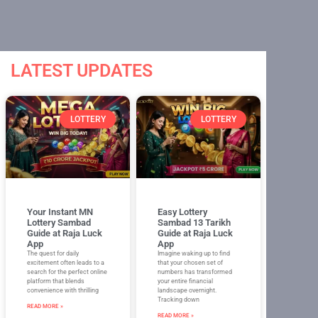
LATEST UPDATES
LOTTERY
LOTTERY
Your Instant MN
Easy Lottery
Lottery Sambad
Sambad 13 Tarikh
Guide at Raja Luck
Guide at Raja Luck
App
App
The quest for daily
Imagine waking up to find
excitement often leads to a
that your chosen set of
search for the perfect online
numbers has transformed
platform that blends
your entire financial
convenience with thrilling
landscape overnight.
Tracking down
READ MORE »
READ MORE »