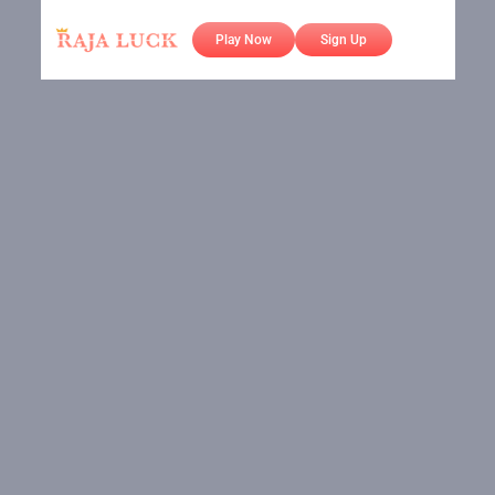
Play Now
Sign Up