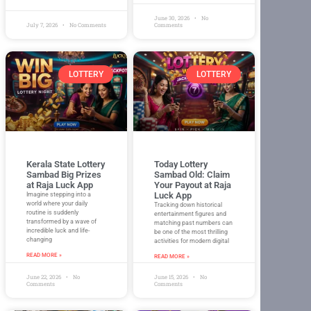
June 30, 2026
No
July 7, 2026
No Comments
Comments
LOTTERY
LOTTERY
Kerala State Lottery
Today Lottery
Sambad Big Prizes
Sambad Old: Claim
at Raja Luck App
Your Payout at Raja
Luck App
Imagine stepping into a
world where your daily
Tracking down historical
routine is suddenly
entertainment figures and
transformed by a wave of
matching past numbers can
incredible luck and life-
be one of the most thrilling
changing
activities for modern digital
READ MORE »
READ MORE »
June 22, 2026
No
June 15, 2026
No
Comments
Comments