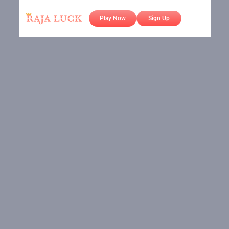
Play Now
Sign Up