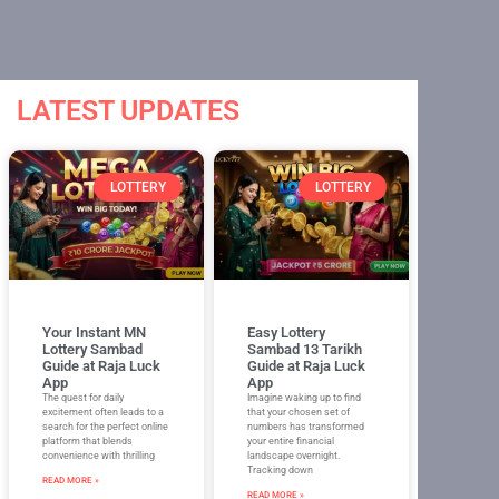
LATEST UPDATES
LOTTERY
LOTTERY
Your Instant MN
Easy Lottery
Lottery Sambad
Sambad 13 Tarikh
Guide at Raja Luck
Guide at Raja Luck
App
App
The quest for daily
Imagine waking up to find
excitement often leads to a
that your chosen set of
search for the perfect online
numbers has transformed
platform that blends
your entire financial
convenience with thrilling
landscape overnight.
Tracking down
READ MORE »
READ MORE »