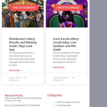
UNCATEGORIZED
UNCATEGORIZED
Dhankesari Lottery
www kerala lottery
Results and Winning
result today: Live
Guide | Raja Luck
Updates and Win
App
Guide
The dhankesari lottery is a
Are you waiting for the www
household name across
kerala lottery result today?
India. Every day, thousands
You are in the right place.
of people wait for the clock
Every day, thousands of
to strike
READ MORE »
READ MORE »
April 2, 2026
No
January 28, 2026
No
Comments
Comments
Categories
Recent Posts
Your Instant MN Lottery Sambad Guide
at Raja Luck App
WHAT IS rajaluckclub.in?
Easy Lottery Sambad 13 Tarikh Guide
Uncategorized