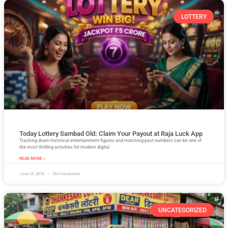
LOTTERY
Today Lottery Sambad Old: Claim Your Payout at Raja Luck App
Tracking down historical entertainment figures and matching past numbers can be one of
the most thrilling activities for modern digital
READ MORE »
June 15, 2026
No Comments
UNCATEGORIZED