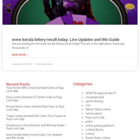
www kerala lottery result today: Live Updates and Win Guide
Are you waiting for the www kerala lottery result today? You are in the right place. Every day,
thousands of
READ MORE »
January 28, 2026
No Comments
Categories
Recent Posts
Your Instant MN Lottery Sambad Guide at Raja
Luck App
WHAT IS rajaluckclub.in?
Easy Lottery Sambad 13 Tarikh Guide at Raja
Uncategorized
Luck App
sports betting
slot
Kerala State Lottery Sambad Big Prizes at Raja
Sikkim State Lottery
Luck App
rummy game
Today Lottery Sambad Old: Claim Your Payout at
Raja Luck Club
Raja Luck App
poker
Dhankesari Lottery Results and Winning Guide |
online gaming platform
Raja Luck App
Lottery/Sports
Lottery
www kerala lottery result today: Live Updates
and Win Guide
Kerala State Lottery