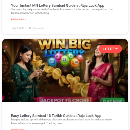
Your Instant MN Lottery Sambad Guide at Raja Luck App
The quest for daily excitement often leads to a search for the perfect online platform that
blends convenience with thrilling
READ MORE »
July 7, 2026
No Comments
LOTTERY
Easy Lottery Sambad 13 Tarikh Guide at Raja Luck App
Imagine waking up to find that your chosen set of numbers has transformed your entire
financial landscape overnight. Tracking down
READ MORE »