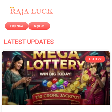
Play Now
Sign Up
LATEST UPDATES
LOTTERY