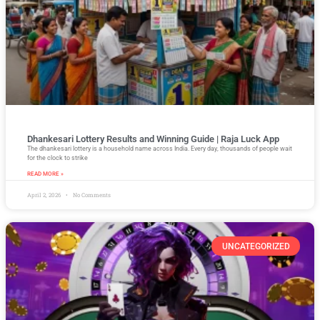
Dhankesari Lottery Results and Winning Guide | Raja Luck App
The dhankesari lottery is a household name across India. Every day, thousands of people wait
for the clock to strike
READ MORE »
April 2, 2026
No Comments
UNCATEGORIZED