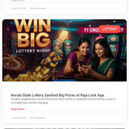
June 30, 2026
No Comments
LOTTERY
Kerala State Lottery Sambad Big Prizes at Raja Luck App
Imagine stepping into a world where your daily routine is suddenly transformed by a wave of
incredible luck and life-changing
READ MORE »
June 22, 2026
No Comments