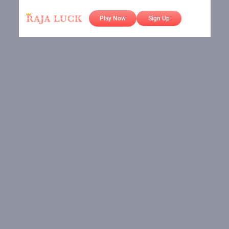
Play Now
Sign Up