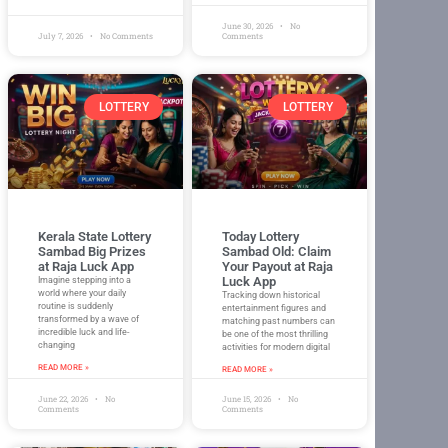
June 30, 2026
No
July 7, 2026
No Comments
Comments
LOTTERY
LOTTERY
Kerala State Lottery
Today Lottery
Sambad Big Prizes
Sambad Old: Claim
at Raja Luck App
Your Payout at Raja
Luck App
Imagine stepping into a
world where your daily
Tracking down historical
routine is suddenly
entertainment figures and
transformed by a wave of
matching past numbers can
incredible luck and life-
be one of the most thrilling
changing
activities for modern digital
READ MORE »
READ MORE »
June 22, 2026
No
June 15, 2026
No
Comments
Comments