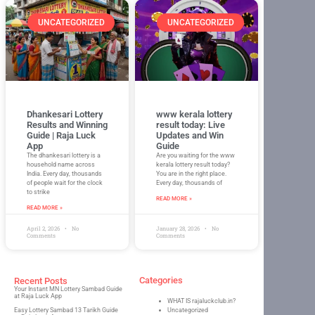
UNCATEGORIZED
UNCATEGORIZED
Dhankesari Lottery
www kerala lottery
Results and Winning
result today: Live
Guide | Raja Luck
Updates and Win
App
Guide
The dhankesari lottery is a
Are you waiting for the www
household name across
kerala lottery result today?
India. Every day, thousands
You are in the right place.
of people wait for the clock
Every day, thousands of
to strike
READ MORE »
READ MORE »
April 2, 2026
No
January 28, 2026
No
Comments
Comments
Categories
Recent Posts
Your Instant MN Lottery Sambad Guide
at Raja Luck App
WHAT IS rajaluckclub.in?
Easy Lottery Sambad 13 Tarikh Guide
Uncategorized