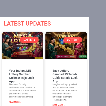
LATEST UPDATES
LOTTERY
LOTTERY
Your Instant MN
Easy Lottery
Lottery Sambad
Sambad 13 Tarikh
Guide at Raja Luck
Guide at Raja Luck
App
App
The quest for daily
Imagine waking up to find
excitement often leads to a
that your chosen set of
search for the perfect online
numbers has transformed
platform that blends
your entire financial
convenience with thrilling
landscape overnight.
Tracking down
READ MORE »
READ MORE »